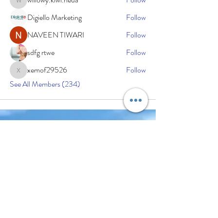
willowy.kiwi.heua
Digiello Marketing
Follow
NAVEEN TIWARI
Follow
sdfg rtwe
Follow
xemof29526
Follow
xemof29526
See All Members (234)
Subscribe Now