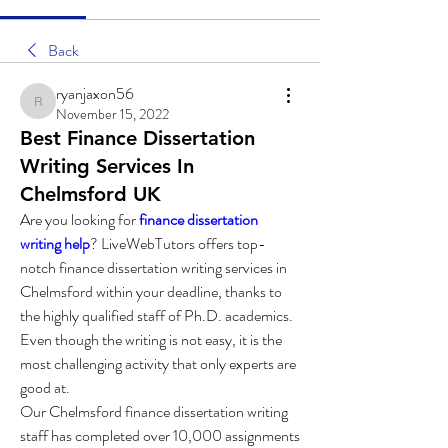
Back
ryanjaxon56
ryanjaxon56
November 15, 2022
Best Finance Dissertation
Writing Services In
Chelmsford UK
Are you looking for 
finance dissertation 
writing help
? LiveWebTutors offers top-
notch finance dissertation writing services in 
Chelmsford within your deadline, thanks to 
the highly qualified staff of Ph.D. academics. 
Even though the writing is not easy, it is the 
most challenging activity that only experts are 
good at.
Our Chelmsford finance dissertation writing 
staff has completed over 10,000 assignments 