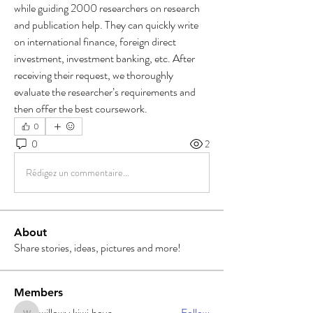
while guiding 2000 researchers on research 
and publication help. They can quickly write 
on international finance, foreign direct 
investment, investment banking, etc. After 
receiving their request, we thoroughly 
evaluate the researcher’s requirements and 
then offer the best coursework.
0
0
2
Rédigez un commentaire...
About
Share stories, ideas, pictures and more!
Members
willowy.kiwi.heua
Follow