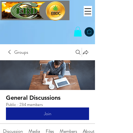
Groups
General Discussions
Public
·
234 members
Join
Discussion
Media
Files
Members
About