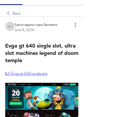
Back
Казино европа играть бесплатно
Казино европа играть бесплатно
June 6, 2024
Evga gt 640 single slot, ultra
slot machines legend of doom
temple
👉 Evga gt 640 single slot