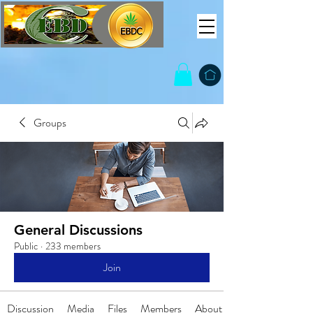
Groups
General Discussions
Public
·
233 members
Join
Discussion
Media
Files
Members
About