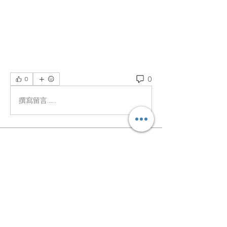
0
0
撰寫留言......
About
Share stories, ideas, pictures and more!
Members
willowy.kiwi.heua
Follow
willowy.kiwi.heua
Digiello Marketing
Follow