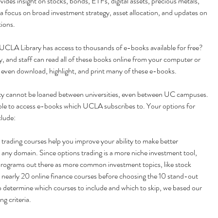
vides insight on stocks, bonds, ETFs, digital assets, precious metals, 
 focus on broad investment strategy, asset allocation, and updates on 
ions.
UCLA Library has access to thousands of e-books available for free? 
 and staff can read all of these books online from your computer or 
 even download, highlight, and print many of these e-books.
ety cannot be loaned between universities, even between UC campuses. 
le to access e-books which UCLA subscribes to. Your options for 
clude:
 trading courses help you improve your ability to make better 
 any domain. Since options trading is a more niche investment tool, 
programs out there as more common investment topics, like stock 
 nearly 20 online finance courses before choosing the 10 stand-out 
 determine which courses to include and which to skip, we based our 
ng criteria.