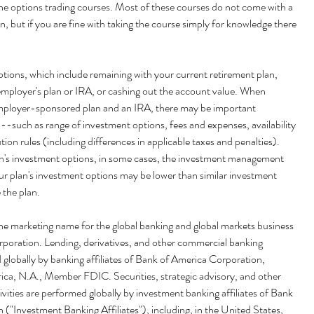
ine options trading courses. Most of these courses do not come with a 
n, but if you are fine with taking the course simply for knowledge there 
options, which include remaining with your current retirement plan, 
 employer's plan or IRA, or cashing out the account value. When 
ployer-sponsored plan and an IRA, there may be important 
 --such as range of investment options, fees and expenses, availability 
ution rules (including differences in applicable taxes and penalties). 
's investment options, in some cases, the investment management 
ur plan's investment options may be lower than similar investment 
 the plan.
poration. Lending, derivatives, and other commercial banking 
d globally by banking affiliates of Bank of America Corporation, 
ica, N.A., Member FDIC. Securities, strategic advisory, and other 
vities are performed globally by investment banking affiliates of Bank 
("Investment Banking Affiliates"), including, in the United States, 