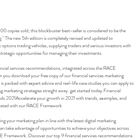
copies sold, this blockbuster best-seller is considered to be the 
ng." The new 5th edition is completely revised and updated to 
 options trading vehicles, supplying traders and serious investors with 
trategic opportunities for managing their investments.
ancial services recommendations, integrated across the RACE 
you download your free copy of our financial services marketing 
is packed with expert advice and real-life case studies you can apply to 
 marketing strategies straight away. get started today.Financial 
nds 2021Accelerate your growth in 2021 with trends, examples, and 
egrated with our RACE Framework
g your marketing plan in line with the latest digital marketing 
an take advantage of opportunities to achieve your objectives across 
E Framework. Discover our top 9 financial services recommendations 