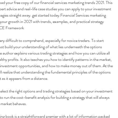
 your free copy of our financial services marketing trends 2021. This 
pert advice and real-life case studies you can apply to your investment 
egies straight away. get started today.Financial Services marketing 
our growth in 2021 with trends, examples, and practical strategy 
RACE Framework
ry difficult to comprehend, especially for novice traders. To start 
st build your understanding of what lies underneath the options 
e author explains various trading strategies and how you can utilize all 
thy profits. It also teaches you how to identify patterns in the market, 
 investment opportunities, and how to make money out of them. At the 
ll realize that understanding the fundamental principles of the options 
lt as it appears from a distance.
select the right options and trading strategies based on your investment 
to run the cost-benefit analysis for building a strategy that will always 
 market behaves.
ng book is a straightforward premier with a lot of information packed 