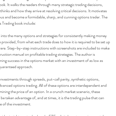
ok. It walks the readers through many strategic trading decisions, 
thinks and how they arrive at resolving critical decisions. It motivates 
ous and become a formidable, sharp, and cunning options trader. The 
s Trading book include:
 into the many options and strategies for consistently making money 
e provided, from what each trade does to how it is required to be set up 
ware. Step-by-step instructions with screenshots are included to make 
struction manual on profitable trading strategies. The author is 
ining success in the options market with an investment of as low as 
 guaranteed approach.
 investments through spreads, put-call parity, synthetic options, 
 advanced options trading. All of these options are interdependent and 
ermining the price of an option. In a crunch market scenario, these 
e taken advantage of, and at times, it is the trading pulse that can 
e of the investment.