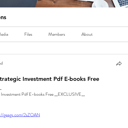
ons
edia
Files
Members
About
nd
trategic Investment Pdf E-books Free
_
ic Investment Pdf E-books Free __EXCLUSIVE__
s://geags.com/2sZOAN