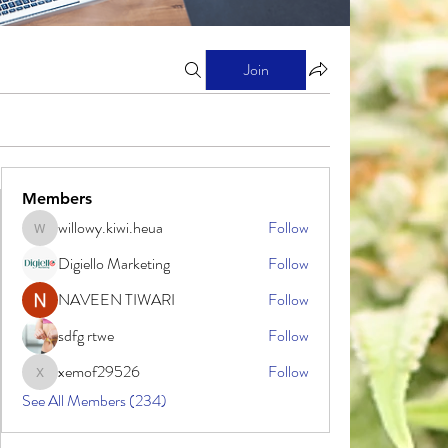
Join
Members
willowy.kiwi.heua
Follow
willowy.kiwi.heua
Digiello Marketing
Follow
NAVEEN TIWARI
Follow
sdfg rtwe
Follow
xemof29526
Follow
xemof29526
See All Members (234)