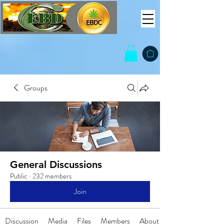
Groups
General Discussions
Public
·
232 members
Join
Discussion
Media
Files
Members
About