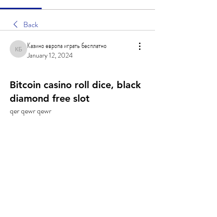
Back
Казино европа играть бесплатно
Казино европа играть бесплатно
January 12, 2024
Bitcoin casino roll dice, black
diamond free slot
qer qewr qewr