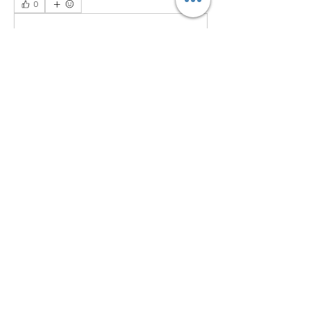
0
0
댓글을 입력하세요.
About
Share stories, ideas, pictures and more!
Members
willowy.kiwi.heua
Follow
willowy.kiwi.heua
Digiello Marketing
Follow
NAVEEN TIWARI
Follow
sdfg rtwe
Follow
xemof29526
Follow
xemof29526
See All Members (232)