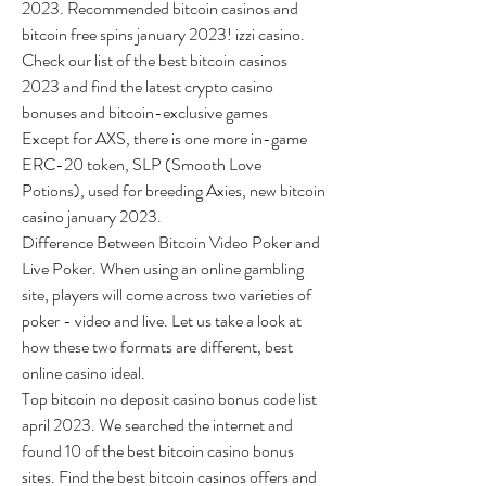
2023. Recommended bitcoin casinos and 
bitcoin free spins january 2023! izzi casino. 
Check our list of the best bitcoin casinos 
2023 and find the latest crypto casino 
bonuses and bitcoin-exclusive games
Except for AXS, there is one more in-game 
ERC-20 token, SLP (Smooth Love 
Potions), used for breeding Axies, new bitcoin 
casino january 2023.
Difference Between Bitcoin Video Poker and 
Live Poker. When using an online gambling 
site, players will come across two varieties of 
poker - video and live. Let us take a look at 
how these two formats are different, best 
online casino ideal.
Top bitcoin no deposit casino bonus code list 
april 2023. We searched the internet and 
found 10 of the best bitcoin casino bonus 
sites. Find the best bitcoin casinos offers and 