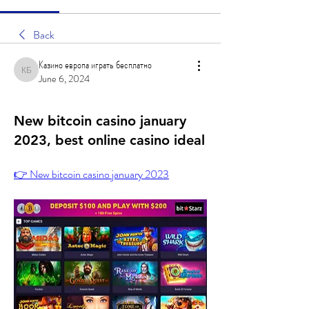
Back
Казино европа играть бесплатно
Казино европа играть бесплатно
June 6, 2024
New bitcoin casino january
2023, best online casino ideal
👉 New bitcoin casino january 2023