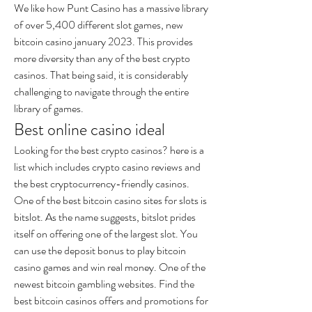
We like how Punt Casino has a massive library 
of over 5,400 different slot games, new 
bitcoin casino january 2023. This provides 
more diversity than any of the best crypto 
casinos. That being said, it is considerably 
challenging to navigate through the entire 
library of games.
Best online casino ideal
Looking for the best crypto casinos? here is a 
list which includes crypto casino reviews and 
the best cryptocurrency-friendly casinos. 
One of the best bitcoin casino sites for slots is 
bitslot. As the name suggests, bitslot prides 
itself on offering one of the largest slot. You 
can use the deposit bonus to play bitcoin 
casino games and win real money. One of the 
newest bitcoin gambling websites. Find the 
best bitcoin casinos offers and promotions for 