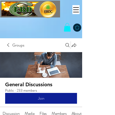
Groups
General Discussions
Public
·
233 members
Join
Discussion
Media
Files
Members
About