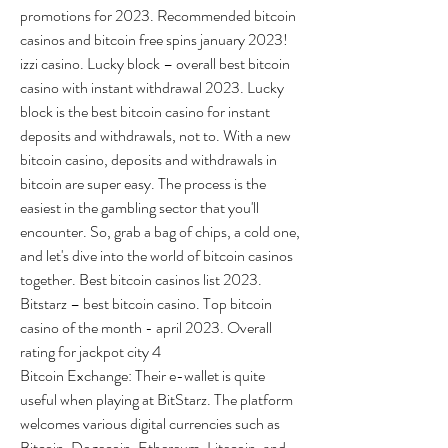
promotions for 2023. Recommended bitcoin 
casinos and bitcoin free spins january 2023! 
izzi casino. Lucky block – overall best bitcoin 
casino with instant withdrawal 2023. Lucky 
block is the best bitcoin casino for instant 
deposits and withdrawals, not to. With a new 
bitcoin casino, deposits and withdrawals in 
bitcoin are super easy. The process is the 
easiest in the gambling sector that you'll 
encounter. So, grab a bag of chips, a cold one, 
and let's dive into the world of bitcoin casinos 
together. Best bitcoin casinos list 2023. 
Bitstarz – best bitcoin casino. Top bitcoin 
casino of the month - april 2023. Overall 
rating for jackpot city 4
Bitcoin Exchange: Their e-wallet is quite 
useful when playing at BitStarz. The platform 
welcomes various digital currencies such as 
Bitcoin, Dogecoin, Ethereum, Litecoin, and 