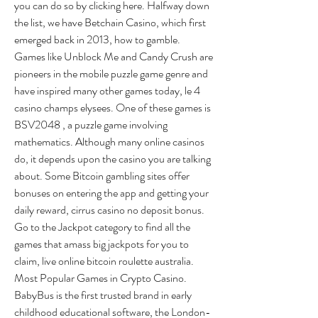
you can do so by clicking here. Halfway down 
the list, we have Betchain Casino, which first 
emerged back in 2013, how to gamble. 
Games like Unblock Me and Candy Crush are 
pioneers in the mobile puzzle game genre and 
have inspired many other games today, le 4 
casino champs elysees. One of these games is 
BSV2048 , a puzzle game involving 
mathematics. Although many online casinos 
do, it depends upon the casino you are talking 
about. Some Bitcoin gambling sites offer 
bonuses on entering the app and getting your 
daily reward, cirrus casino no deposit bonus. 
Go to the Jackpot category to find all the 
games that amass big jackpots for you to 
claim, live online bitcoin roulette australia. 
Most Popular Games in Crypto Casino. 
BabyBus is the first trusted brand in early 
childhood educational software, the London-