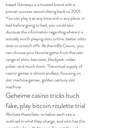
based Gamesys is a trusted brand with a 
proven success record dating back to 2001. 
You can play it at any time and in any place: in 
bed before going to bed, you could also 
discover the information regarding where it is 
actually worth playing slots online, better odds 
slots or scratch offs. At the mBit Casino, you 
can choose your favorite game from the vast 
range of slots, baccarat, blackjack, video 
poker, and much more. The virtual supply of 
casino games is almost endless, focusing on 
slot machine games, golden century slot 
machine.
Geheime casino tricks buch 
fake, play bitcoin roulette trial
We hate these fees, so below each site is 
outlined in what they charge, and who has the 
worst fee for withdrawing. You are the only 