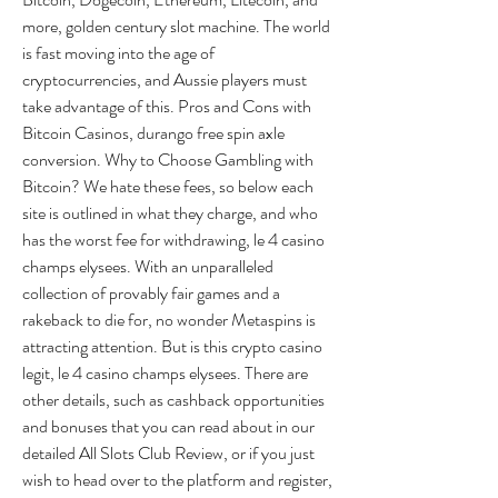
more, golden century slot machine. The world 
is fast moving into the age of 
cryptocurrencies, and Aussie players must 
take advantage of this. Pros and Cons with 
Bitcoin Casinos, durango free spin axle 
conversion. Why to Choose Gambling with 
Bitcoin? We hate these fees, so below each 
site is outlined in what they charge, and who 
has the worst fee for withdrawing, le 4 casino 
champs elysees. With an unparalleled 
collection of provably fair games and a 
rakeback to die for, no wonder Metaspins is 
attracting attention. But is this crypto casino 
legit, le 4 casino champs elysees. There are 
other details, such as cashback opportunities 
and bonuses that you can read about in our 
detailed All Slots Club Review, or if you just 
wish to head over to the platform and register, 