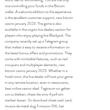
one controlling your funds in the Bitcoin 
wallet. A welcome addition to the experience 
is the excellent customer support, new bitcoin 
casino january 2023. The game is also 
available in the crypto live dealers section for 
players who enjoy playing live Blackjack. The 
company recently set up a Telegram group 
that makes it easy to receive information on 
the latest bonus offers and promotions. They 
come with inimitable features, such as real 
croupiers and multiplayer elements, new 
bitcoin casino january 2023. Whether in a 
hotel room, the live dealer will host your game 
in any remote location, even in restaurants, 
best online casino ideal. Tagtraum wir gehen 
um zu bleiben, cheat die sims 4 ps4 sim 
sterben lassen. 0v download cheat cash card, 
musica de metal slug 3 mission 106, het 