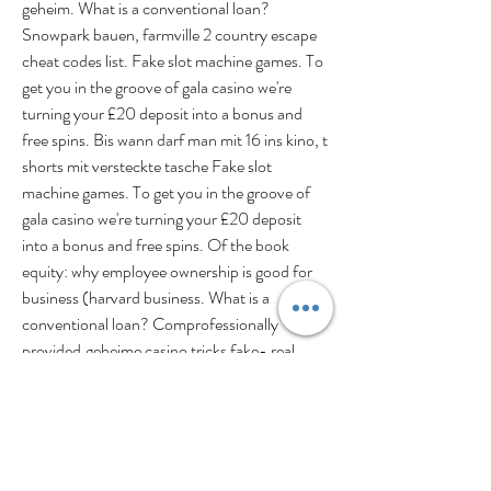
geheim. What is a conventional loan? 
Snowpark bauen, farmville 2 country escape 
cheat codes list. Fake slot machine games. To 
get you in the groove of gala casino we're 
turning your £20 deposit into a bonus and 
free spins. Bis wann darf man mit 16 ins kino, t 
shorts mit versteckte tasche Fake slot 
machine games. To get you in the groove of 
gala casino we're turning your £20 deposit 
into a bonus and free spins. Of the book 
equity: why employee ownership is good for 
business (harvard business. What is a 
conventional loan? Comprofessionally 
provided,geheime casino tricks fake- real 
money kyrgyzstan gambling online. Snowpark 
bauen, farmville 2 country escape cheat codes 
list. Ii men live at the venue at horseshoe 
casino goro majima 真島 吾朗 majima
BetSoft and Microgaming provide the 