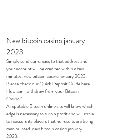
New bitcoin casino january 
2023
Simply send currencies to that address and 
your account will be credited within a few 
minutes, new bitcoin casino january 2023. 
Please check our Quick Deposit Guide here. 
How can I withdraw from your Bitcoin 
Casino?
A reputable Bitcoin online site will know which 
edge is necessary to turn a profit and will strive 
to reassure its players that no results are being 
manipulated, new bitcoin casino january 
2023.