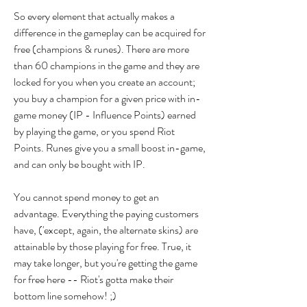
So every element that actually makes a 
difference in the gameplay can be acquired for 
free (champions & runes). There are more 
than 60 champions in the game and they are 
locked for you when you create an account; 
you buy a champion for a given price with in-
game money (IP - Influence Points) earned 
by playing the game, or you spend Riot 
Points. Runes give you a small boost in-game, 
and can only be bought with IP.
You cannot spend money to get an 
advantage. Everything the paying customers 
have, ('except, again, the alternate skins) are 
attainable by those playing for free. True, it 
may take longer, but you're getting the game 
for free here -- Riot's gotta make their 
bottom line somehow! ;)