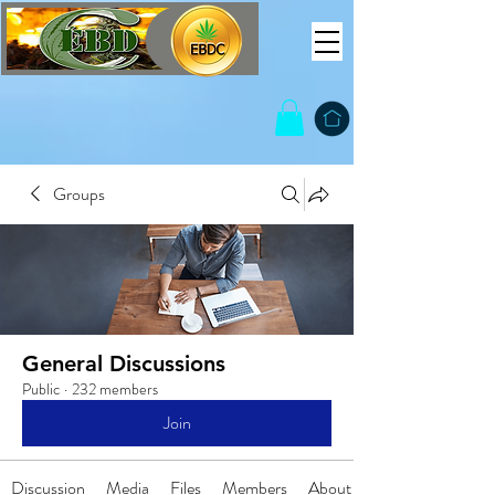
Groups
General Discussions
Public
·
232 members
Join
Discussion
Media
Files
Members
About