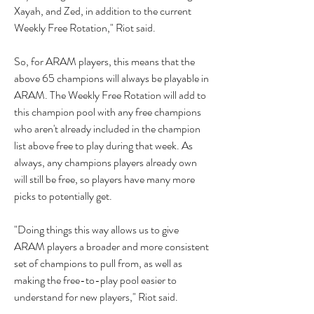
Xayah, and Zed, in addition to the current 
Weekly Free Rotation," Riot said.
So, for ARAM players, this means that the 
above 65 champions will always be playable in 
ARAM. The Weekly Free Rotation will add to 
this champion pool with any free champions 
who aren't already included in the champion 
list above free to play during that week. As 
always, any champions players already own 
will still be free, so players have many more 
picks to potentially get.
"Doing things this way allows us to give 
ARAM players a broader and more consistent 
set of champions to pull from, as well as 
making the free-to-play pool easier to 
understand for new players," Riot said.