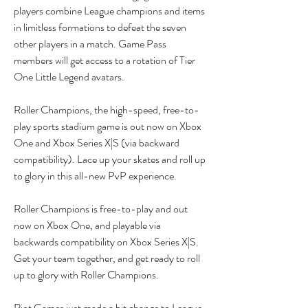
players combine League champions and items 
in limitless formations to defeat the seven 
other players in a match. Game Pass 
members will get access to a rotation of Tier 
One Little Legend avatars.
Roller Champions, the high-speed, free-to-
play sports stadium game is out now on Xbox 
One and Xbox Series X|S (via backward 
compatibility). Lace up your skates and roll up 
to glory in this all-new PvP experience.
Roller Champions is free-to-play and out 
now on Xbox One, and playable via 
backwards compatibility on Xbox Series X|S. 
Get your team together, and get ready to roll 
up to glory with Roller Champions.
Riot Games just made a bit change to League 