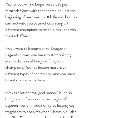
Vayne, you will no longer be able to get 
Hextech Chest with that champion until the 
beginning of next season. A little sad, but this 
can motivate you to practice playing with 
different champions to reach S rank and win 
Hextech Chest.
If you want to become a real League of 
Legends player, you have to start building 
your collection of League of Legends 
champions. Your collection must have 
different types of champions, and you must 
be able to play with them.
It takes a lot of time (and money) but also 
brings a lot of success in the League of 
Legends world. In addition to collecting Key 
fragments to open Hextech Chests, you also 
win Blue Essence while playing matches. Try 