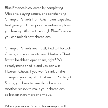
Blue Essence is collected by completing 
Missions, playing games, or disenchanting 
Champion Shards from Champion Capsules. 
Riot gives you Champion Capsule every time 
you level up. Also, with enough Blue Essence, 
you can unlock new champions.
Champion Shards are mostly tied to Hextech 
Chests, and you have to own Hextech Chest 
first to be able to open them, right? We 
already mentioned it, and you can win 
Hextech Chests if you won S rank on the 
champion you played in that match. So to get 
S rank, you have to own that champion. 
Another reason to make your champions 
collection even more enormous.
When you win an S rank, for example, with 