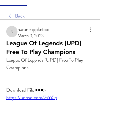
Back
naraneappketico
naraneappketico
March 9, 2023
League Of Legends [UPD]
Free To Play Champions
League Of Legends [UPD] Free To Play 
Champions
Download File ===> 
https://urloso.com/2sYi5p