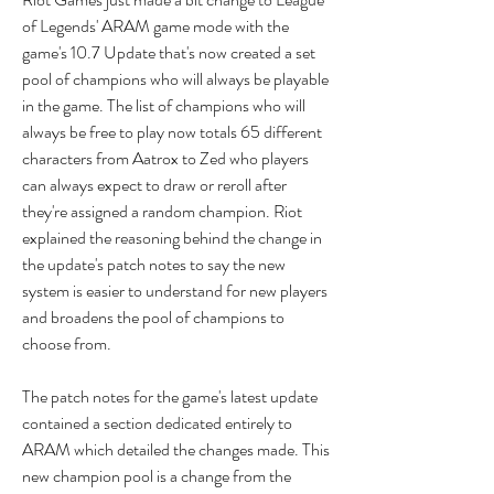
of Legends' ARAM game mode with the 
game's 10.7 Update that's now created a set 
pool of champions who will always be playable 
in the game. The list of champions who will 
always be free to play now totals 65 different 
characters from Aatrox to Zed who players 
can always expect to draw or reroll after 
they're assigned a random champion. Riot 
explained the reasoning behind the change in 
the update's patch notes to say the new 
system is easier to understand for new players 
and broadens the pool of champions to 
choose from.
The patch notes for the game's latest update 
contained a section dedicated entirely to 
ARAM which detailed the changes made. This 
new champion pool is a change from the 