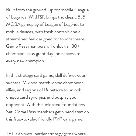
Built from the ground-up for mobile, League 
of Legends: Wild Rift brings the classic 5v5 
MOBA gameplay of League of Legends to 
mobile devices, with fresh controls and a 
streamlined feel designed for touchscreens. 
Game Pass members will unlock all 80+ 
champions plus grant day-one access to 
every new champion.
In this strategy card game, skill defines your 
success. Mix and match iconic champions, 
allies, and regions of Runeterra to unlock 
unique card synergies and outplay your 
opponent. With the unlocked Foundations 
Set, Game Pass members get a head start on 
this free-to-play friendly PVP card game.
TFT is an auto-battler strategy game where 