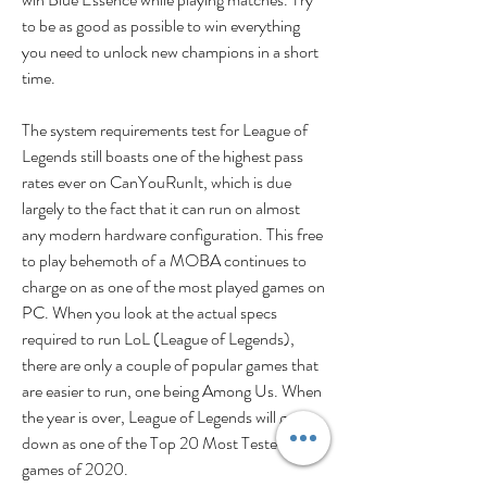
to be as good as possible to win everything 
you need to unlock new champions in a short 
time.
The system requirements test for League of 
Legends still boasts one of the highest pass 
rates ever on CanYouRunIt, which is due 
largely to the fact that it can run on almost 
any modern hardware configuration. This free 
to play behemoth of a MOBA continues to 
charge on as one of the most played games on 
PC. When you look at the actual specs 
required to run LoL (League of Legends), 
there are only a couple of popular games that 
are easier to run, one being Among Us. When 
the year is over, League of Legends will go 
down as one of the Top 20 Most Tested 
games of 2020.