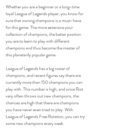
Whether you are a beginner or a long-time 
loyal League of Legends player, you know for 
sure that owning champions is a must-have 
for this game. The more extensive your 
collection of champions, the better position 
you are to learn to play with different 
champions and thus become the master of 
this planetarily popular game.
League of Legends has a big roster of 
champions, and recent figures say there are 
currently more than 150 champions you can 
play with. This number is high, and since Riot 
very often throws out new champions, the 
chances are high that there are champions 
you have never even tried to play. With 
League of Legends Free Rotation, you can try 
some new champions every week.