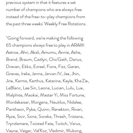
previous system in that it features a set 
number of champions who are always free 
instead of the free-to-play champions from 
the past three weeks' Weekly Free Rotations.
"Going forward, we're making the following 
65 champions always free to play in ARAM: 
Aatrox, Ahri, Akali, Amumu, Annie, Ashe, 
Brand, Braum, Caitlyn, Cho'Gath, Darius, 
Draven, Ekko, Ezreal, Fiora, Fizz, Garen, 
Graves, Irelia, Janna, Jarvan IV, Jax, Jhin, 
Jinx, Karma, Karthus, Katarina, Kayle, Kha'Zix, 
LeBlanc, Lee Sin, Leona, Lucian, Lulu, Lux, 
Malphite, Maokai, Master Yi, Miss Fortune, 
Mordekaiser, Morgana, Nautilus, Nidalee, 
Pantheon, Pyke, Quinn, Renekton, Riven, 
Ryze, Sivir, Sona, Soraka, Thresh, Tristana, 
Tryndamere, Twisted Fate, Twitch, Varus, 
Vayne, Veigar, Vel'Koz, Vladimir, Wukong, 