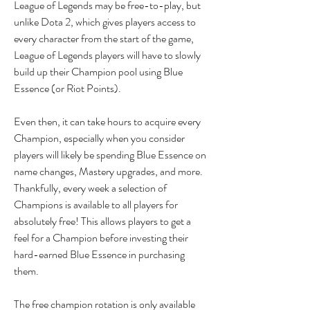
League of Legends may be free-to-play, but 
unlike Dota 2, which gives players access to 
every character from the start of the game, 
League of Legends players will have to slowly 
build up their Champion pool using Blue 
Essence (or Riot Points).
Even then, it can take hours to acquire every 
Champion, especially when you consider 
players will likely be spending Blue Essence on 
name changes, Mastery upgrades, and more. 
Thankfully, every week a selection of 
Champions is available to all players for 
absolutely free! This allows players to get a 
feel for a Champion before investing their 
hard-earned Blue Essence in purchasing 
them.
The free champion rotation is only available 