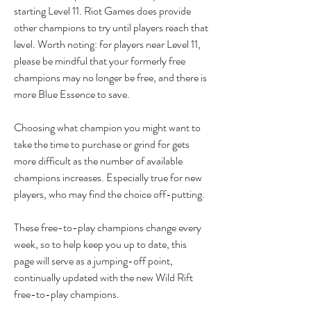
starting Level 11. Riot Games does provide 
other champions to try until players reach that 
level. Worth noting: for players near Level 11, 
please be mindful that your formerly free 
champions may no longer be free, and there is 
more Blue Essence to save.
Choosing what champion you might want to 
take the time to purchase or grind for gets 
more difficult as the number of available 
champions increases. Especially true for new 
players, who may find the choice off-putting.
These free-to-play champions change every 
week, so to help keep you up to date, this 
page will serve as a jumping-off point, 
continually updated with the new Wild Rift 
free-to-play champions.