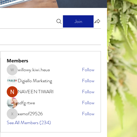
Join
Members
willowy.kiwi.heua
Follow
willowy.kiwi.heua
Digiello Marketing
Follow
NAVEEN TIWARI
Follow
sdfg rtwe
Follow
xemof29526
Follow
xemof29526
See All Members (234)