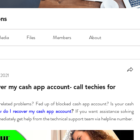
ons
edia
Files
Members
About
 2021
er my cash app account- call techies for
related problems? Fed up of blocked cash app account? Is your cash 
 do I recover my cash app account
? 
If you want assistance solving 
these then you can immediately get help from the technical support team via helpline number. 