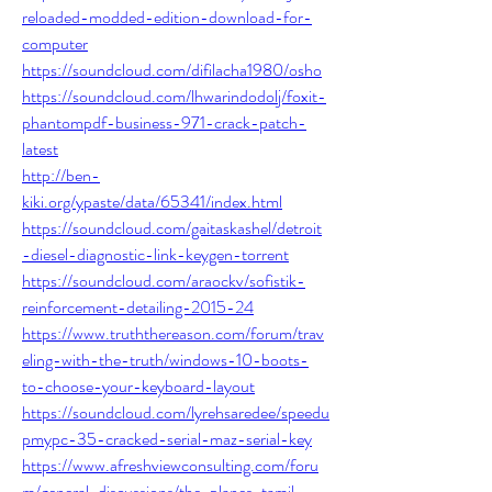
reloaded-modded-edition-download-for-
computer
https://soundcloud.com/difilacha1980/osho
https://soundcloud.com/lhwarindodolj/foxit-
phantompdf-business-971-crack-patch-
latest
http://ben-
kiki.org/ypaste/data/65341/index.html
https://soundcloud.com/gaitaskashel/detroit
-diesel-diagnostic-link-keygen-torrent
https://soundcloud.com/araockv/sofistik-
reinforcement-detailing-2015-24
https://www.truththereason.com/forum/trav
eling-with-the-truth/windows-10-boots-
to-choose-your-keyboard-layout
https://soundcloud.com/lyrehsaredee/speedu
pmypc-35-cracked-serial-maz-serial-key
https://www.afreshviewconsulting.com/foru
m/general-discussions/the-planes-tamil-