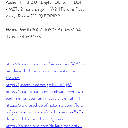
Audio] [Hindi 2.0 - English DD 5.1 ] - LOKI 
- M2Tv 2 months ago → W2H Forums Post 
Away! Renoir (2013) BDRIP 2 .
Hostel Part II (2007) 1080p BluRay x264 
[Dual 0b46394aab
https://soundcloud.com/histesacess1986/wis
hes-level-b21-workbook-students-book-
answers
https://justetext.com/vgHP0L8NgM
https://soundcloud.com/lyrehsaredee/downl
oad-film-si-doel-anak-sekolahan-full-14
https://www.ezschoolofmotoring.co.uk/foru
m/general-discussions/shader-model-5-0-
download-for-windows-7golkes
https://soundcloud.com/dulieunyrobid/jfk-