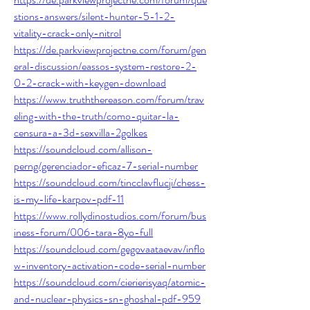
stions-answers/silent-hunter-5-1-2-
vitality-crack-only-nitrol
https://de.parkviewprojectne.com/forum/gen
eral-discussion/eassos-system-restore-2-
0-2-crack-with-keygen-download
https://www.truththereason.com/forum/trav
eling-with-the-truth/como-quitar-la-
censura-a-3d-sexvilla-2golkes
https://soundcloud.com/allison-
perng/gerenciador-eficaz-7-serial-number
https://soundcloud.com/tincclavflucji/chess-
is-my-life-karpov-pdf-11
https://www.rollydinostudios.com/forum/bus
iness-forum/006-tara-8yo-full
https://soundcloud.com/gegovaataevav/inflo
w-inventory-activation-code-serial-number
https://soundcloud.com/cierierisyaq/atomic-
and-nuclear-physics-sn-ghoshal-pdf-959