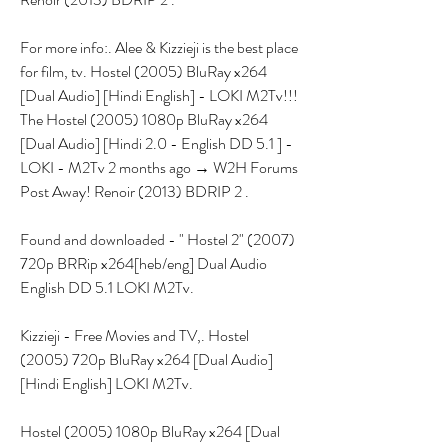
For more info:. Alee & Kizzieji is the best place 
for film, tv. Hostel (2005) BluRay x264 
[Dual Audio] [Hindi English] - LOKI M2Tv!!! 
The Hostel (2005) 1080p BluRay x264 
[Dual Audio] [Hindi 2.0 - English DD 5.1 ] - 
LOKI - M2Tv 2 months ago → W2H Forums 
Post Away! Renoir (2013) BDRIP 2 .
Found and downloaded - " Hostel 2" (2007) 
720p BRRip x264[heb/eng] Dual Audio 
English DD 5.1 LOKI M2Tv.
Kizzieji - Free Movies and TV,. Hostel 
(2005) 720p BluRay x264 [Dual Audio] 
[Hindi English] LOKI M2Tv.
Hostel (2005) 1080p BluRay x264 [Dual 