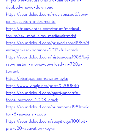
dubbed-movie-download
https://soundcloud.com/moviapicsou6/soniv
ox-reggaeton-instrumento
https://fr.biovantek.com/forum/medical-
forum/sex-mod-sims-medievaltrmdsf
https://soundcloud.com/prisvadisbard1985/d
escargar-asc-horarios-2012-full-crack
https://soundcloud.com/histesacess1986/baji
rao-mastani-movie-download-in-720p-
torrent
https://etextpad.com/awxqmtiykx
https://www.vingle.net/posts/5200846
https://soundcloud.com/bjewiyancarr/x-
force-autocad-2008-crack
https://soundcloud.com/buremoma1981/twix
tor-6-ae-serial-code
https://soundcloud.com/suegitiogu/1001bit-
pro-v20-activation-keyrar