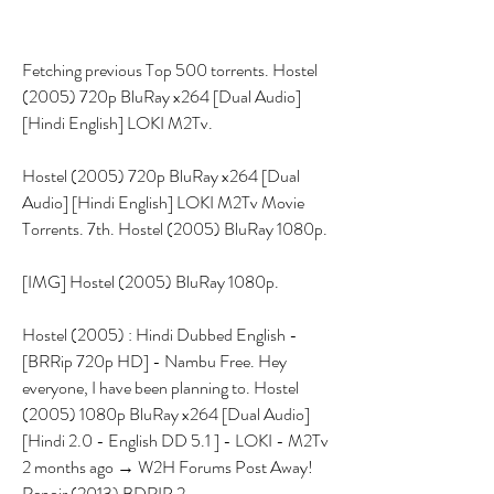
Fetching previous Top 500 torrents. Hostel 
(2005) 720p BluRay x264 [Dual Audio] 
[Hindi English] LOKI M2Tv.
Hostel (2005) 720p BluRay x264 [Dual 
Audio] [Hindi English] LOKI M2Tv Movie 
Torrents. 7th. Hostel (2005) BluRay 1080p.
[IMG] Hostel (2005) BluRay 1080p.
Hostel (2005) : Hindi Dubbed English - 
[BRRip 720p HD] - Nambu Free. Hey 
everyone, I have been planning to. Hostel 
(2005) 1080p BluRay x264 [Dual Audio] 
[Hindi 2.0 - English DD 5.1 ] - LOKI - M2Tv 
2 months ago → W2H Forums Post Away! 
Renoir (2013) BDRIP 2 .