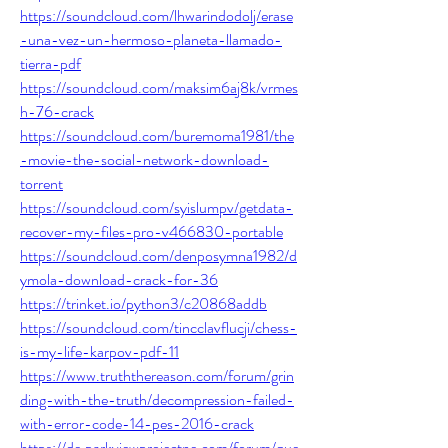
https://soundcloud.com/lhwarindodolj/erase
-una-vez-un-hermoso-planeta-llamado-
tierra-pdf
https://soundcloud.com/maksim6aj8k/vrmes
h-76-crack
https://soundcloud.com/buremoma1981/the
-movie-the-social-network-download-
torrent
https://soundcloud.com/syislumpv/getdata-
recover-my-files-pro-v466830-portable
https://soundcloud.com/denposymna1982/d
ymola-download-crack-for-36
https://trinket.io/python3/c20868addb
https://soundcloud.com/tincclavflucji/chess-
is-my-life-karpov-pdf-11
https://www.truththereason.com/forum/grin
ding-with-the-truth/decompression-failed-
with-error-code-14-pes-2016-crack
https://de.parkviewprojectne.com/forum/que