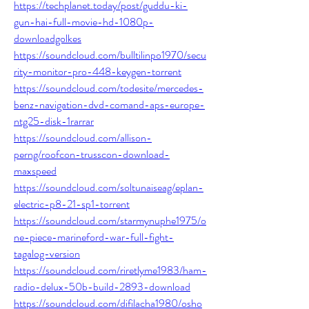
https://techplanet.today/post/guddu-ki-
gun-hai-full-movie-hd-1080p-
downloadgolkes
https://soundcloud.com/bulltilinpo1970/secu
rity-monitor-pro-448-keygen-torrent
https://soundcloud.com/todesite/mercedes-
benz-navigation-dvd-comand-aps-europe-
ntg25-disk-1rarrar
https://soundcloud.com/allison-
perng/roofcon-trusscon-download-
maxspeed
https://soundcloud.com/soltunaiseag/eplan-
electric-p8-21-sp1-torrent
https://soundcloud.com/starmynuphe1975/o
ne-piece-marineford-war-full-fight-
tagalog-version
https://soundcloud.com/riretlyme1983/ham-
radio-delux-50b-build-2893-download
https://soundcloud.com/difilacha1980/osho