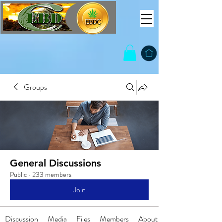
Groups
General Discussions
Public
·
233 members
Join
Discussion
Media
Files
Members
About