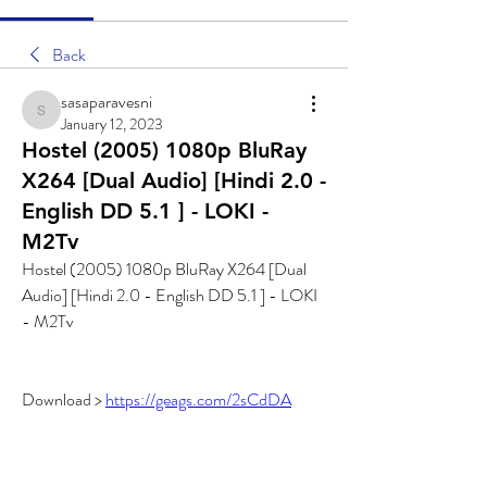
Back
sasaparavesni
sasaparavesni
January 12, 2023
Hostel (2005) 1080p BluRay
X264 [Dual Audio] [Hindi 2.0 -
English DD 5.1 ] - LOKI -
M2Tv
Hostel (2005) 1080p BluRay X264 [Dual 
Audio] [Hindi 2.0 - English DD 5.1 ] - LOKI 
- M2Tv
Download > 
https://geags.com/2sCdDA