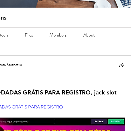
ons
edia
Files
Members
About
рать бесплатно
ть бесплатно
DADAS GRÁTIS PARA REGISTRO, jack slot
DADAS GRÁTIS PARA REGISTRO