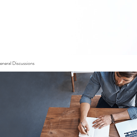
eneral Discussions