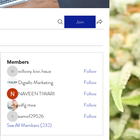
Join
Members
willowy.kiwi.heua
Follow
willowy.kiwi.heua
Digiello Marketing
Follow
NAVEEN TIWARI
Follow
sdfg rtwe
Follow
xemof29526
Follow
xemof29526
See All Members (232)