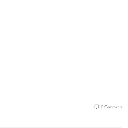
0 Comments