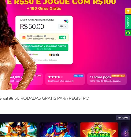
Great88 50 RODADAS GRÁTIS PARA REGISTRO