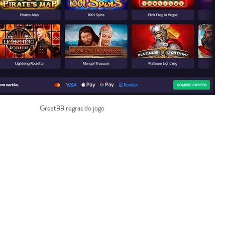
Great88 regras do jogo