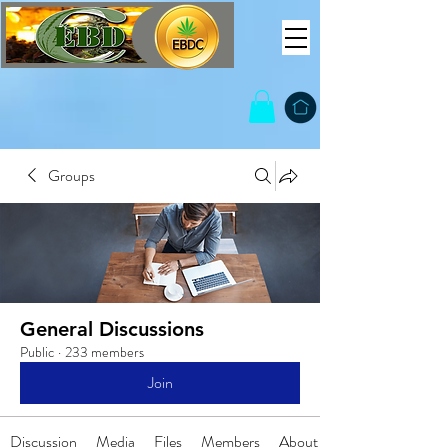
Groups
General Discussions
Public
·
233 members
Join
Discussion
Media
Files
Members
About