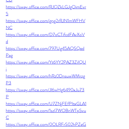
https://sway.office.com/RJQZkLGJgOimEvr
5
https://sway.office.com/gng2rRJN1mWFHV
NC
https://sway.office.com/D7oCTifcdFAvXoV
d
https://sway.office.com/797Ug45AQSQed
Pag
https://sway.office.com/Yt6YY2PAZ3ZiIQU
i
https://sway.office.com/hRz0DnsuwWMrzg
P3
https://sway.office.com/Jl6wHg6490xJu73
P
https://sway.office.com/U7ZNjFEfPItxGLA1
https://sway.office.com/1szI7WOBnWTpSvu
C
https://sway.office.com/0OLRFrS02hPZeG