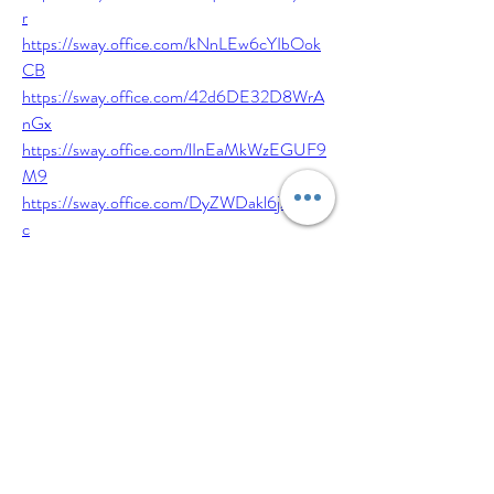
r
https://sway.office.com/kNnLEw6cYIbOok
CB
https://sway.office.com/42d6DE32D8WrA
nGx
https://sway.office.com/lInEaMkWzEGUF9
M9
https://sway.office.com/DyZWDakl6jXkZ56
c
0
0
1
Write a comment...
About
Share stories, ideas, pictures and more!