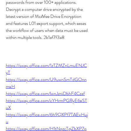
passwords from over 100+ applications. 
Decrypt a computer drive encrypted by the 
latest version of McAfee Drive Encryption 
and features L01 export support, which eases 
the workflow of users when data must be used 
within multiple tools. 2b1af7f3a8
https://sway.office.com/1zTZMZnLmuENJC
yT
https://sway.office.com/U9uwnSmTdGOnn
mxH
https://sway.office.com/lwnJzniDbhF4Czaf
https://sway.office.com/cYHrmPGRyE6xST
uX
https://sway.office.com/6h9QXPf7TAEvHuj
u
https://sway.office.com/H1tNqzcTgiZbXP7p