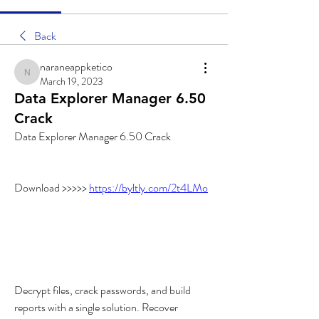
Back
naraneappketico
naraneappketico
March 19, 2023
Data Explorer Manager 6.50
Crack
Data Explorer Manager 6.50 Crack
Download >>>>> 
https://byltly.com/2t4LMo
Decrypt files, crack passwords, and build 
reports with a single solution. Recover 