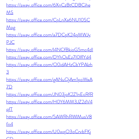
https://sway.office.com/6XnCzBtCDBCihe
MS
https://sway.office.com/CpLnXa6NU10SC
Mog
https://sway.office.com/a7DCpK24qMWJy
PJC
https://sway.office.com/l4NCfBkioG5mc4dI
https://sway.office.com/DYhOsEz7I0lflYd4
https://sway.office.com/O0idAHzCbYPAlzh
3
https://sway.office.com/gANuQjAm1poWxA
7D
https://sway.office.com/JN03joK2Z1nEcRfR
https://sway.office.com/H0Y6MM3JZ2dV4
qfT
https://sway.office.com/5AWRhRWlMusV8
fn4
https://sway.office.com/U0wqO3oCrvbFKj
CD