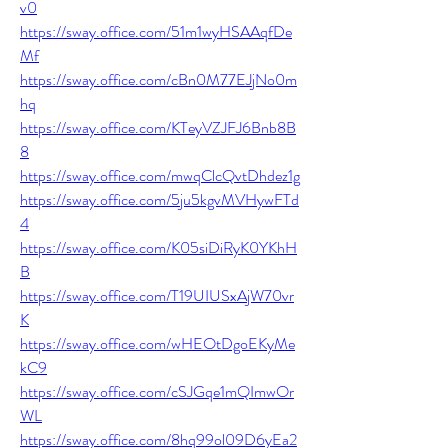
v0
https://sway.office.com/51m1wyHSAAqfDe
Mf
https://sway.office.com/cBn0M77EJjNo0m
hq
https://sway.office.com/KTeyVZJFJ6Bnb8B
8
https://sway.office.com/mwqClcQvtDhdez1g
https://sway.office.com/5ju5kgvMVHywFTd
4
https://sway.office.com/K05siDiRyK0YKhH
B
https://sway.office.com/T19UIUSxAjW70vr
K
https://sway.office.com/wHEOtDgoEKyMe
kC9
https://sway.office.com/cSJGqe1mQImwOr
WL
https://sway.office.com/8hq99ol09D6yEa2