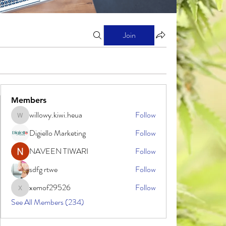
Join
Members
willowy.kiwi.heua
Follow
willowy.kiwi.heua
Digiello Marketing
Follow
NAVEEN TIWARI
Follow
sdfg rtwe
Follow
xemof29526
Follow
xemof29526
See All Members (234)