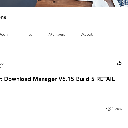
ons
edia
Files
Members
About
co
3
o
t Download Manager V6.15 Build 5 RETAIL
1 View