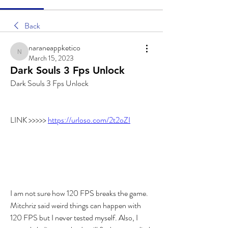
Back
naraneappketico
naraneappketico
March 15, 2023
Dark Souls 3 Fps Unlock
Dark Souls 3 Fps Unlock
LINK >>>>> 
https://urloso.com/2t2oZI
I am not sure how 120 FPS breaks the game. 
Mitchriz said weird things can happen with 
120 FPS but I never tested myself. Also, I 