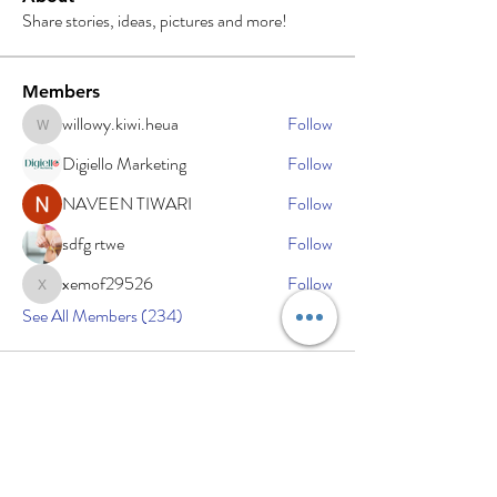
Share stories, ideas, pictures and more!
Members
willowy.kiwi.heua
Follow
willowy.kiwi.heua
Digiello Marketing
Follow
NAVEEN TIWARI
Follow
sdfg rtwe
Follow
xemof29526
Follow
xemof29526
See All Members (234)