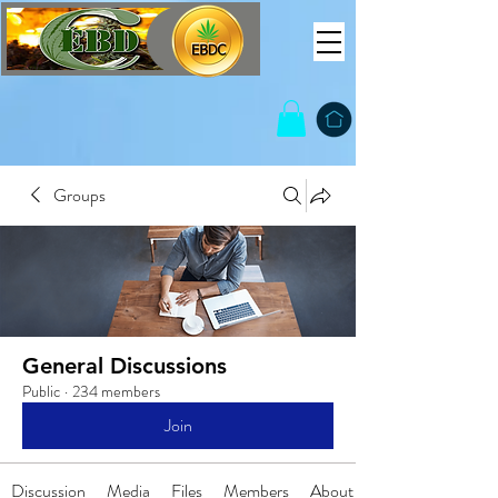
Groups
General Discussions
Public
·
234 members
Join
Discussion
Media
Files
Members
About