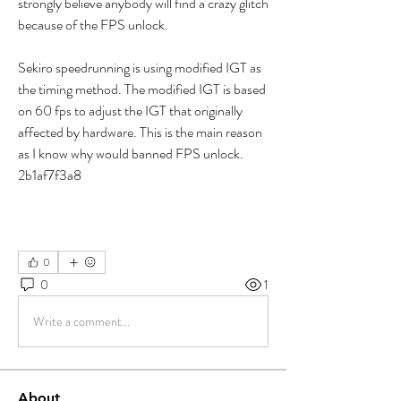
strongly believe anybody will find a crazy glitch 
because of the FPS unlock.
Sekiro speedrunning is using modified IGT as 
the timing method. The modified IGT is based 
on 60 fps to adjust the IGT that originally 
affected by hardware. This is the main reason 
as I know why would banned FPS unlock. 
2b1af7f3a8
0
0
1
Write a comment...
About