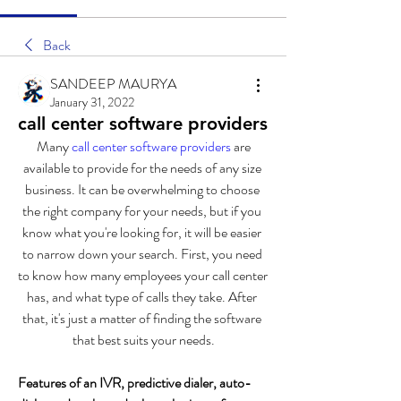
Back
SANDEEP MAURYA
January 31, 2022
call center software providers
 Many 
call center software providers 
are 
available to provide for the needs of any size 
business. It can be overwhelming to choose 
the right company for your needs, but if you 
know what you're looking for, it will be easier 
to narrow down your search. First, you need 
to know how many employees your call center 
has, and what type of calls they take. After 
that, it's just a matter of finding the software 
that best suits your needs.
Features of an IVR, predictive dialer, auto-