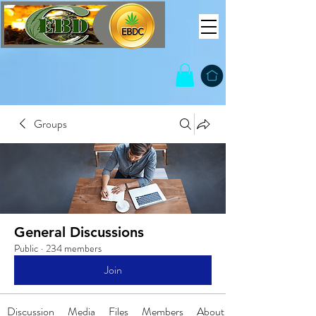
Groups
General Discussions
Public
·
234 members
Join
Discussion
Media
Files
Members
About