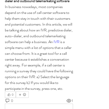
dialer and outbound telemarketing software
In business nowadays, most companies 
depend on the use of call center software to 
help them stay in touch with their customers 
and potential customers. In this article, we will 
be talking about how an IVR, predictive dialer, 
auto-dialer, and outbound telemarketing 
software can help a business. An 
IVR
 is a 
simple menu with a list of options that a caller 
can choose from. It is a great tool for a call 
center because it establishes a conversation 
right away. For example, if a call center is 
running a survey they could have the following 
options on their IVR: a) Select the language 
for this survey b) If you would like to 
participate in the survey, press one, etc.
0
0
1