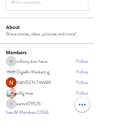
Write a comment...
About
Share stories, ideas, pictures and more!
Members
willowy.kiwi.heua
Follow
willowy.kiwi.heua
Digiello Marketing
Follow
NAVEEN TIWARI
Follow
sdfg rtwe
Follow
xemof29526
Follow
xemof29526
See All Members (234)