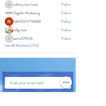
willowy.kiwi.heua
Follow
willowy.kiwi.heua
Digiello Marketing
Follow
NAVEEN TIWARI
Follow
sdfg rtwe
Follow
xemof29526
Follow
xemof29526
See All Members (234)
Subscribe Now