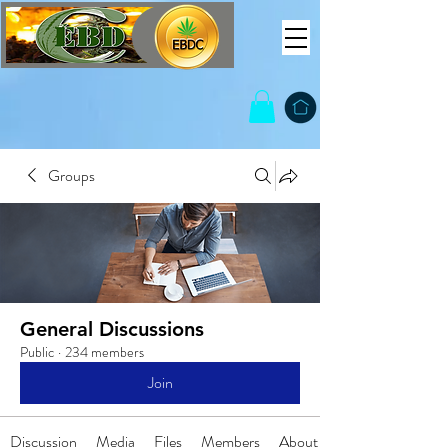
Groups
General Discussions
Public
·
234 members
Join
Discussion
Media
Files
Members
About