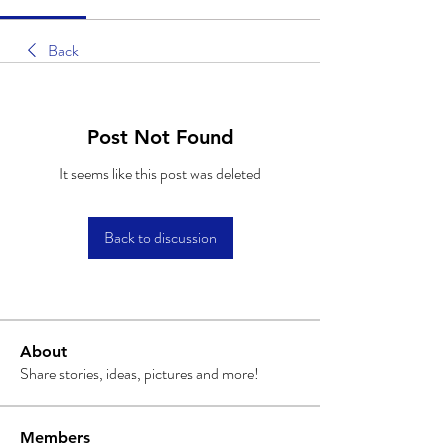
Back
Post Not Found
It seems like this post was deleted
Back to discussion
About
Share stories, ideas, pictures and more!
Members