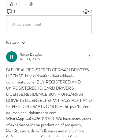
0
1
2
Write a comment...
Newest
Ronan Douglas
Jan 03, 2025
BUY REAL REGISTERED GERMAN DRIVER'S 
LICENSE  https://kaufen-deutschland-
dokumente.com   BUY REGISTERED AND 
UNREGISTERED ID CARD DRIVER'S 
LICENSE,RESIDENCE,BUY HUNGARIAN 
DRIVER'S LICENSE ..PERMIT,PASSPORT AND 
OTHER DIPLOMATS ONLINE...https://kaufen-
deutschland-dokumente.com 
WhatsApp+447426018783  We have many years 
of experience in the production of passports, 
identity cards, driver's licenses and many more. 