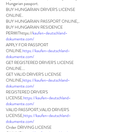
Hungarian passport.
BUY HUNGARIAN DRIVER'S LICENSE 
ONLINE.. 
BUY HUNGARIAN PASSPORT ONLINE,..
BUY HUNGARIAN RESIDENCE 
PERMIThttps://
kaufen-deutschland-
dokumente.com/
APPLY FOR PASSPORT 
ONLINE.
https://kaufen-deutschland-
dokumente.com/
GET REGISTERED DRIVER'S LICENSE 
ONLINE....       
GET VALID DRIVER'S LICENSE 
ONLINE,
https://kaufen-deutschland-
dokumente.com/
REGISTERED DRIVER'S 
LICENSE.
https://kaufen-deutschland-
dokumente.com/
VALID PASSPORT,VALID DRIVER'S 
LICENSE,
https://kaufen-deutschland-
dokumente.com/
Order DRIVING LICENSE 