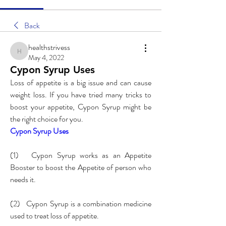
Back
healthstrivess
healthstrivess
May 4, 2022
Cypon Syrup Uses
Loss of appetite is a big issue and can cause 
weight loss. If you have tried many tricks to 
boost your appetite, Cypon Syrup might be 
the right choice for you. 
Cypon Syrup Uses
(1)   Cypon Syrup works as an Appetite 
Booster to boost the Appetite of person who 
needs it.
(2)   Cypon Syrup is a combination medicine 
used to treat loss of appetite.