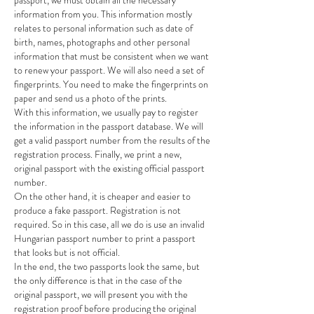
passport, we must obtain all the necessary 
information from you. This information mostly 
relates to personal information such as date of 
birth, names, photographs and other personal 
information that must be consistent when we want 
to renew your passport. We will also need a set of 
fingerprints. You need to make the fingerprints on 
paper and send us a photo of the prints.
With this information, we usually pay to register 
the information in the passport database. We will 
get a valid passport number from the results of the 
registration process. Finally, we print a new, 
original passport with the existing official passport 
number.
On the other hand, it is cheaper and easier to 
produce a fake passport. Registration is not 
required. So in this case, all we do is use an invalid 
Hungarian passport number to print a passport 
that looks but is not official.
In the end, the two passports look the same, but 
the only difference is that in the case of the 
original passport, we will present you with the 
registration proof before producing the original 