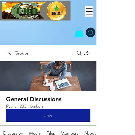
Groups
General Discussions
Public
·
233 members
Join
Discussion
Media
Files
Members
About