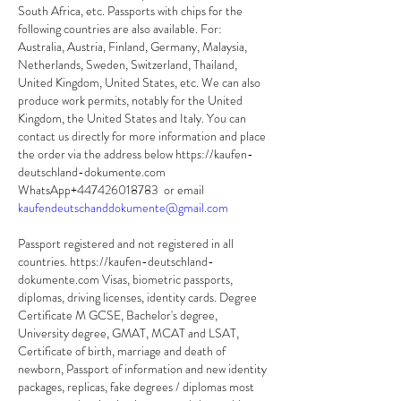
South Africa, etc. Passports with chips for the 
following countries are also available. For: 
Australia, Austria, Finland, Germany, Malaysia, 
Netherlands, Sweden, Switzerland, Thailand, 
United Kingdom, United States, etc. We can also 
produce work permits, notably for the United 
Kingdom, the United States and Italy. You can 
contact us directly for more information and place 
the order via the address below https://kaufen-
deutschland-dokumente.com 
WhatsApp+447426018783  or email 
kaufendeutschanddokumente@gmail.com
Passport registered and not registered in all 
countries. https://kaufen-deutschland-
dokumente.com Visas, biometric passports, 
diplomas, driving licenses, identity cards. Degree 
Certificate M GCSE, Bachelor's degree, 
University degree, GMAT, MCAT and LSAT, 
Certificate of birth, marriage and death of 
newborn, Passport of information and new identity 
packages, replicas, fake degrees / diplomas most 