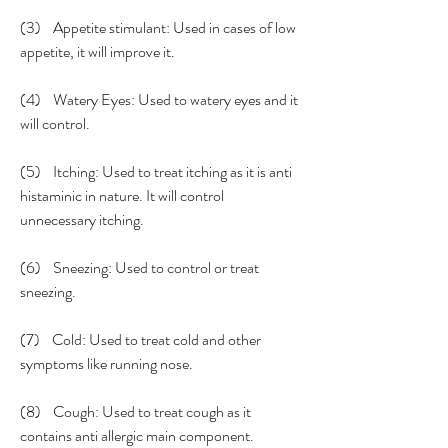
(3)    Appetite stimulant: Used in cases of low 
appetite, it will improve it.
(4)    Watery Eyes: Used to watery eyes and it 
will control.
(5)    Itching: Used to treat itching as it is anti 
histaminic in nature. It will control 
unnecessary itching. 
(6)    Sneezing: Used to control or treat 
sneezing. 
(7)    Cold: Used to treat cold and other 
symptoms like running nose.
(8)    Cough: Used to treat cough as it 
contains anti allergic main component. 