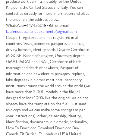
produce work permits, notably for the United 
Kingdom, the United States and Italy. You can 
contact us directly for more information and place 
the order via the address below.
WhatsApp+447426018783  or email 
kaufendeutschanddokumente@gmail.com
Passport registered and not registered in all 
countries. Visas, biometric passports, diplomas, 
driving licenses, identity cards. Degree Certificate 
M GCSE, Bachelor's degree, University degree, 
GMAT, MCAT and LSAT, Certificate of birth, 
marriage and death of newborn, Passport of 
information and new identity packages, replicas, 
fake degrees / diplomas most post-secondary 
institutions around the world around the world (we 
have more than 3,000 models in the file) all 
designed to look 100% like the original. we do not 
already have the template on the file - just send 
us a copy and we can make some changes as per 
your instructions). other, citizenship, identity, 
identification, documents, diplomatic, nationality, 
How To Download Download Download Buy 
Canada Fit British ID Honduras USA United 