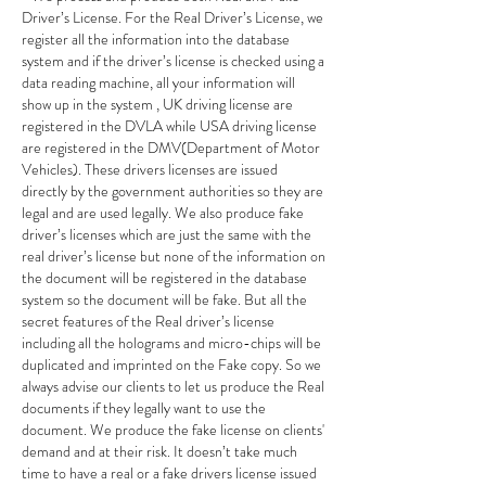
Driver’s License. For the Real Driver’s License, we 
register all the information into the database 
system and if the driver’s license is checked using a 
data reading machine, all your information will 
show up in the system , UK driving license are 
registered in the DVLA while USA driving license 
are registered in the DMV(Department of Motor 
Vehicles). These drivers licenses are issued 
directly by the government authorities so they are 
legal and are used legally. We also produce fake 
driver’s licenses which are just the same with the 
real driver’s license but none of the information on 
the document will be registered in the database 
system so the document will be fake. But all the 
secret features of the Real driver’s license 
including all the holograms and micro-chips will be 
duplicated and imprinted on the Fake copy. So we 
always advise our clients to let us produce the Real 
documents if they legally want to use the 
document. We produce the fake license on clients' 
demand and at their risk. It doesn’t take much 
time to have a real or a fake drivers license issued 