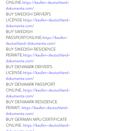
ONLINE.
https://kaufen-deutschland-
dokumente.com/
BUY SWEDISH DRIVER'S 
LICENSE.
https://kaufen-deutschland-
dokumente.com/
BUY SWEDISH 
PASSPORTONLINE.
https://kaufen-
deutschland-dokumente.com/
BUY SWEDISH RESIDENCE 
PERMITE.
https://kaufen-deutschland-
dokumente.com/
BUY DENMARK DRIVER'S 
LICENSE.
https://kaufen-deutschland-
dokumente.com/
BUY DENMARK PASSPORT 
ONLINE..
https://kaufen-deutschland-
dokumente.com/
BUY DENMARK RESIDENCE 
PERMIT..
https://kaufen-deutschland-
dokumente.com/
BUY GERMAN MPU CERTIFICATE 
ONLINE..
https://kaufen-deutschland-