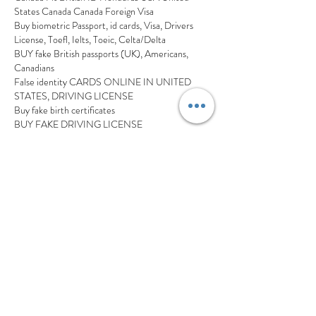
States Canada Canada Foreign Visa
Buy biometric Passport, id cards, Visa, Drivers 
License, Toefl, Ielts, Toeic, Celta/Delta
BUY fake British passports (UK), Americans, 
Canadians
False identity CARDS ONLINE IN UNITED 
STATES, DRIVING LICENSE
Buy fake birth certificates
BUY FAKE DRIVING LICENSE
Buy Real EU/USA/UK/Canadian 
Passports,Driver’s License,ID Cards,Visas, USA 
Green Card and Citizenship.
buy original / fake passports, Drivers license, ID 
cards, birth certificates, diplomas, university 
degrees etc
BUY HIGH QUALITY FAKE OR REAL 
PASSPORT,ID CARDS,DRIVING LICENSE, 
MARRIED,real or fake passport,visa ,France driver 
license, id cards,diplomas,birth certificates,  
Marriage certificate ETC
Buy Visa, passport, id card, birth certificate, 
Driving License Transcripts