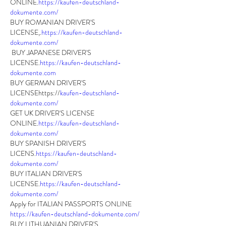
ONLINE.
https://kaufen-deutschland-
dokumente.com/
BUY ROMANIAN DRIVER'S 
LICENSE,.
https://kaufen-deutschland-
dokumente.com/
 BUY JAPANESE DRIVER'S 
LICENSE.
https://kaufen-deutschland-
dokumente.com
BUY GERMAN DRIVER'S 
LICENSEhttps://
kaufen-deutschland-
dokumente.com/
GET UK DRIVER'S LICENSE 
ONLINE.
https://kaufen-deutschland-
dokumente.com/
BUY SPANISH DRIVER'S 
LICENS.
https://kaufen-deutschland-
dokumente.com/
BUY ITALIAN DRIVER'S 
LICENSE.
https://kaufen-deutschland-
dokumente.com/
Apply for ITALIAN PASSPORTS ONLINE 
https://kaufen-deutschland-dokumente.com/
BUY LITHUANIAN DRIVER'S 