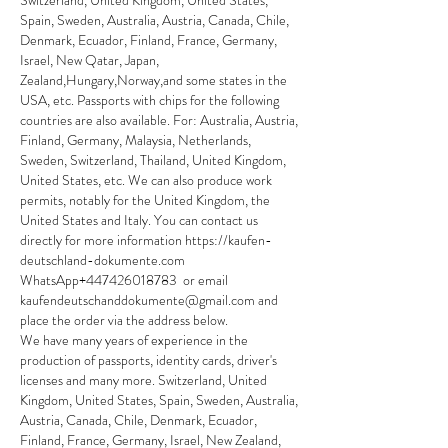
Switzerland, United Kingdom, United States, 
Spain, Sweden, Australia, Austria, Canada, Chile, 
Denmark, Ecuador, Finland, France, Germany, 
Israel, New Qatar, Japan, 
Zealand,Hungary,Norway,and some states in the 
USA, etc. Passports with chips for the following 
countries are also available. For: Australia, Austria, 
Finland, Germany, Malaysia, Netherlands, 
Sweden, Switzerland, Thailand, United Kingdom, 
United States, etc. We can also produce work 
permits, notably for the United Kingdom, the 
United States and Italy. You can contact us 
directly for more information https://kaufen-
deutschland-dokumente.com 
WhatsApp+447426018783  or email 
kaufendeutschanddokumente@gmail.com and 
place the order via the address below.
We have many years of experience in the 
production of passports, identity cards, driver's 
licenses and many more. Switzerland, United 
Kingdom, United States, Spain, Sweden, Australia, 
Austria, Canada, Chile, Denmark, Ecuador, 
Finland, France, Germany, Israel, New Zealand, 