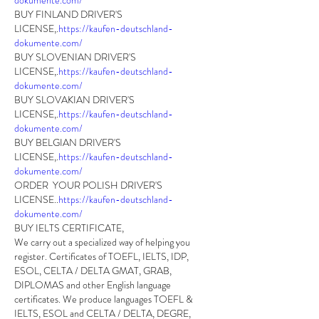
dokumente.com/
BUY FINLAND DRIVER'S 
LICENSE,.
https://kaufen-deutschland-
dokumente.com/
BUY SLOVENIAN DRIVER'S 
LICENSE,.
https://kaufen-deutschland-
dokumente.com/
BUY SLOVAKIAN DRIVER'S 
LICENSE,.
https://kaufen-deutschland-
dokumente.com/
BUY BELGIAN DRIVER'S 
LICENSE,.
https://kaufen-deutschland-
dokumente.com/
ORDER  YOUR POLISH DRIVER'S 
LICENSE..
https://kaufen-deutschland-
dokumente.com/
BUY IELTS CERTIFICATE,
We carry out a specialized way of helping you 
register. Certificates of TOEFL, IELTS, IDP, 
ESOL, CELTA / DELTA GMAT, GRAB, 
DIPLOMAS and other English language 
certificates. We produce languages TOEFL & 
IELTS, ESOL and CELTA / DELTA, DEGRE, 