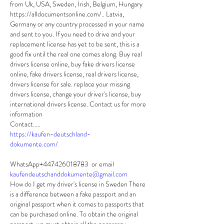
from Uk, USA, Sweden, Irish, Belgium, Hungary 
https://alldocumentsonline.com/.. Latvia, 
Germany or any country processed in your name 
and sent to you. If you need to drive and your 
replacement license has yet to be sent, this is a 
good fix until the real one comes along. Buy real 
drivers license online, buy fake drivers license 
online, fake drivers license, real drivers license, 
drivers license for sale. replace your missing 
drivers license, change your driver's license, buy 
international drivers license. Contact us for more 
information
Contact.....
https://kaufen-deutschland-
dokumente.com/
WhatsApp+447426018783  or email 
kaufendeutschanddokumente@gmail.com
How do I get my driver's license in Sweden There 
is a difference between a fake passport and an 
original passport when it comes to passports that 
can be purchased online. To obtain the original 