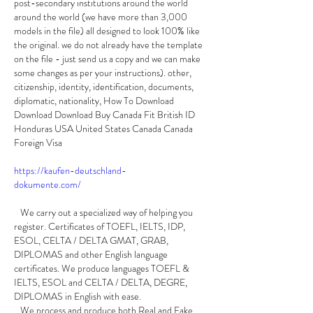
post-secondary institutions around the world 
around the world (we have more than 3,000 
models in the file) all designed to look 100% like 
the original. we do not already have the template 
on the file - just send us a copy and we can make 
some changes as per your instructions). other, 
citizenship, identity, identification, documents, 
diplomatic, nationality, How To Download 
Download Download Buy Canada Fit British ID 
Honduras USA United States Canada Canada 
Foreign Visa
https://kaufen-deutschland-
dokumente.com/
   We carry out a specialized way of helping you 
register. Certificates of TOEFL, IELTS, IDP, 
ESOL, CELTA / DELTA GMAT, GRAB, 
DIPLOMAS and other English language 
certificates. We produce languages TOEFL & 
IELTS, ESOL and CELTA / DELTA, DEGRE, 
DIPLOMAS in English with ease.
   We process and produce both Real and Fake 