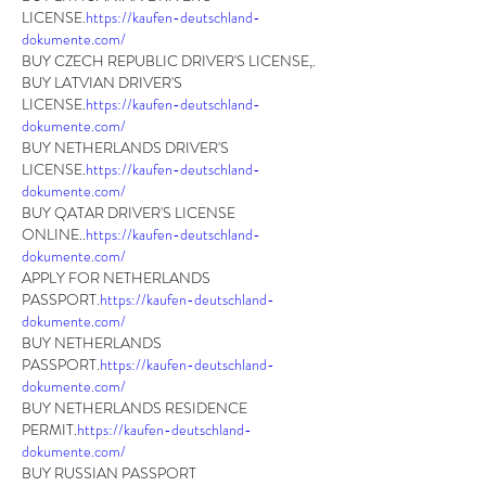
LICENSE.
https://kaufen-deutschland-
dokumente.com/
BUY CZECH REPUBLIC DRIVER'S LICENSE,.
BUY LATVIAN DRIVER'S 
LICENSE.
https://kaufen-deutschland-
dokumente.com/
BUY NETHERLANDS DRIVER'S 
LICENSE.
https://kaufen-deutschland-
dokumente.com/
BUY QATAR DRIVER'S LICENSE 
ONLINE..
https://kaufen-deutschland-
dokumente.com/
APPLY FOR NETHERLANDS 
PASSPORT.
https://kaufen-deutschland-
dokumente.com/
BUY NETHERLANDS 
PASSPORT.
https://kaufen-deutschland-
dokumente.com/
BUY NETHERLANDS RESIDENCE 
PERMIT.
https://kaufen-deutschland-
dokumente.com/
BUY RUSSIAN PASSPORT 