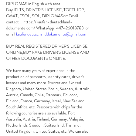
DIPLOMAS in English with ease.
Buy IELTS, DRIVER'S LICENSE, TOEFL IDP, 
GMAT, ESOL, SOL, DIPLOMASomEmail 
contact ....https://kaufen-deutschland-
dokumente.com/ WhatsApp+447426018783  or 
email 
kaufendeutschanddokumente@gmail.com
BUY REAL REGISTERED DRIVER'S LICENSE 
ONLINE,BUY FAKE DRIVER'S LICENSE AND 
OTHER DOCUMENTS ONLINE. 
We have many years of experience in the 
production of passports, identity cards, driver's 
licenses and many more. Switzerland, United 
Kingdom, United States, Spain, Sweden, Australia, 
Austria, Canada, Chile, Denmark, Ecuador, 
Finland, France, Germany, Israel, New Zealand, 
South Africa, etc. Passports with chips for the 
following countries are also available. For: 
Australia, Austria, Finland, Germany, Malaysia, 
Netherlands, Sweden, Switzerland, Thailand, 
United Kingdom, United States, etc. We can also 