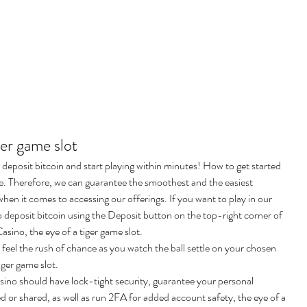
ger game slot
s deposit bitcoin and start playing within minutes! How to get started 
e. Therefore, we can guarantee the smoothest and the easiest 
hen it comes to accessing our offerings. If you want to play in our 
to deposit bitcoin using the Deposit button on the top-right corner of 
asino, the eye of a tiger game slot.
eel the rush of chance as you watch the ball settle on your chosen 
iger game slot.
ino should have lock-tight security, guarantee your personal 
d or shared, as well as run 2FA for added account safety, the eye of a 