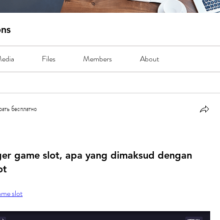
ons
edia
Files
Members
About
рать бесплатно
ть бесплатно
iger game slot, apa yang dimaksud dengan
ot
ame slot