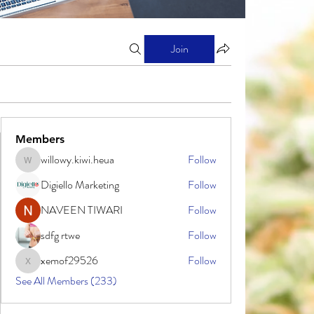
Join
Members
willowy.kiwi.heua
Follow
willowy.kiwi.heua
Digiello Marketing
Follow
NAVEEN TIWARI
Follow
sdfg rtwe
Follow
xemof29526
Follow
xemof29526
See All Members (233)