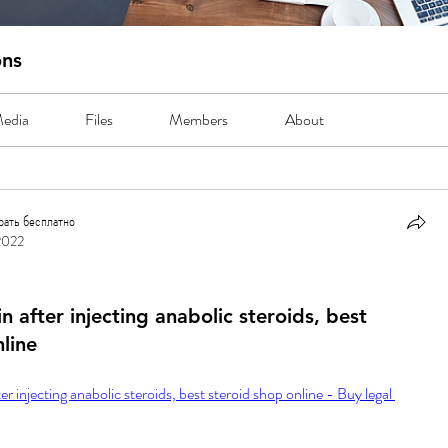
ons
edia
Files
Members
About
рать бесплатно
2022
ть бесплатно
 after injecting anabolic steroids, best
line
 injecting anabolic steroids, best steroid shop online - Buy legal 