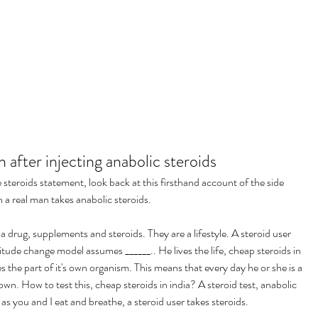
 after injecting anabolic steroids
steroids statement, look back at this firsthand account of the side 
n a real man takes anabolic steroids.
 drug, supplements and steroids. They are a lifestyle. A steroid user 
itude change model assumes ______.. He lives the life, cheap steroids in 
 the part of it's own organism. This means that every day he or she is a 
own. How to test this, cheap steroids in india? A steroid test, anabolic 
 as you and I eat and breathe, a steroid user takes steroids.