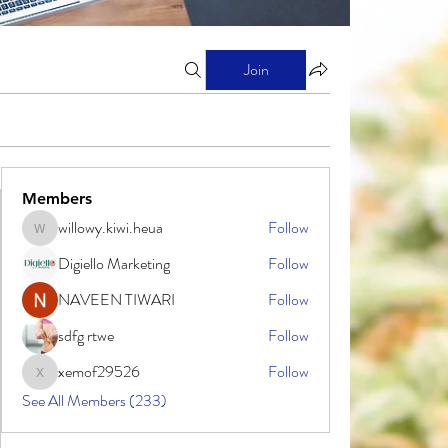
Join
Members
willowy.kiwi.heua
Follow
willowy.kiwi.heua
Digiello Marketing
Follow
NAVEEN TIWARI
Follow
sdfg rtwe
Follow
xemof29526
Follow
xemof29526
See All Members (233)