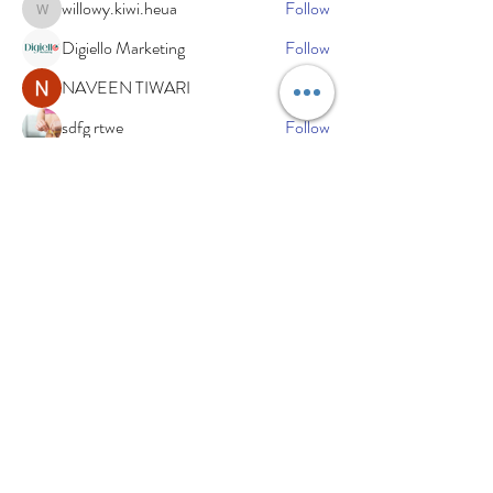
willowy.kiwi.heua
Follow
willowy.kiwi.heua
Digiello Marketing
Follow
NAVEEN TIWARI
Follow
sdfg rtwe
Follow
xemof29526
Follow
xemof29526
See All Members (234)
Subscribe Now