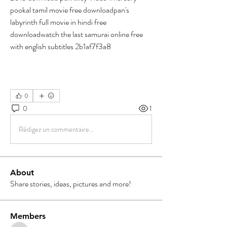
pookal tamil movie free downloadpan's 
labyrinth full movie in hindi free 
downloadwatch the last samurai online free 
with english subtitles 2b1af7f3a8
0
0
1
Rédigez un commentaire...
About
Share stories, ideas, pictures and more!
Members