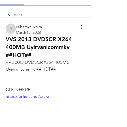
Back
reihemysuvalra
reihemysuvalra
March 15, 2023
VVS 2013 DVDSCR X264
400MB Uyirvanicommkv
##HOT##
VVS 2013 DVDSCR X264 400MB 
Uyirvanicommkv ##HOT##
CLICK HERE ===== 
https://urllio.com/2t2gwn