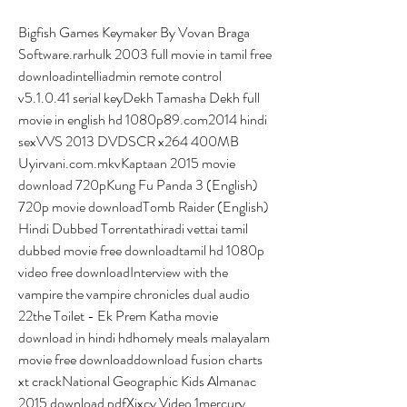
Bigfish Games Keymaker By Vovan Braga 
Software.rarhulk 2003 full movie in tamil free 
downloadintelliadmin remote control 
v5.1.0.41 serial keyDekh Tamasha Dekh full 
movie in english hd 1080p89.com2014 hindi 
sexVVS 2013 DVDSCR x264 400MB 
Uyirvani.com.mkvKaptaan 2015 movie 
download 720pKung Fu Panda 3 (English) 
720p movie downloadTomb Raider (English) 
Hindi Dubbed Torrentathiradi vettai tamil 
dubbed movie free downloadtamil hd 1080p 
video free downloadInterview with the 
vampire the vampire chronicles dual audio 
22the Toilet - Ek Prem Katha movie 
download in hindi hdhomely meals malayalam 
movie free downloaddownload fusion charts 
xt crackNational Geographic Kids Almanac 
2015 download pdfXixcy Video 1mercury 