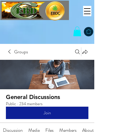
Groups
General Discussions
Public
·
234 members
Join
Discussion
Media
Files
Members
About