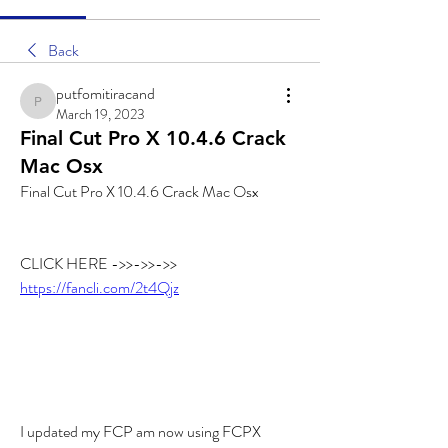
Back
putfomitiracand
putfomitiracand
March 19, 2023
Final Cut Pro X 10.4.6 Crack
Mac Osx
Final Cut Pro X 10.4.6 Crack Mac Osx
CLICK HERE ->>->>->> 
https://fancli.com/2t4Qjz
I updated my FCP am now using FCPX 