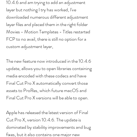
10.4.6 and am trying to add an adjustment 
layer but nothing I try has worked, I've 
downloaded numerous different adjustment 
layer files and placed them in the right folder 
Movies - Motion Templates - Titles restarted 
FCP to no avail, there is still no option for a 
custom adjustment layer,
The new feature now introduced in the 10.4.6 
update, allows you to open libraries containing 
media encoded with these codecs and have 
Final Cut Pro X automatically convert those 
assets to ProRes, which future macOS and 
Final Cut Pro X versions will be able to open.
Apple has released the latest version of Final 
Cut Pro X, version 10.4.6. The update is 
dominated by stability improvements and bug 
fixes, but it also contains one major new 