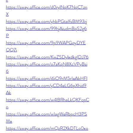
https://sway.office.com/d0rylNqK7NqCTzn
X
https://sway.office.com/yhbPGtaIfsBM93rj
https://sway.office.com/99hjAiudmBqS2g6
P
https://sway.office.com/9p9WAPGqyDYE
QQ7i
https://sway.office.com/KwZSDylxdkgIDJ76
https://sway.office.com/o7aKqN8XcVPyBsi
6
https://sway.office.com/i6iO9rM5rIeAbHFl
https://sway.office.com/yCD4eLG6pXhid9
Ak
https://sway.office.com/w4lBRhaLkQKFcpC
n
https://sway.office.com/wIagWeRbpcH3PS
Mx
https://sway.office.com/mQzR2XkDTLo0xo