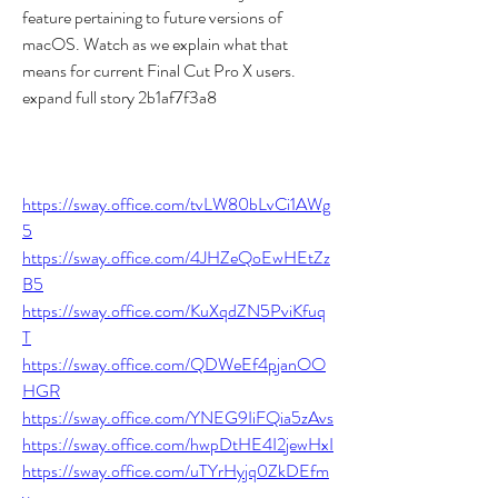
feature pertaining to future versions of 
macOS. Watch as we explain what that 
means for current Final Cut Pro X users. 
expand full story 2b1af7f3a8
https://sway.office.com/tvLW80bLvCi1AWg
5
https://sway.office.com/4JHZeQoEwHEtZz
B5
https://sway.office.com/KuXqdZN5PviKfuq
T
https://sway.office.com/QDWeEf4pjanOO
HGR
https://sway.office.com/YNEG9IiFQia5zAvs
https://sway.office.com/hwpDtHE4I2jewHxI
https://sway.office.com/uTYrHyjq0ZkDEfm
v