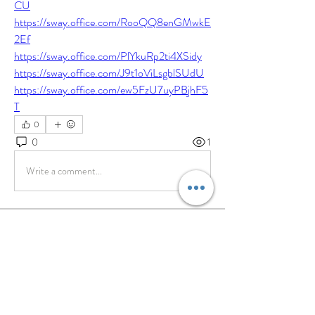
CU
https://sway.office.com/RooQQ8enGMwkE
2Ef
https://sway.office.com/PlYkuRp2ti4XSidy
https://sway.office.com/J9t1oViLsgblSUdU
https://sway.office.com/ew5FzU7uyPBjhF5
T
0
0
1
Write a comment...
About
Share stories, ideas, pictures and more!
Members
willowy.kiwi.heua
Follow