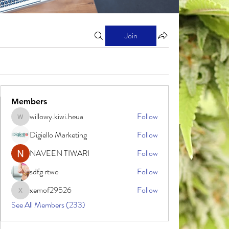
Join
Members
willowy.kiwi.heua
Follow
willowy.kiwi.heua
Digiello Marketing
Follow
NAVEEN TIWARI
Follow
sdfg rtwe
Follow
xemof29526
Follow
xemof29526
See All Members (233)