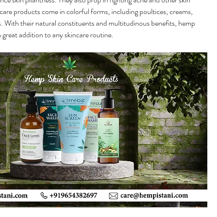
are products come in colorful forms, including poultices, creams, 
 With their natural constituents and multitudinous benefits, hemp 
 great addition to any skincare routine.