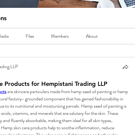
ons
edia
Files
Members
About
ading LLP
 Products for Hempistani Trading LLP
cts
 are skincare particulars made from hemp seed oil painting or hemp 
ural factory- grounded component that has gained fashionability in 
ue to its nutritional and moisturizing parcels. Hemp seed oil painting is 
e acids, vitamins, and minerals that are salutary for the skin. These 
and fluently absorbable, making them ideal for all skin types, 
n. Hemp skin care products help to soothe inflammation, reduce 
ce skin pliantness. They also prop in fighting acne and other skin 