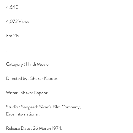
4.6/10
4,072 Views
3m 21s
.
Category : Hindi Movie.
Directed by : Shekar Kapoor.
Writer : Shekar Kapoor.
Studio : Sangeeth Sivan's Film Company, 
Eros International.
Release Date : 26 March 1974.