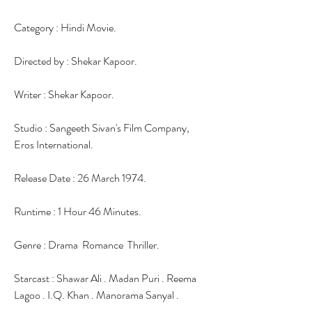
Category : Hindi Movie.
Directed by : Shekar Kapoor.
Writer : Shekar Kapoor.
Studio : Sangeeth Sivan's Film Company, 
Eros International.
Release Date : 26 March 1974.
Runtime : 1 Hour 46 Minutes.
Genre : Drama  Romance  Thriller.
Starcast : Shawar Ali . Madan Puri . Reema 
Lagoo . I.Q. Khan . Manorama Sanyal .