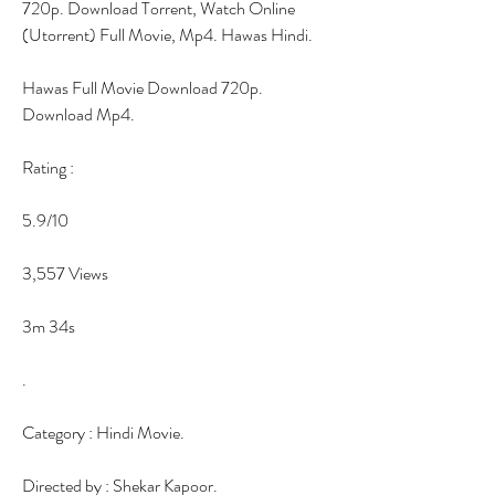
720p. Download Torrent, Watch Online 
(Utorrent) Full Movie, Mp4. Hawas Hindi.
Hawas Full Movie Download 720p. 
Download Mp4.
Rating :
5.9/10
3,557 Views
3m 34s
.
Category : Hindi Movie.
Directed by : Shekar Kapoor.