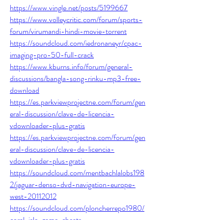
https://www.vingle.net/posts/5199667
https://www.volleycritic.com/forum/sports-
forum/virumandi-hindi-movie-torrent
https://soundcloud.com/iedronaneyr/cpac-
imaging-pro-50-full-crack
https://www.kburns.info/forum/general-
discussions/bangla-song-rinku-mp3-free-
download
https://es.parkviewprojectne.com/forum/gen
eral-discussion/clave-de-licencia-
vdownloader-plus-gratis
https://es.parkviewprojectne.com/forum/gen
eral-discussion/clave-de-licencia-
vdownloader-plus-gratis
https://soundcloud.com/mentbachlalobs198
2/jaguar-denso-dvd-navigation-europe-
west-20112012
https://soundcloud.com/ploncherrepo1980/
coral-isle-game-cheats