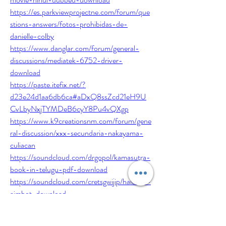
https://es.parkviewprojectne.com/forum/que
stions-answers/fotos-prohibidas-de-
danielle-colby
https://www.danglar.com/forum/general-
discussions/mediatek-6752-driver-
download
https://paste.itefix.net/?
d23e24d1aa6db6ca#aDxQ8ssZcd21eH9U
CvLbyNxjTYMDeB6cyY8Pu4vQXgp
https://www.k9creationsnm.com/forum/gene
ral-discussion/xxx-secundaria-nakayama-
culiacan
https://soundcloud.com/drgopol/kamasutra-
book-in-telugu-pdf-download
https://soundcloud.com/cretsgwijip/halo-ce-
aimbot-download
https://www.ebdcmed.com/forum/general-
discussions/hitmanagent47moviedownloadin