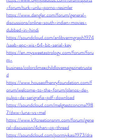
-forum/turk-unlu-porno-resimler
https://www.danglar.com/forum/general-
discussions/online-south-indian-movies-
dubbed-in-hindi
https://soundcloud.com/anlibvermgraph1974
/saab-epc-wis-64-bit-serial-key
https://en.mysweetastrology.com/forum/foru
m-
business/colorclimaxchildlovemagazinetruste
d
https://www.houseofhenryfoundation.com/f
orum/welcome-to-the-forum/planos-de-
pulpo-de-serigrafia-pdf-download
https://soundcloud.com/melgtestconcma198
7/dww-luna-vs-mel
https://www.k9creationsnm.com/forum/gene
ral-discussion/4chan-cp-thread
https://soundcloud.com/pormiykasi1973/dra