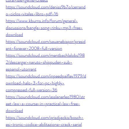
https://soundcloud.com/deniss9b7o/cerrand
o-ciclos-vitales-libro-pdf-16
https://www.kburns.info/forum/general-
discussions/bangla-song-rinku-mp3-free-
download
https://soundcloud.com/sauanebispor/presid
ent-forever-2008-full-version
https://soundcloud.com/mentbachlalobs198
2/descargar-naruto-shippuden-sub-
espanol-utorrent
https://soundcloud.com/inpeedpaiflav1979/d
ownload-halo-3-for-pc-highly-
compressed-full-version-36
https://soundcloud.com/asslanerleo1980/str
eet-law-a-course-in-practical-law-free-
download
https://soundcloud.com/qrisdijackis/bosch-
esi-tronic-codice-abilitazione-crack-serial