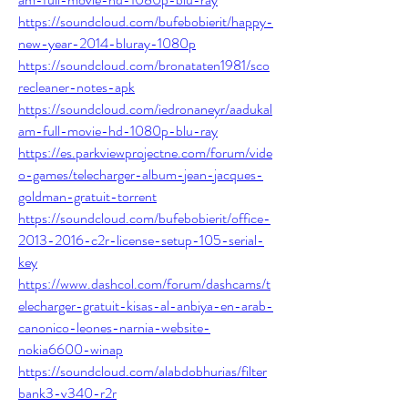
https://soundcloud.com/bufebobierit/happy-
new-year-2014-bluray-1080p
https://soundcloud.com/bronataten1981/sco
recleaner-notes-apk
https://soundcloud.com/iedronaneyr/aadukal
am-full-movie-hd-1080p-blu-ray
https://es.parkviewprojectne.com/forum/vide
o-games/telecharger-album-jean-jacques-
goldman-gratuit-torrent
https://soundcloud.com/bufebobierit/office-
2013-2016-c2r-license-setup-105-serial-
key
https://www.dashcol.com/forum/dashcams/t
elecharger-gratuit-kisas-al-anbiya-en-arab-
canonico-leones-narnia-website-
nokia6600-winap
https://soundcloud.com/alabdobhurias/filter
bank3-v340-r2r