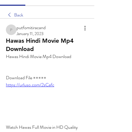
Back
putfomitiracand
putfomitiracand
January 11, 2023
Hawas Hindi Movie Mp4
Download
Hawas Hindi Movie Mp4 Download
Download File ===== 
https://urluso.com/2sCafc
Watch Hawas Full Movie in HD Quality 