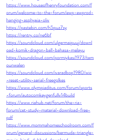
https://www.houseofhenryfoundation.com/f
orum/welcome-to-the-forum/ewp-ewprod-
hanging-asphyxia-oliv
https://pastebin.com/h5puz7sy
https://rentry.co/ne6bf
https://soundcloud.com/ulgarmaipuuj/downl
oad-komik-dragon-ball-bahasa-melayu
https://soundcloud.com/pormiykasi1973/tam
ounwalen
https://soundcloud.com/ivaradbop1980/wic
-reset-utility-serial-freegolkes
https://www.olympiaditus.com/forum/sports
-forum/autocomkeygenfullv14build
https://www.riahub.net/forum/the-ria-
forum/cet-study-material-download-free-
pdf
https://www.mommahomeschoolroom.com/f
orum/general-discussions/bermuda-triangle-
movie-hindi-dubbed-download