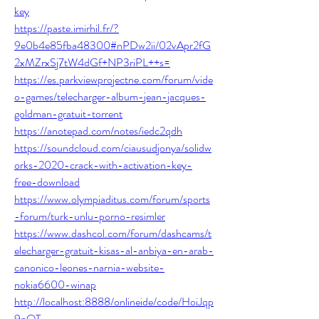
key
https://paste.imirhil.fr/?
9e0b4e85fba48300#nPDw2ii/02vApr2fG
2xMZrxSj7tW4dGf+NP3riPL++s=
https://es.parkviewprojectne.com/forum/vide
o-games/telecharger-album-jean-jacques-
goldman-gratuit-torrent
https://anotepad.com/notes/iedc2qdh
https://soundcloud.com/ciausudjonya/solidw
orks-2020-crack-with-activation-key-
free-download
https://www.olympiaditus.com/forum/sports
-forum/turk-unlu-porno-resimler
https://www.dashcol.com/forum/dashcams/t
elecharger-gratuit-kisas-al-anbiya-en-arab-
canonico-leones-narnia-website-
nokia6600-winap
http://localhost:8888/onlineide/code/HoiJqp
9nQT