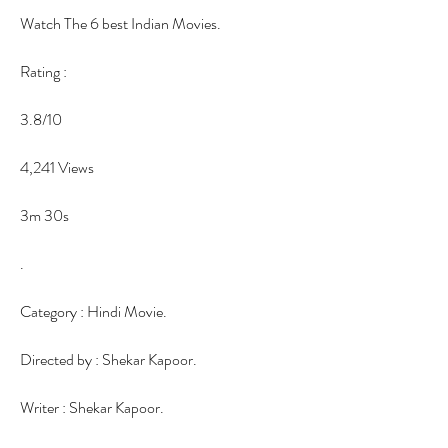
Watch The 6 best Indian Movies.
Rating :
3.8/10
4,241 Views
3m 30s
.
Category : Hindi Movie.
Directed by : Shekar Kapoor.
Writer : Shekar Kapoor.