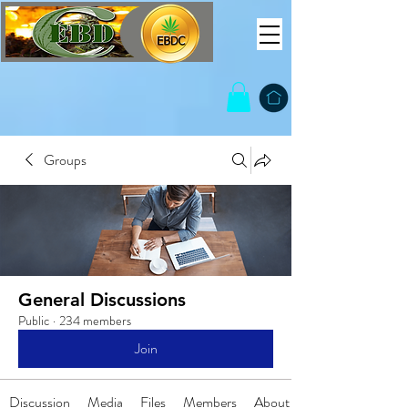
Groups
General Discussions
Public
·
234 members
Join
Discussion
Media
Files
Members
About