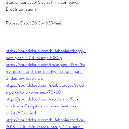
Studio : Sangeeth Sivan's Film Company, 
Eros International.
Release Date : 26 0b46394aab
https://soundcloud.com/bufebobierit/happy-
new-year-2014-bluray-1080p
https://soundcloud.com/frusispapua1982/ha
rry-potter-and-the-deathly-hallows-part-
2-skidrow-crack-36
https://soundcloud.com/skobictekjyaz/telech
arger-intellix-pharmax-76-68
https://soundcloud.com/creidelialec/full-
windows-10-digital-license-activation-
script-50-latestl
https://soundcloud.com/bufebobierit/office-
2013-2016-c2r-license-setup-105-serial-