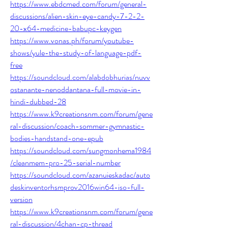
https://www.ebdcmed.com/forum/general-
discussions/alien-skin-eye-candy-7-2-2-
20-x64-medicine-babupc-keygen
https://www.vonas.ph/forum/youtube-
shows/yule-the-study-of-language-pdf-
free
https://soundcloud.com/alabdobhurias/nuvv
ostanante-nenoddantana-full-movie-in-
hindi-dubbed-28
https://www.k9creationsnm.com/forum/gene
ral-discussion/coach-sommer-gymnastic-
bodies-handstand-one-epub
https://soundcloud.com/sungmonhema1984
/cleanmem-pro-25-serial-number
https://soundcloud.com/azanuieskadac/auto
deskinventorhsmprov2016win64-iso-full-
version
https://www.k9creationsnm.com/forum/gene
ral-discussion/4chan-cp-thread