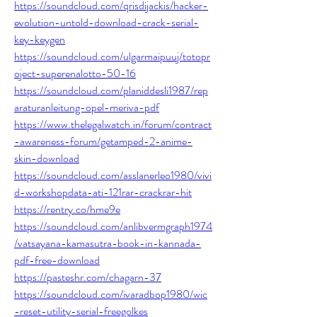
https://soundcloud.com/qrisdijackis/hacker-
evolution-untold-download-crack-serial-
key-keygen
https://soundcloud.com/ulgarmaipuuj/totopr
oject-superenalotto-50-16
https://soundcloud.com/planiddesli1987/rep
araturanleitung-opel-meriva-pdf
https://www.thelegalwatch.in/forum/contract
-awareness-forum/getamped-2-anime-
skin-download
https://soundcloud.com/asslanerleo1980/vivi
d-workshopdata-ati-121rar-crackrar-hit
https://rentry.co/hme9e
https://soundcloud.com/anlibvermgraph1974
/vatsayana-kamasutra-book-in-kannada-
pdf-free-download
https://pasteshr.com/chagarn-37
https://soundcloud.com/ivaradbop1980/wic
-reset-utility-serial-freegolkes