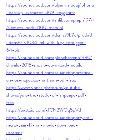
https://soundcloud.com/ulgarmaipuuj/iphone
-backup-extractor-409-keygenrar
https://soundcloud.com/anlibvermgraph1974
/siemens-ncdr-1100-manual
https://soundcloud.com/deniss9b7o/prodad
-defishr-v1034-ml-with-key-tordigger-
64-bit
https://soundcloud.com/ploncherrepo1980/
dilwale-2015-movie-download-mobile
https://soundcloud.com/sauanebispor/etica-
en-los-negocios-hartman-pdf-free
https://www.vonas.ph/forum/youtube-
shows/yule-the-study-of-language-pdf-
free
https://pasteio.com/xfCN2WOq5pVd
https://soundcloud.com/sauanebispor/yaari-
mere-yaar-ki-hai-movie-download-
utorrent
https://www.olympiaditus.com/forum/sports