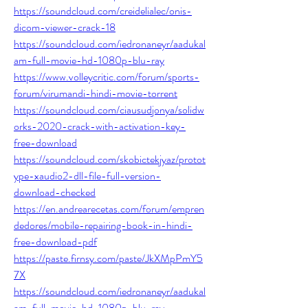
https://soundcloud.com/creidelialec/onis-
dicom-viewer-crack-18
https://soundcloud.com/iedronaneyr/aadukal
am-full-movie-hd-1080p-blu-ray
https://www.volleycritic.com/forum/sports-
forum/virumandi-hindi-movie-torrent
https://soundcloud.com/ciausudjonya/solidw
orks-2020-crack-with-activation-key-
free-download
https://soundcloud.com/skobictekjyaz/protot
ype-xaudio2-dll-file-full-version-
download-checked
https://en.andrearecetas.com/forum/empren
dedores/mobile-repairing-book-in-hindi-
free-download-pdf
https://paste.firnsy.com/paste/JkXMpPmY5
7X
https://soundcloud.com/iedronaneyr/aadukal
am-full-movie-hd-1080p-blu-ray