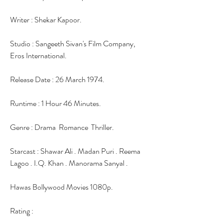
Writer : Shekar Kapoor.
Studio : Sangeeth Sivan's Film Company, 
Eros International.
Release Date : 26 March 1974.
Runtime : 1 Hour 46 Minutes.
Genre : Drama  Romance  Thriller.
Starcast : Shawar Ali . Madan Puri . Reema 
Lagoo . I.Q. Khan . Manorama Sanyal .
Hawas Bollywood Movies 1080p.
Rating :