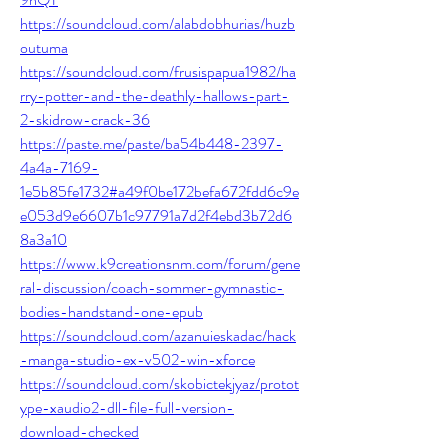
https://soundcloud.com/alabdobhurias/huzb
outuma
https://soundcloud.com/frusispapua1982/ha
rry-potter-and-the-deathly-hallows-part-
2-skidrow-crack-36
https://paste.me/paste/ba54b448-2397-
4a4a-7169-
1e5b85fe1732#a49f0be172befa672fdd6c9e
e053d9e6607b1c97791a7d2f4ebd3b72d6
8a3a10
https://www.k9creationsnm.com/forum/gene
ral-discussion/coach-sommer-gymnastic-
bodies-handstand-one-epub
https://soundcloud.com/azanuieskadac/hack
-manga-studio-ex-v502-win-xforce
https://soundcloud.com/skobictekjyaz/protot
ype-xaudio2-dll-file-full-version-
download-checked