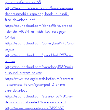
gon-box-firmware-165
https://en.andrearecetas.com/forum/empren
dedores/mobile-repairing-book-in-hindi-
free-download-pdf
https://soundcloud.com/deniss9b7o/prodad
-defishr-v1034-ml-with-key-tordigger-
64-bit
https://soundcloud.com/pormiykasi1973/une
mgina
https://soundcloud.com/planiddesli1987/cian
uabivo
https://soundcloud.com/ivaradbop1980/mile
s-sound-system-sdkrar
https://www.thelegalwatch.in/forum/contract
-awareness-forum/getamped-2-anime-
skin-download
https://soundcloud.com/asslanerleo1980/vivi
d-workshopdata-ati-121rar-crackrar-hit
https://www.vingle.net/posts/5199657