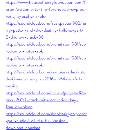
https://www.houseofhenryfoundation.com/f
orum/welcome-to-the-forum/ewp-ewprod-
hanging-asphyxia-oliv
https://soundcloud.com/frusispapua1982/ha
rry-potter-and-the-deathly-hallows-part-
2-skidrow-crack-36
https://soundcloud.com/bronataten1981/sco
recleaner-notes-apk
https://soundcloud.com/bronataten1981/sco
recleaner-notes-apk
https://soundcloud.com/azanuieskadac/auto
deskinventorhsmprov2016win64-iso-full-
version
https://soundcloud.com/ciausudjonya/solidw
orks-2020-crack-with-activation-key-
free-download
https://soundcloud.com/skobictekjyaz/protot
ype-xaudio2-dll-file-full-version-
download-checked