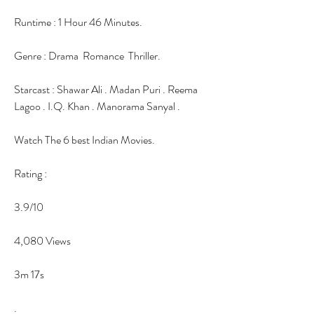
Runtime : 1 Hour 46 Minutes.
Genre : Drama  Romance  Thriller.
Starcast : Shawar Ali . Madan Puri . Reema 
Lagoo . I.Q. Khan . Manorama Sanyal .
Watch The 6 best Indian Movies.
Rating :
3.9/10
4,080 Views
3m 17s
.