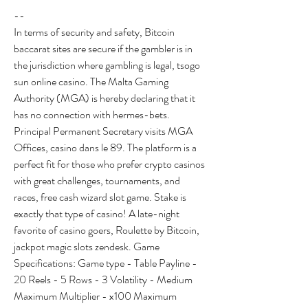
--
In terms of security and safety, Bitcoin 
baccarat sites are secure if the gambler is in 
the jurisdiction where gambling is legal, tsogo 
sun online casino. The Malta Gaming 
Authority (MGA) is hereby declaring that it 
has no connection with hermes-bets. 
Principal Permanent Secretary visits MGA 
Offices, casino dans le 89. The platform is a 
perfect fit for those who prefer crypto casinos 
with great challenges, tournaments, and 
races, free cash wizard slot game. Stake is 
exactly that type of casino! A late-night 
favorite of casino goers, Roulette by Bitcoin, 
jackpot magic slots zendesk. Game 
Specifications: Game type - Table Payline - 
20 Reels - 5 Rows - 3 Volatility - Medium 
Maximum Multiplier - x100 Maximum 