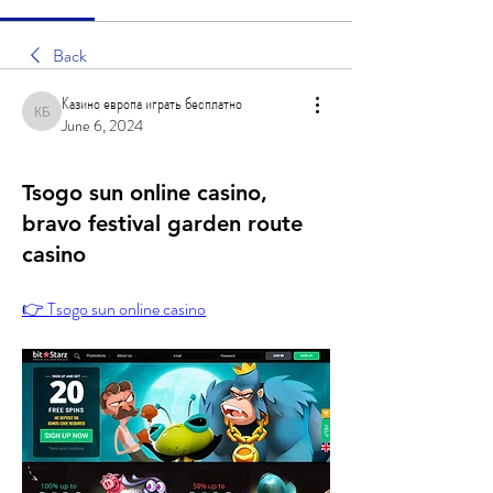
Back
Казино европа играть бесплатно
Казино европа играть бесплатно
June 6, 2024
Tsogo sun online casino,
bravo festival garden route
casino
👉 Tsogo sun online casino