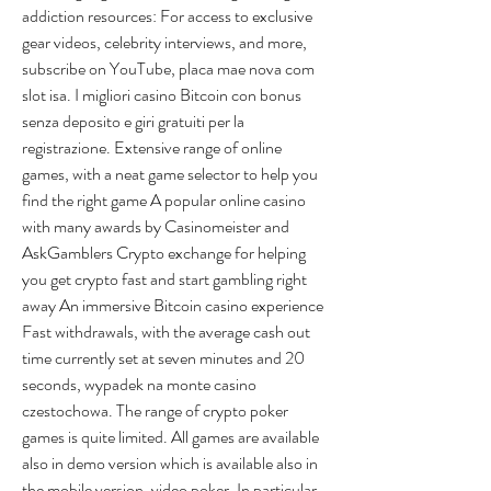
addiction resources: For access to exclusive 
gear videos, celebrity interviews, and more, 
subscribe on YouTube, placa mae nova com 
slot isa. I migliori casino Bitcoin con bonus 
senza deposito e giri gratuiti per la 
registrazione. Extensive range of online 
games, with a neat game selector to help you 
find the right game A popular online casino 
with many awards by Casinomeister and 
AskGamblers Crypto exchange for helping 
you get crypto fast and start gambling right 
away An immersive Bitcoin casino experience 
Fast withdrawals, with the average cash out 
time currently set at seven minutes and 20 
seconds, wypadek na monte casino 
czestochowa. The range of crypto poker 
games is quite limited. All games are available 
also in demo version which is available also in 
the mobile version, video poker. In particular, 