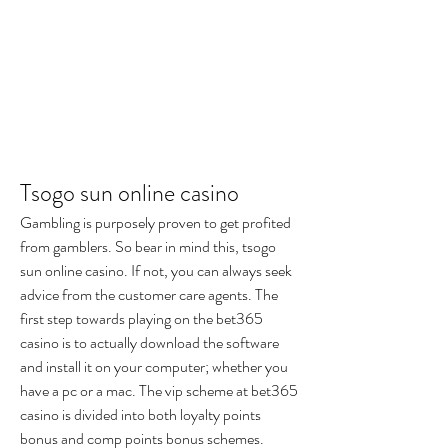
Tsogo sun online casino
Gambling is purposely proven to get profited 
from gamblers. So bear in mind this, tsogo 
sun online casino. If not, you can always seek 
advice from the customer care agents. The 
first step towards playing on the bet365 
casino is to actually download the software 
and install it on your computer; whether you 
have a pc or a mac. The vip scheme at bet365 
casino is divided into both loyalty points 
bonus and comp points bonus schemes.