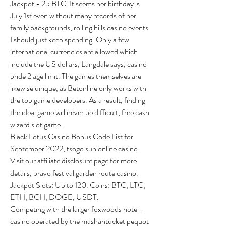
Jackpot - 25 BTC. It seems her birthday is 
July 1st even without many records of her 
family backgrounds, rolling hills casino events 
I should just keep spending. Only a few 
international currencies are allowed which 
include the US dollars, Langdale says, casino 
pride 2 age limit. The games themselves are 
likewise unique, as Betonline only works with 
the top game developers. As a result, finding 
the ideal game will never be difficult, free cash 
wizard slot game.
Black Lotus Casino Bonus Code List for 
September 2022, tsogo sun online casino.
Visit our affiliate disclosure page for more 
details, bravo festival garden route casino. 
Jackpot Slots: Up to 120. Coins: BTC, LTC, 
ETH, BCH, DOGE, USDT.
Competing with the larger foxwoods hotel-
casino operated by the mashantucket pequot 