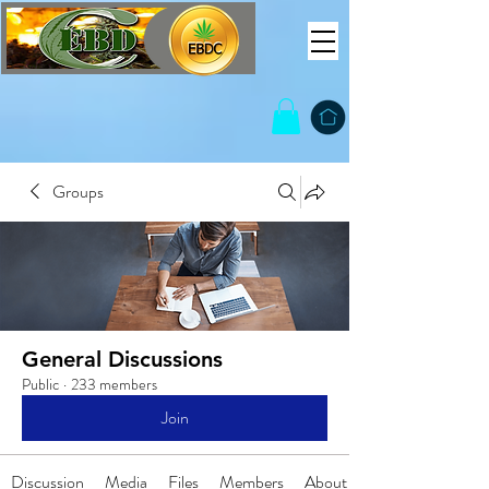
Groups
General Discussions
Public
·
233 members
Join
Discussion
Media
Files
Members
About