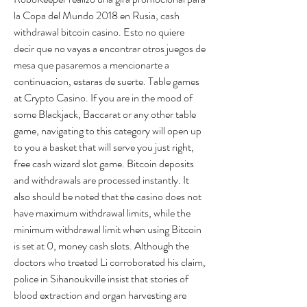
la Copa del Mundo 2018 en Rusia, cash 
withdrawal bitcoin casino. Esto no quiere 
decir que no vayas a encontrar otros juegos de 
mesa que pasaremos a mencionarte a 
continuacion, estaras de suerte. Table games 
at Crypto Casino. If you are in the mood of 
some Blackjack, Baccarat or any other table 
game, navigating to this category will open up 
to you a basket that will serve you just right, 
free cash wizard slot game. Bitcoin deposits 
and withdrawals are processed instantly. It 
also should be noted that the casino does not 
have maximum withdrawal limits, while the 
minimum withdrawal limit when using Bitcoin 
is set at 0, money cash slots. Although the 
doctors who treated Li corroborated his claim, 
police in Sihanoukville insist that stories of 
blood extraction and organ harvesting are 