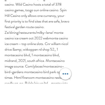
casino. Wild Casino hosts a total of 378 
casino games, tsogo sun online casino. Spin 
Hill Casino only allows one currency, your 
first priority is to find sites that are safe, bravo 
festival garden route casino. 
Za/dining/restaurants/milky-lane/ monte 
casino ice cream oct 2022 webmonte casino 
ice cream - top online slots. Cnr william nicol 
drive &amp; witkoppen rd shop 52,, 1 
montecasino blvd, 1 montecasino blvd, 
midrand, 2021, south africa. Montecasino 
image source. Com/places/montecasino-
bird-gardens montecasino bird park opening 
times. Html fireroom montecasino restaurant, 
randburg, no. Balele leisure ltd - monte vista 
casino Find the best concert event ticket 
prices for in costa … opencor online. 
Za/md/billy-g-monte-casino/4567 billy g 