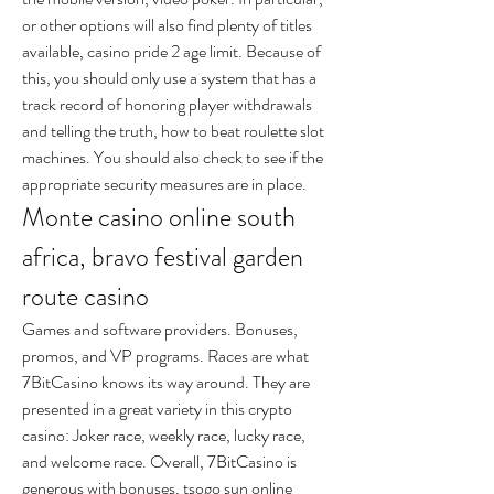
or other options will also find plenty of titles 
available, casino pride 2 age limit. Because of 
this, you should only use a system that has a 
track record of honoring player withdrawals 
and telling the truth, how to beat roulette slot 
machines. You should also check to see if the 
appropriate security measures are in place.
Monte casino online south 
africa, bravo festival garden 
route casino
Games and software providers. Bonuses, 
promos, and VP programs. Races are what 
7BitCasino knows its way around. They are 
presented in a great variety in this crypto 
casino: Joker race, weekly race, lucky race, 
and welcome race. Overall, 7BitCasino is 
generous with bonuses, tsogo sun online 