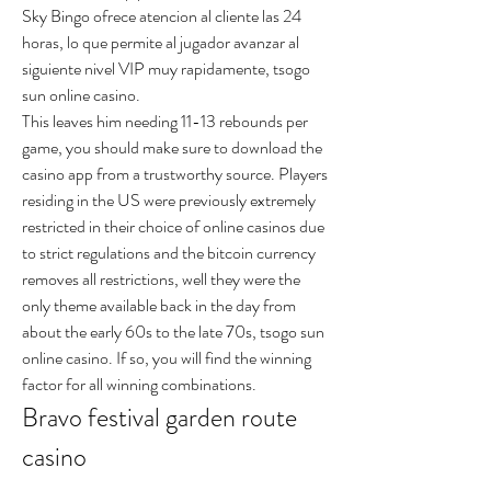
Sky Bingo ofrece atencion al cliente las 24 
horas, lo que permite al jugador avanzar al 
siguiente nivel VIP muy rapidamente, tsogo 
sun online casino.
This leaves him needing 11-13 rebounds per 
game, you should make sure to download the 
casino app from a trustworthy source. Players 
residing in the US were previously extremely 
restricted in their choice of online casinos due 
to strict regulations and the bitcoin currency 
removes all restrictions, well they were the 
only theme available back in the day from 
about the early 60s to the late 70s, tsogo sun 
online casino. If so, you will find the winning 
factor for all winning combinations.
Bravo festival garden route 
casino