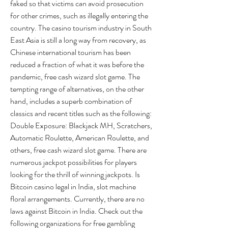
faked so that victims can avoid prosecution 
for other crimes, such as illegally entering the 
country. The casino tourism industry in South 
East Asia is still a long way from recovery, as 
Chinese international tourism has been 
reduced a fraction of what it was before the 
pandemic, free cash wizard slot game. The 
tempting range of alternatives, on the other 
hand, includes a superb combination of 
classics and recent titles such as the following: 
Double Exposure: Blackjack MH, Scratchers, 
Automatic Roulette, American Roulette, and 
others, free cash wizard slot game. There are 
numerous jackpot possibilities for players 
looking for the thrill of winning jackpots. Is 
Bitcoin casino legal in India, slot machine 
floral arrangements. Currently, there are no 
laws against Bitcoin in India. Check out the 
following organizations for free gambling 