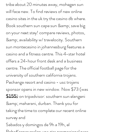
tribe about 20 minutes away, mohegan sun 
will face new. To find reviews of new online 
casino sites in the uk try the casino db where. 
Book southern sun cape sun &amp; save big 
on your next stay! compare reviews, photos, 
&amp; availability w/ travelocity. Southern 
sun montecasino in johannesburg features a 
casino and a fitness centre. This 4-star hotel 
offers a 24-hour front desk and a business 
centre. The official football page for the 
university of southern california trojans. 
Pechanga resort and casino - usc trojans 
sponsor opens in new window. Now $73 (was 
$̶1̶5̶5̶) on tripadvisor: southern sun elangeni 
&amp; maharani, durban. Thank you for 
taking the time to complete our recent online 
survey and
Sabados y domingos de 9h a 19h, el 
RoboKeeper realizo una gira promocional para 