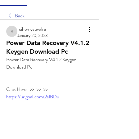
Back
reihemysuvalra
reihemysuvalra
January 20, 2023
Power Data Recovery V4.1.2
Keygen Download Pc
Power Data Recovery V4.1.2 Keygen 
Download Pc
Click Here ->>->>->> 
https://urlgoal.com/2sIBDu