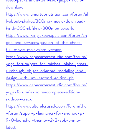
download
https://www.juniortopnutrition.com/forum/al
l-about-shakes/300mb-movie-download-
hindi-300mbfilms-300mbmovies4u
https://www.livinglakechapala.com/forum/sh
ops-and-services/passion-of-the-christ-
full-movie-malayalam-version
https://www.capecarteretstudio.com/forum/
yoga-forum/ppts-for-michael-blaha-james-
rumbaugh-object-oriented-modeling-and-
design-with-uml-second-edition-ph
https://www.capecarteretstudio.com/forum/
yoga-forum/la-noire-complete-edition-
skidrow-crack
https://www.culturalcrusade.com/forum/the
-forum/super-p-launcher-for-android-p-
9-0-launcher-theme-v2-2-apk-prime-
latest