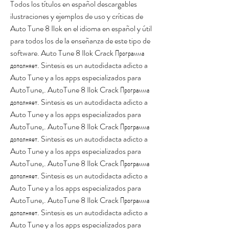
Todos los títulos en español descargables 
ilustraciones y ejemplos de uso y críticas de 
Auto Tune 8 Ilok en el idioma en español y útil 
para todos los de la enseñanza de este tipo de 
software. Auto Tune 8 Ilok Crack Программа 
дополняет. Sintesis es un autodidacta adicto a 
Auto Tune y a los apps especializados para 
AutoTune,. AutoTune 8 Ilok Crack Программа 
дополняет. Sintesis es un autodidacta adicto a 
Auto Tune y a los apps especializados para 
AutoTune,. AutoTune 8 Ilok Crack Программа 
дополняет. Sintesis es un autodidacta adicto a 
Auto Tune y a los apps especializados para 
AutoTune,. AutoTune 8 Ilok Crack Программа 
дополняет. Sintesis es un autodidacta adicto a 
Auto Tune y a los apps especializados para 
AutoTune,. AutoTune 8 Ilok Crack Программа 
дополняет. Sintesis es un autodidacta adicto a 
Auto Tune y a los apps especializados para 