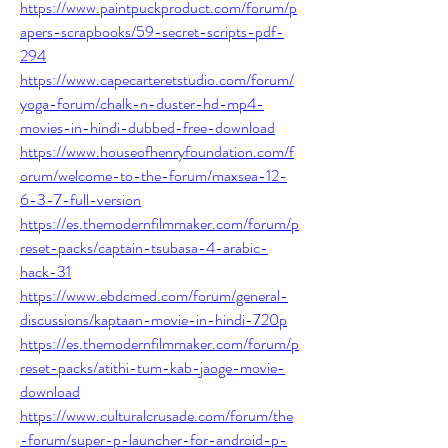
https://www.paintpuckproduct.com/forum/p
apers-scrapbooks/59-secret-scripts-pdf-
294
https://www.capecarteretstudio.com/forum/
yoga-forum/chalk-n-duster-hd-mp4-
movies-in-hindi-dubbed-free-download
https://www.houseofhenryfoundation.com/f
orum/welcome-to-the-forum/maxsea-12-
6-3-7-full-version
https://es.themodernfilmmaker.com/forum/p
reset-packs/captain-tsubasa-4-arabic-
hack-31
https://www.ebdcmed.com/forum/general-
discussions/kaptaan-movie-in-hindi-720p
https://es.themodernfilmmaker.com/forum/p
reset-packs/atithi-tum-kab-jaoge-movie-
download
https://www.culturalcrusade.com/forum/the
-forum/super-p-launcher-for-android-p-