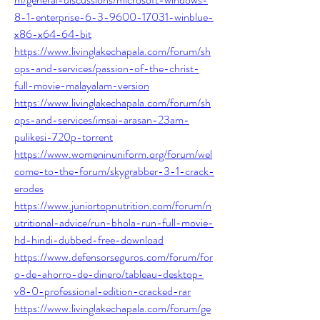
8-1-enterprise-6-3-9600-17031-winblue-
x86-x64-64-bit
https://www.livinglakechapala.com/forum/sh
ops-and-services/passion-of-the-christ-
full-movie-malayalam-version
https://www.livinglakechapala.com/forum/sh
ops-and-services/imsai-arasan-23am-
pulikesi-720p-torrent
https://www.womeninuniform.org/forum/wel
come-to-the-forum/skygrabber-3-1-crack-
erodes
https://www.juniortopnutrition.com/forum/n
utritional-advice/run-bhola-run-full-movie-
hd-hindi-dubbed-free-download
https://www.defensorseguros.com/forum/for
o-de-ahorro-de-dinero/tableau-desktop-
v8-0-professional-edition-cracked-rar
https://www.livinglakechapala.com/forum/ge