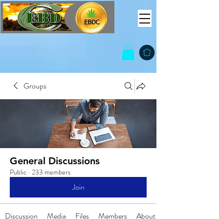
Groups
General Discussions
Public
·
233 members
Join
Discussion
Media
Files
Members
About