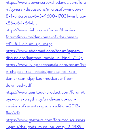
https://www.stevenscreekshetlands.com/foru
m/general-discussions/microsoft-windows-
8-1-enterprise-6-3-9600-17031-winblue-
x86-x64-64-bit
https://www.riahub.net/forum/the-ria-
forum/iron-maiden-best-of-the-beast-
cd2-full-album-zip-mega
https://www.ebdcmed.com/forum/general-
discussions/kaptaan-movie-in-hindi-720p
https://www.livinglakechapala.com/forum/lak
e-chapala-real-estate/ponasaj-se-kao-
dama-razmisljaj-kao-muskarac-free-
download-pdf
https://www.paintpuckproduct.com/forum/t
oys-dolls-playthings/emeli-sande-our-
version-of-events-special-edition-2012-
flac/edit
https://www.gtetours.com/forum/discussoes
-gerais/the-gods-must-be-crazy-2-1989-