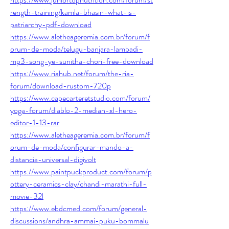
rength-training/kamla-bhasin-what-is-
patriarchy-pdf-download
https://www.aletheageremia.com.br/forum/f
orum-de-moda/telugu-banjara-lambadi-
mp3-song-ye-sunitha-chori-free-download
https://www.riahub.net/forum/the-ria-
forum/download-rustom-720p
https://www.capecarteretstudio.com/forum/
yoga-forum/diablo-2-median-xl-hero-
editor-1-13-rar
https://www.aletheageremia.com.br/forum/f
orum-de-moda/configurar-mando-a-
distancia-universal-digivolt
https://www.paintpuckproduct.com/forum/p
ottery-ceramics-clay/chandi-marathi-full-
movie-32l
https://www.ebdcmed.com/forum/general-
discussions/andhra-ammai-puku-bommalu