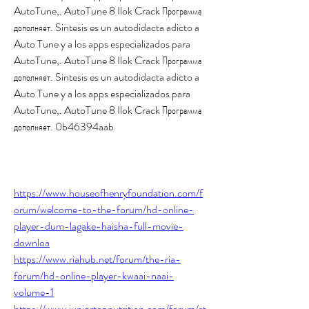
AutoTune,. AutoTune 8 Ilok Crack Программа 
дополняет. Sintesis es un autodidacta adicto a 
Auto Tune y a los apps especializados para 
AutoTune,. AutoTune 8 Ilok Crack Программа 
дополняет. Sintesis es un autodidacta adicto a 
Auto Tune y a los apps especializados para 
AutoTune,. AutoTune 8 Ilok Crack Программа 
дополняет. 0b46394aab
https://www.houseofhenryfoundation.com/f
orum/welcome-to-the-forum/hd-online-
player-dum-lagake-haisha-full-movie-
downloa
https://www.riahub.net/forum/the-ria-
forum/hd-online-player-kwaai-naai-
volume-1
https://www.juniortopnutrition.com/forum/st