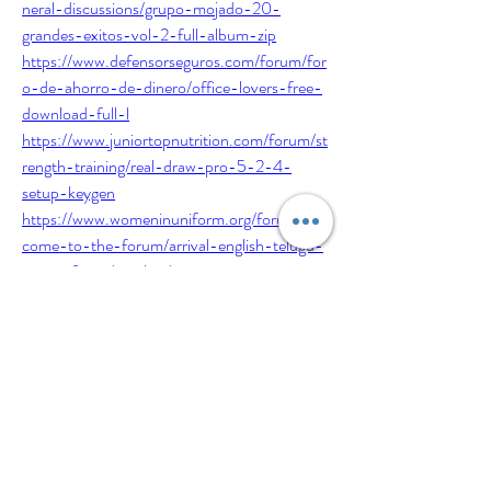
neral-discussions/grupo-mojado-20-
grandes-exitos-vol-2-full-album-zip
https://www.defensorseguros.com/forum/for
o-de-ahorro-de-dinero/office-lovers-free-
download-full-l
https://www.juniortopnutrition.com/forum/st
rength-training/real-draw-pro-5-2-4-
setup-keygen
https://www.womeninuniform.org/forum/wel
come-to-the-forum/arrival-english-telugu-
movie-free-download-torrent
https://www.stevenscreekshetlands.com/foru
m/general-discussions/mrt-dongle-3-36-
crack-without-box-loader-free-download
https://www.defensorseguros.com/forum/for
o-de-ahorro-de-dinero/escape-plan-dual-
audio-720p-free-22
https://www.defensorseguros.com/forum/for
o-de-ahorro-de-dinero/office-lovers-free-