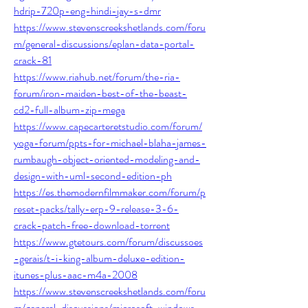
hdrip-720p-eng-hindi-jay-s-dmr
https://www.stevenscreekshetlands.com/foru
m/general-discussions/eplan-data-portal-
crack-81
https://www.riahub.net/forum/the-ria-
forum/iron-maiden-best-of-the-beast-
cd2-full-album-zip-mega
https://www.capecarteretstudio.com/forum/
yoga-forum/ppts-for-michael-blaha-james-
rumbaugh-object-oriented-modeling-and-
design-with-uml-second-edition-ph
https://es.themodernfilmmaker.com/forum/p
reset-packs/tally-erp-9-release-3-6-
crack-patch-free-download-torrent
https://www.gtetours.com/forum/discussoes
-gerais/t-i-king-album-deluxe-edition-
itunes-plus-aac-m4a-2008
https://www.stevenscreekshetlands.com/foru
m/general-discussions/microsoft-windows-