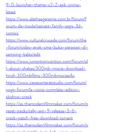
9-0-launcher-theme-v2-2-apk-prime-
latest
https://www.aletheageremia.com.br/forum/f
orum-de-moda/pervert-family-saga-3d-
comics
https://www.culturalcrusade.com/forum/the
-forum/video-anak-sma-buka-perawan-di-
samping-kelas/edit
https://www.juniortopnutrition.com/forum/al
l-about-shakes/300mb-movie-download-
hindi-300mbfilms-300mbmovies4u
https://www.capecarteretstudio.com/forum/
yoga-forum/la-noire-complete-edition-
skidrow-crack
https://es.themodernfilmmaker.com/forum/p
reset-packs/tally-erp-9-release-3-6-
crack-patch-free-download-torrent
https://es.themodernfilmmaker.com/forum/p
reset-packs/atithi-tum-kab-jaoge-movie-