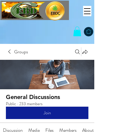
Groups
General Discussions
Public
·
233 members
Join
Discussion
Media
Files
Members
About