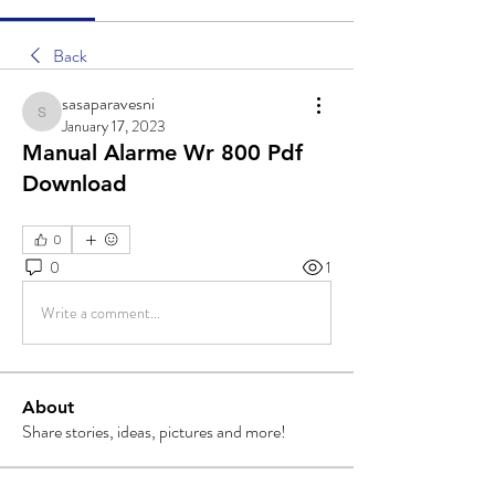
Back
sasaparavesni
sasaparavesni
January 17, 2023
Manual Alarme Wr 800 Pdf
Download
0
0
1
Write a comment...
About
Share stories, ideas, pictures and more!