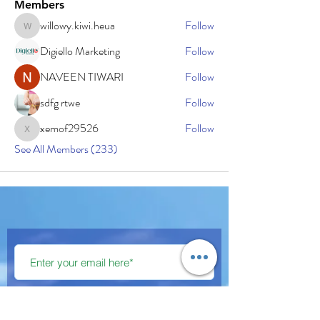
Members
willowy.kiwi.heua
Follow
willowy.kiwi.heua
Digiello Marketing
Follow
NAVEEN TIWARI
Follow
sdfg rtwe
Follow
xemof29526
Follow
xemof29526
See All Members (233)
Subscribe Now