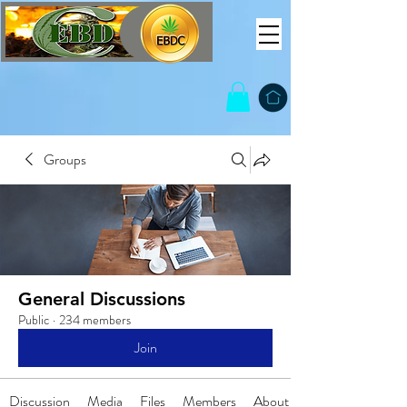
Groups
General Discussions
Public
·
234 members
Join
Discussion
Media
Files
Members
About