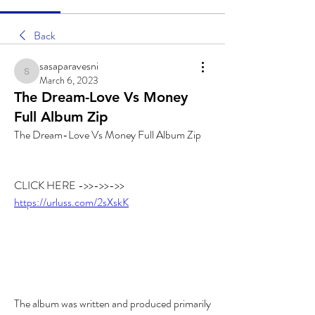
Back
sasaparavesni
sasaparavesni
March 6, 2023
The Dream-Love Vs Money
Full Album Zip
The Dream-Love Vs Money Full Album Zip
CLICK HERE ->>->>->> 
https://urluss.com/2sXskK
The album was written and produced primarily 