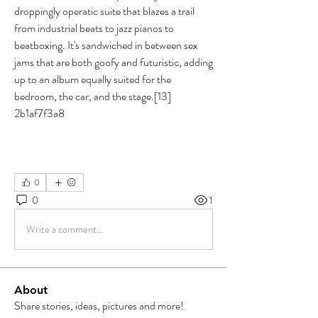
droppingly operatic suite that blazes a trail 
from industrial beats to jazz pianos to 
beatboxing. It's sandwiched in between sex 
jams that are both goofy and futuristic, adding 
up to an album equally suited for the 
bedroom, the car, and the stage.[13] 
2b1af7f3a8
0
0
1
Write a comment...
About
Share stories, ideas, pictures and more!