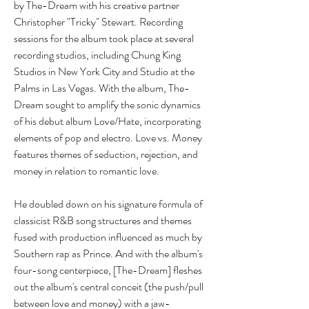
by The-Dream with his creative partner 
Christopher "Tricky" Stewart. Recording 
sessions for the album took place at several 
recording studios, including Chung King 
Studios in New York City and Studio at the 
Palms in Las Vegas. With the album, The-
Dream sought to amplify the sonic dynamics 
of his debut album Love/Hate, incorporating 
elements of pop and electro. Love vs. Money 
features themes of seduction, rejection, and 
money in relation to romantic love.
He doubled down on his signature formula of 
classicist R&B song structures and themes 
fused with production influenced as much by 
Southern rap as Prince. And with the album's 
four-song centerpiece, [The-Dream] fleshes 
out the album's central conceit (the push/pull 
between love and money) with a jaw-