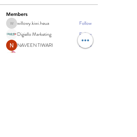
Members
willowy.kiwi.heua
Follow
willowy.kiwi.heua
Digiello Marketing
Follow
NAVEEN TIWARI
Follow
sdfg rtwe
Follow
xemof29526
Follow
xemof29526
See All Members (234)