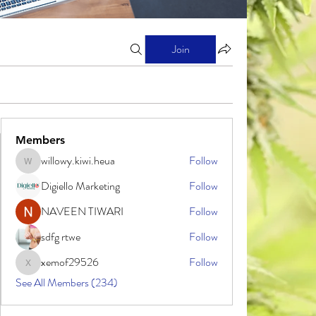
Join
Members
willowy.kiwi.heua
Follow
willowy.kiwi.heua
Digiello Marketing
Follow
NAVEEN TIWARI
Follow
sdfg rtwe
Follow
xemof29526
Follow
xemof29526
See All Members (234)