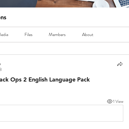
ons
edia
Files
Members
About
a
23
lack Ops 2 English Language Pack
1 View