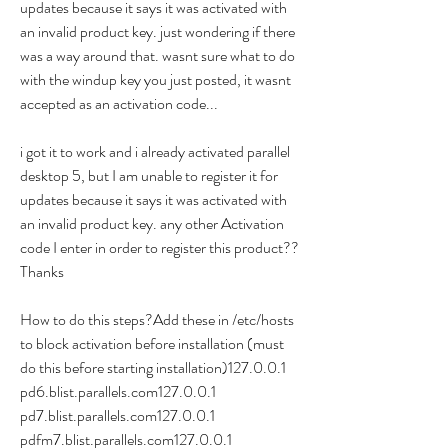
updates because it says it was activated with 
an invalid product key. just wondering if there 
was a way around that. wasnt sure what to do 
with the windup key you just posted, it wasnt 
accepted as an activation code...
i got it to work and i already activated parallel 
desktop 5, but I am unable to register it for 
updates because it says it was activated with 
an invalid product key. any other Activation 
code I enter in order to register this product??
Thanks
How to do this steps?Add these in /etc/hosts 
to block activation before installation (must 
do this before starting installation)127.0.0.1 
pd6.blist.parallels.com127.0.0.1 
pd7.blist.parallels.com127.0.0.1 
pdfm7.blist.parallels.com127.0.0.1 