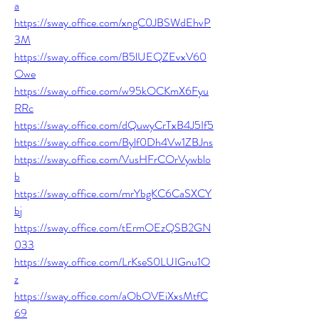
a
https://sway.office.com/xngC0JBSWdEhvP
3M
https://sway.office.com/B5lUEQZEvxV60
Owe
https://sway.office.com/w95kOCKmX6Fyu
RRc
https://sway.office.com/dQuwyCrTxB4J5If5
https://sway.office.com/Bylf0Dh4Vw1ZBJns
https://sway.office.com/VusHFrCOrVywblo
b
https://sway.office.com/mrYbgKC6CaSXCY
bj
https://sway.office.com/tErmOEzQSB2GN
033
https://sway.office.com/LrKseS0LUIGnu1O
z
https://sway.office.com/aObOVEiXxsMtfC
69