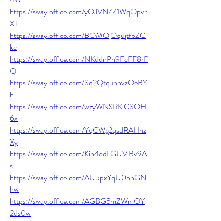
https://sway.office.com/yOJVNZZ1WqOpvh
XT
https://sway.office.com/BOMOjOqujtfbZG
kc
https://sway.office.com/NKddnPn9FcFF8rF
Q
https://sway.office.com/Sq2QtquhhvzOeBY
h
https://sway.office.com/wzyWNSRKiCSOHl
6x
https://sway.office.com/YqCWg2qsdRAHnz
Xy
https://sway.office.com/Kih4odLGUViBv9A
s
https://sway.office.com/AU5pxYqU0pnGNl
hw
https://sway.office.com/AGBG5mZWmOY
2ds0w