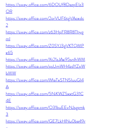
https://sway.office.com/6DOUf8DezpEIz3
OR
https://sway.office.com/2orVUF6tgVAoxdc
2
https://sway.office.com/z63HpFR8R8Thyg
mI
https://sway.office.com/Z0SYJ3gVKTQMP
x65
https://sway.office.com/Xt21zJAx95snlhWM
https://sway.office.com/psUmWH4zdYZpW
bMW
https://sway.office.com/lMeTxSTNSIuuGI4
A
https://sway.office.com/5NiKWZSxxtG31C
4E
https://sway.office.com/O31buEEvNJsgzmk
3
https://sway.office.com/GE7LkHlNu0be49r
n