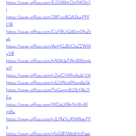
https://sway.office.com/EiQiWkhOp9W3hj1
l
https://sway.office.com/28Fqo8GA3kwPfY
Q8
https://sway.office.com/CvFBUGASm0fqZt
eh
https://sway.office.com/AgHGJBJOaZZWM
yV8
https://sway.office.com/hMWJxFWyBMtmls
w9
https://sway.office.com/n2jwCV49c4sdLVj6
https://sway.office.com/n62JWutIlNonAz0k
https://sway.office.com/TqGqnmXJ2bYAL0
Ee
https://sway.office.com/WDaLK8y9cWnXf
mBu
https://sway.office.com/yJURxYuXNlWevFF
v
https://sway.office.com/gSiGBYA6dHnPeat