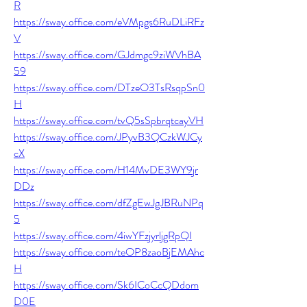
R
https://sway.office.com/eVMpgs6RuDLiRFz
V
https://sway.office.com/GJdmgc9ziWVhBA
59
https://sway.office.com/DTzeO3TsRsqpSn0
H
https://sway.office.com/tvQ5sSpbrqtcayVH
https://sway.office.com/JPyvB3QCzkWJCy
cX
https://sway.office.com/H14MvDE3WY9jr
DDz
https://sway.office.com/dfZgEwJgJBRuNPq
5
https://sway.office.com/4iwYFzjyrljgRpQI
https://sway.office.com/teOP8zaoBjEMAhc
H
https://sway.office.com/Sk6ICoCcQDdom
D0E