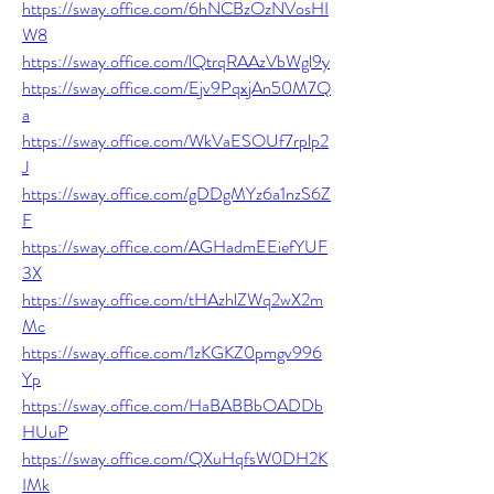
https://sway.office.com/6hNCBzOzNVosHI
W8
https://sway.office.com/lQtrqRAAzVbWgl9y
https://sway.office.com/Ejv9PqxjAn50M7Q
a
https://sway.office.com/WkVaESOUf7rplp2
J
https://sway.office.com/gDDgMYz6a1nzS6Z
F
https://sway.office.com/AGHadmEEiefYUF
3X
https://sway.office.com/tHAzhlZWq2wX2m
Mc
https://sway.office.com/1zKGKZ0pmgv996
Yp
https://sway.office.com/HaBABBbOADDb
HUuP
https://sway.office.com/QXuHqfsW0DH2K
IMk