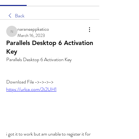
Back
naraneappketico
naraneappketico
March 16, 2023
Parallels Desktop 6 Activation
Key
Parallels Desktop 6 Activation Key
Download File ->->->-> 
https://urlca.com/2t2UH1
i got it to work but am unable to register it for 