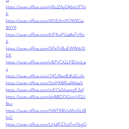
https://sway.office.com/yRzJZ6gZA6qUFYq
K
https://sway.office.com/M5EXm9QWXCxi
B5Y9
https://sway.office.com/b1FKwPUeAvFn9jc
6
https://sway.office.com/SPaThBuEWWtb13
EK
https://sway.office.com/vB7VQGLFB2wtLjx
q
https://sway.office.com/245JXeqBJKaEjufq
https://sway.office.com/3qilYK8RvelWeie5
https://sway.office.com/crEOsSIqactgE3pf
https://sway.office.com/xhABDQGiwyVGU
Bvc
https://sway.office.com/NWTK8UzMmSLtB
fpC
https://sway.office.com/LHdlFZ7cdTmYbgO