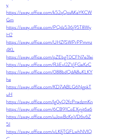
y
https://sway.office.com/k52qQoiAKeYKCW
Gm
https://sway.office.com/PQdz536j95T8Wy
H2
https://sway.office.com/UHZfSWPrPPmmz
4KL
https://sway.office.com/pZEbgT0CFN7e3lxi
https://sway.office.com/RJiEvl2ZVjFGxKzC
https://sway.office.com/088bdQdA8uKLKY
he
https://sway.office.com/KD7iABLG6NgpkT
uH
https://sway.office.com/lg0yQ2fcPnxdzmKn
https://sway.office.com/6CB91CoEXjnjt6a6
https://sway.office.com/uJowBcKpVD6v6Z
5I
https://sway.office.com/vLKfjTGFLwhNVlQ
C