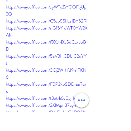
https://sway.office.com/zyWTyZiYOOFgUp
2Q
https://sway.office.com/C5zpSSkLz1BY52RI
https://sway.office.com/nG15YroWT0YW2X
AK
https://sway.office.com/f9XJNXJSdCJxppB
D
https://sway.office.com/5aV3hiCDblC2uYY
t
https://sway.office.com/3Cj2W1Kfd9h1FKN
6
https://sway.office.com/F5P2kbSDDrxxTsa
x
https://sway.office.com/t3atrli6v0gHpK3U
https://sway.office.com/2XlMpn37cym7j4IV
https://sway.office.com/RJpEzdyyC6R0AK
Ex
https://sway.office.com/xJsLUj2cUdr3tp12