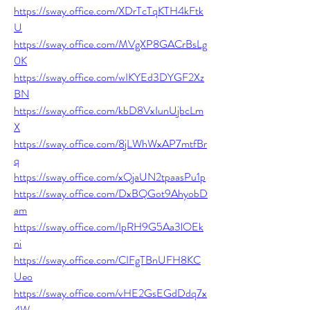
https://sway.office.com/XDrTcTqKTH4kFtk
U
https://sway.office.com/MVgXP8GACrBsLg
0K
https://sway.office.com/wIKYEd3DYGF2Xz
BN
https://sway.office.com/kbD8VxIunUjbcLm
X
https://sway.office.com/8jLWhWxAP7mtfBr
q
https://sway.office.com/xQjaUN2tpaasPu1p
https://sway.office.com/DxBQGot9AhyobD
am
https://sway.office.com/IpRH9G5Aa3lOEk
ni
https://sway.office.com/CIFgTBnUFH8KC
Ueo
https://sway.office.com/vHE2GsEGdDdq7x
4W