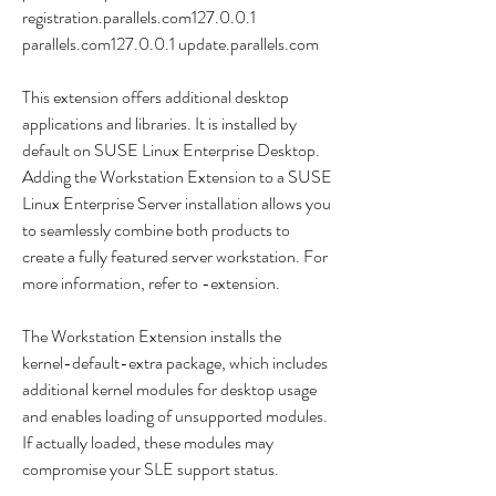
registration.parallels.com127.0.0.1 
parallels.com127.0.0.1 update.parallels.com
This extension offers additional desktop 
applications and libraries. It is installed by 
default on SUSE Linux Enterprise Desktop. 
Adding the Workstation Extension to a SUSE 
Linux Enterprise Server installation allows you 
to seamlessly combine both products to 
create a fully featured server workstation. For 
more information, refer to -extension.
The Workstation Extension installs the 
kernel-default-extra package, which includes 
additional kernel modules for desktop usage 
and enables loading of unsupported modules. 
If actually loaded, these modules may 
compromise your SLE support status.