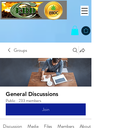
Groups
General Discussions
Public
·
233 members
Join
Discussion
Media
Files
Members
About