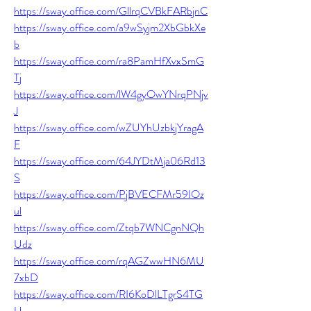
https://sway.office.com/GllrqCVBkFARbjnC
https://sway.office.com/a9wSyjm2XbGbkXe
b
https://sway.office.com/ra8PamHfXvxSmG
Tj
https://sway.office.com/lW4gyOwYNrqPNjv
J
https://sway.office.com/wZUYhUzbkjYragA
F
https://sway.office.com/64JYDtMja06Rd13
S
https://sway.office.com/PjBVECFMr59IOz
ul
https://sway.office.com/Ztqb7WNCgnNQh
Udz
https://sway.office.com/rqAGZwwHN6MU
7xbD
https://sway.office.com/RI6KoDlLTgrS4TG
U