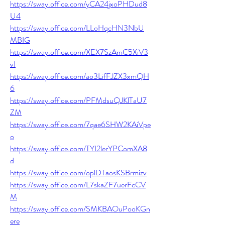
https://sway.office.com/yCA24jxoPHDud8
U4
https://sway.office.com/LLoHqcHN3NbU
MBIG
https://sway.office.com/XEX7SzAmC5XiV3
vI
https://sway.office.com/ao3LifFJZX3xmQH
6
https://sway.office.com/PFMdsuQJKlTaU7
ZM
https://sway.office.com/7qae6SHW2KAiVpe
o
https://sway.office.com/TYI2lerYPComXA8
d
https://sway.office.com/oplDTaosKSBrmizv
https://sway.office.com/L7skaZF7uerFcCV
M
https://sway.office.com/SMKBAOuPooKGn
ere