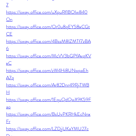
7
https://sway.office.com/uXpuRfIBOIw840
On
https://sway.office.com/Or0u8qEY58xCGt
CE
https://sway.office.com/4BssM8IZMTf7zBA
6
https://sway.office.com/McVV3bGPfAvqKV
xC
https://sway.office.com/zW4Hi8UNwpaEh
A7q
https://sway.office.com/Ar82Dnr49RjiTWB
H
https://sway.office.com/1EquQdQwX9K59F
ao
https://sway.office.com/BsUvPKRHkEcNnx
Fr
https://sway.office.com/LZDjjUKaYMU27c
Dy