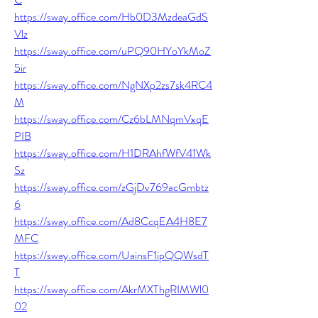
https://sway.office.com/Hb0D3MzdeaGdS
Vlz
https://sway.office.com/uPQ90HYoYkMoZ
5ir
https://sway.office.com/NgNXp2zs7sk4RC4
M
https://sway.office.com/Cz6bLMNqmVxqE
PIB
https://sway.office.com/H1DRAhfWfV41Wk
Sz
https://sway.office.com/zGjDv769acGmbtz
6
https://sway.office.com/Ad8CcqEA4H8E7
MFC
https://sway.office.com/UainsF1ipQQWsdT
T
https://sway.office.com/AkrMXThgRIMWl0
02