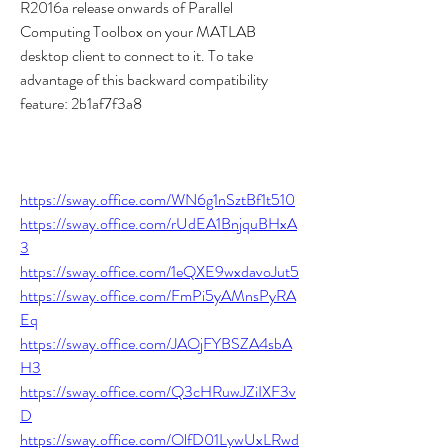
R2016a release onwards of Parallel 
Computing Toolbox on your MATLAB 
desktop client to connect to it. To take 
advantage of this backward compatibility 
feature: 2b1af7f3a8
https://sway.office.com/WN6g1nSztBf1t510
https://sway.office.com/rUdEA1BnjquBHxA
3
https://sway.office.com/1eQXE9wxdavoJut5
https://sway.office.com/FmPi5yAMnsPyRA
Eq
https://sway.office.com/JAOjFYBSZA4sbA
H3
https://sway.office.com/Q3cHRuwJZiIXF3v
D
https://sway.office.com/OlfD01LywUxLRwd