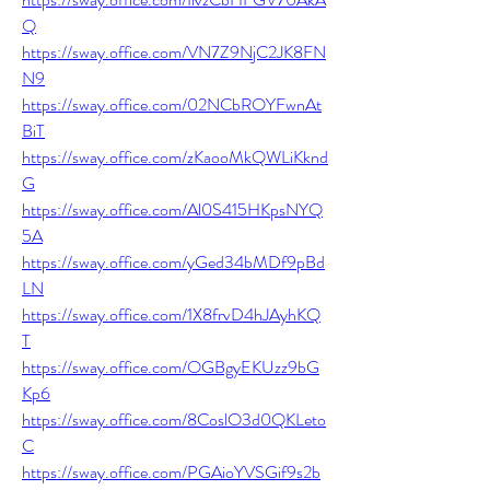
Q
https://sway.office.com/VN7Z9NjC2JK8FN
N9
https://sway.office.com/02NCbROYFwnAt
BiT
https://sway.office.com/zKaooMkQWLiKknd
G
https://sway.office.com/Al0S415HKpsNYQ
5A
https://sway.office.com/yGed34bMDf9pBd
LN
https://sway.office.com/1X8frvD4hJAyhKQ
T
https://sway.office.com/OGBgyEKUzz9bG
Kp6
https://sway.office.com/8CoslO3d0QKLeto
C
https://sway.office.com/PGAioYVSGif9s2b