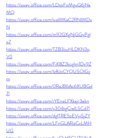
https://sway.office.com/LDspFqMguG6jNx
MQ
https://sway.office.com/ivalMKaC2RNIMDv
N
https://sway.office.com/m92GXgNjGGyPgl
p7
https://sway.office.com/TZB3iiuHLDKN3p
V0
https://sway.office.com/FiK8Z2kcgIm1Dv9Z
https://sway.office.com/Iz8JoCYQUSOIGij
m
https://sway.office.com/0RaJB6Ac6XUBGd
7l
https://sway.office.com/rYEnaLFXkxjr3xkn
https://sway.office.com/y304tgCrxlLSCd7l
https://sway.office.com/dglTRE5cEVyiSjZY
https://sway.office.com/LFnGLARizCvLMH
UG
https://sway.office.com/IivzCbHFGV70AkA