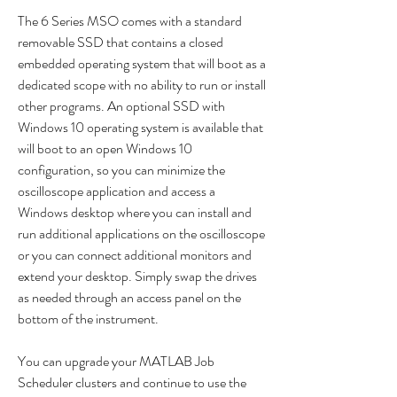
The 6 Series MSO comes with a standard 
removable SSD that contains a closed 
embedded operating system that will boot as a 
dedicated scope with no ability to run or install 
other programs. An optional SSD with 
Windows 10 operating system is available that 
will boot to an open Windows 10 
configuration, so you can minimize the 
oscilloscope application and access a 
Windows desktop where you can install and 
run additional applications on the oscilloscope 
or you can connect additional monitors and 
extend your desktop. Simply swap the drives 
as needed through an access panel on the 
bottom of the instrument.
You can upgrade your MATLAB Job 
Scheduler clusters and continue to use the 