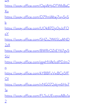
https://sway.office.com/OejiAHpDTWbBeC
Xo
https://sway.office.com/D79mIAhxj7wySyS
b
https://sway.office.com/UQk87Djz0pJcFO
oY
https://sway.office.com/SHZu2W6SLsAND
2zX
https://sway.office.com/BWRrOZtEY67gy5
SU
https://sway.office.com/ggaHVAt1cdPDJm2
n
https://sway.office.com/kYBBFvVwBCp5fF
OI
https://sway.office.com/nNG072pkjm6Hp7
1e
https://sway.office.com/FL5uUEvzpwABo1a
2