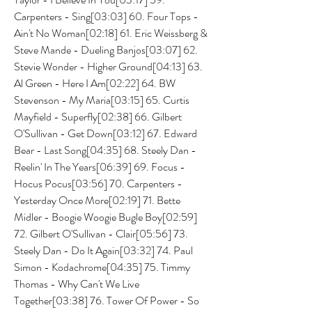
Carpenters - Sing[03:03] 60. Four Tops - 
Ain't No Woman[02:18] 61. Eric Weissberg & 
Steve Mande - Dueling Banjos[03:07] 62. 
Stevie Wonder - Higher Ground[04:13] 63. 
Al Green - Here I Am[02:22] 64. BW 
Stevenson - My Maria[03:15] 65. Curtis 
Mayfield - Superfly[02:38] 66. Gilbert 
O'Sullivan - Get Down[03:12] 67. Edward 
Bear - Last Song[04:35] 68. Steely Dan - 
Reelin' In The Years[06:39] 69. Focus - 
Hocus Pocus[03:56] 70. Carpenters - 
Yesterday Once More[02:19] 71. Bette 
Midler - Boogie Woogie Bugle Boy[02:59] 
72. Gilbert O'Sullivan - Clair[05:56] 73. 
Steely Dan - Do It Again[03:32] 74. Paul 
Simon - Kodachrome[04:35] 75. Timmy 
Thomas - Why Can't We Live 
Together[03:38] 76. Tower Of Power - So 