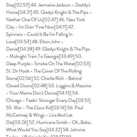
Stay[02:57] 44. Jermaine Jackson - Daddy's 
Home[04:21] 45. Gladys Knight & The Pips - 
Neither One Of Us[02:47] 46. New York 
City - I'm Doin' Fine Now[04:11] 47. 
Spinners - Could It Be I'm Falling In 
Love[03:53] 48. Elton John - 
Daniel[04:38] 49. Gladys Knight & The Pips 
- Midnight Train To Georgia[03:49] 50. 
Deep Purple - Smoke On The Water[02:53] 
51. Dr Hook - The Cover Of The Rolling 
Stone[02:56] 52. Charlie Rich - Behind 
Closed Doors[02:48] 53. Loggins & Messina 
- Your Mama Don't Dance[04:13] 54. 
Chicago - Feelin' Stronger Every Day[03:51] 
55. War - The Cisco Kid[03:14] 56. Paul 
McCartney & Wings - Live And Let 
Die[03:26] 57. Hurricane Smith - Oh, Babe, 
What Would You Say[04:32] 58. Johnnie 
Taylor - I Believe In You[03:17] 59. 