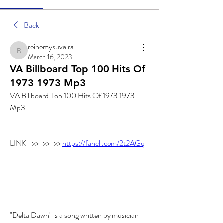
Back
reihemysuvalra
reihemysuvalra
March 16, 2023
VA Billboard Top 100 Hits Of
1973 1973 Mp3
VA Billboard Top 100 Hits Of 1973 1973 
Mp3
LINK ->>->>->> 
https://fancli.com/2t2AGq
"Delta Dawn" is a song written by musician 