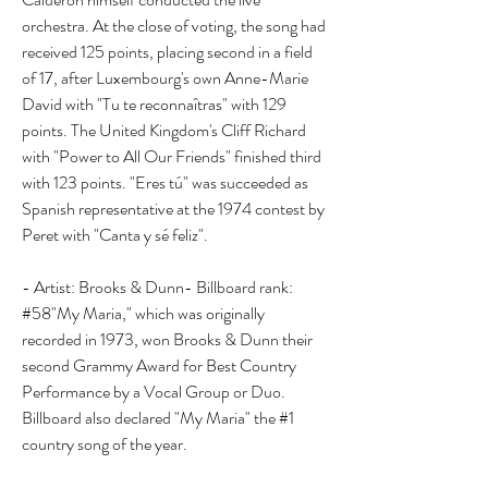
orchestra. At the close of voting, the song had 
received 125 points, placing second in a field 
of 17, after Luxembourg's own Anne-Marie 
David with "Tu te reconnaîtras" with 129 
points. The United Kingdom's Cliff Richard 
with "Power to All Our Friends" finished third 
with 123 points. "Eres tú" was succeeded as 
Spanish representative at the 1974 contest by 
Peret with "Canta y sé feliz".
- Artist: Brooks & Dunn- Billboard rank: 
#58"My Maria," which was originally 
recorded in 1973, won Brooks & Dunn their 
second Grammy Award for Best Country 
Performance by a Vocal Group or Duo. 
Billboard also declared "My Maria" the #1 
country song of the year.