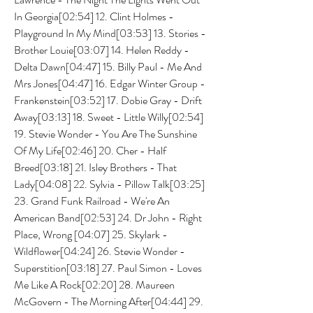
In Georgia[02:54] 12. Clint Holmes - 
Playground In My Mind[03:53] 13. Stories - 
Brother Louie[03:07] 14. Helen Reddy - 
Delta Dawn[04:47] 15. Billy Paul - Me And 
Mrs Jones[04:47] 16. Edgar Winter Group - 
Frankenstein[03:52] 17. Dobie Gray - Drift 
Away[03:13] 18. Sweet - Little Willy[02:54] 
19. Stevie Wonder - You Are The Sunshine 
Of My Life[02:46] 20. Cher - Half 
Breed[03:18] 21. Isley Brothers - That 
Lady[04:08] 22. Sylvia - Pillow Talk[03:25] 
23. Grand Funk Railroad - We're An 
American Band[02:53] 24. Dr John - Right 
Place, Wrong [04:07] 25. Skylark - 
Wildflower[04:24] 26. Stevie Wonder - 
Superstition[03:18] 27. Paul Simon - Loves 
Me Like A Rock[02:20] 28. Maureen 
McGovern - The Morning After[04:44] 29. 