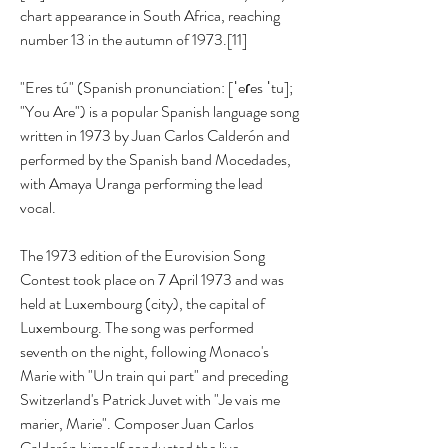
chart appearance in South Africa, reaching 
number 13 in the autumn of 1973.[11]
"Eres tú" (Spanish pronunciation: [ˈeɾes ˈtu]; 
"You Are") is a popular Spanish language song 
written in 1973 by Juan Carlos Calderón and 
performed by the Spanish band Mocedades, 
with Amaya Uranga performing the lead 
vocal.
The 1973 edition of the Eurovision Song 
Contest took place on 7 April 1973 and was 
held at Luxembourg (city), the capital of 
Luxembourg. The song was performed 
seventh on the night, following Monaco's 
Marie with "Un train qui part" and preceding 
Switzerland's Patrick Juvet with "Je vais me 
marier, Marie". Composer Juan Carlos 
Calderón himself conducted the live 