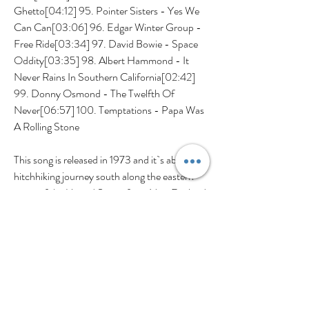
Ghetto[04:12] 95. Pointer Sisters - Yes We 
Can Can[03:06] 96. Edgar Winter Group - 
Free Ride[03:34] 97. David Bowie - Space 
Oddity[03:35] 98. Albert Hammond - It 
Never Rains In Southern California[02:42] 
99. Donny Osmond - The Twelfth Of 
Never[06:57] 100. Temptations - Papa Was 
A Rolling Stone
This song is released in 1973 and it`s about a 
hitchhiking journey south along the eastern 
coast of the United States from New England 
in the northeast through Roanoke, Virginia, 
with the intended destination of Raleigh, 
North Carolina, where the narrator hopes to 
see his lover.
Croce, who was from Philadelphia, wrote 
several hit songs between 1966 and 1973. His 