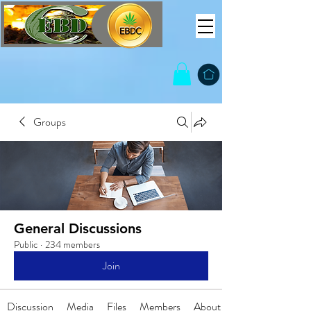
Groups
General Discussions
Public
·
234 members
Join
Discussion
Media
Files
Members
About