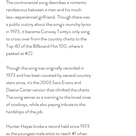
The controversial song describes a romantic 
rendezvous between a man and his much 
less-experienced girlfriend. Though there was 
a public outcry about the song's raunchy lyrics 
in 1973, it became Conway Twitty's only song 
to cross over from the country charts to the 
Top 40 of the Billboard Hot 100, where it 
peaked at #22.
Though the song was originally recorded in 
1973 and has been covered by several country 
stars since, it's the 2003 Sara Evans and 
Deana Carter version that climbed the charts. 
The song serves as a warning to the loved ones 
of cowboys, while also paying tribute to the 
hardships of the job.
Hunter Hayes broke a record held since 1973 
as the youngest male artist to reach #1 when 