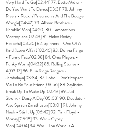
Very Hard To Go[02:44] 77. Bette Midler - 
Do You Want To Dance[03:31] 78. Johnny 
Rivers - Rockin' Pneumonia And The Boogie 
Woogie[04:47] 79. Allman Brothers - 
Ramblin' Man[04:20] 80. Temptations - 
Masterpiece[02:49] 81. Helen Reddy - 
Peaceful[03:30] 82. Spinners - One Of A 
Kind (Love Affair)[02:46] 83. Donna Fargo 
- Funny Face[02:38] 84. Ohio Players - 
Funky Worm[04:32] 85. Rolling Stones - 
A[03:17] 86. Blue Ridge Rangers - 
Jambalaya[03:34] 87. Lobo - Don't Expect 
Me To Be Your Friend[03:56] 88. Stylistics - 
Break Up To Make Up[02:49] 89. Jud 
Strunk - Daisy A Day[05:03] 90. Deodato - 
Also Sprach Zarathustra[03:01] 91. Johnny 
Nash - Stir It Up[06:42] 92. Pink Floyd - 
Money[05:18] 93. War - Gypsy 
Man[04:04] 94. War - The World Is A 