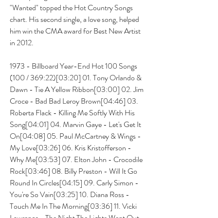
"Wanted" topped the Hot Country Songs 
chart. His second single, a love song, helped 
him win the CMA award for Best New Artist 
in 2012.
1973 - Billboard Year-End Hot 100 Songs 
(100 / 369:22)[03:20] 01. Tony Orlando & 
Dawn - Tie A Yellow Ribbon[03:00] 02. Jim 
Croce - Bad Bad Leroy Brown[04:46] 03. 
Roberta Flack - Killing Me Softly With His 
Song[04:01] 04. Marvin Gaye - Let's Get It 
On[04:08] 05. Paul McCartney & Wings - 
My Love[03:26] 06. Kris Kristofferson - 
Why Me[03:53] 07. Elton John - Crocodile 
Rock[03:46] 08. Billy Preston - Will It Go 
Round In Circles[04:15] 09. Carly Simon - 
You're So Vain[03:25] 10. Diana Ross - 
Touch Me In The Morning[03:36] 11. Vicki 
Lawrence - The Night The Lights Went Out 