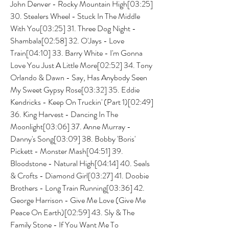
John Denver - Rocky Mountain High[03:25] 
30. Stealers Wheel - Stuck In The Middle 
With You[03:25] 31. Three Dog Night - 
Shambala[02:58] 32. O'Jays - Love 
Train[04:10] 33. Barry White - I'm Gonna 
Love You Just A Little More[02:52] 34. Tony 
Orlando & Dawn - Say, Has Anybody Seen 
My Sweet Gypsy Rose[03:32] 35. Eddie 
Kendricks - Keep On Truckin' (Part 1)[02:49] 
36. King Harvest - Dancing In The 
Moonlight[03:06] 37. Anne Murray - 
Danny's Song[03:09] 38. Bobby 'Boris' 
Pickett - Monster Mash[04:51] 39. 
Bloodstone - Natural High[04:14] 40. Seals 
& Crofts - Diamond Girl[03:27] 41. Doobie 
Brothers - Long Train Running[03:36] 42. 
George Harrison - Give Me Love (Give Me 
Peace On Earth)[02:59] 43. Sly & The 
Family Stone - If You Want Me To 