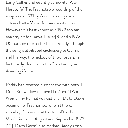
Larry Collins and country songwriter Alex 
Harvey.[a] The first notable recording of the 
song was in 1971 by American singer and 
actress Bette Midler for her debut album. 
However it is best known as a 1972 top ten 
country hit for Tanya Tucker[3] and a 1973 
US number one hit for Helen Reddy. Though 
the song is attributed exclusively to Collins 
and Harvey, the melody of the chorus is in 
fact nearly identical to the Christian hymn 
Amazing Grace.
Reddy had reached number two with both "I 
Don't Know How to Love Him" and "I Am 
Woman" in her native Australia; "Delta Dawn" 
became her first number one hit there, 
spending five weeks at the top of the Kent 
Music Report in August and September 1973.
[10] "Delta Dawn" also marked Reddy's only 