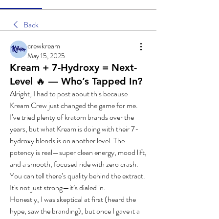
Back
crewkream
May 15, 2025
Kream + 7-Hydroxy = Next-
Level 🔥 — Who’s Tapped In?
Alright, I had to post about this because 
Kream Crew just changed the game for me.
I’ve tried plenty of kratom brands over the 
years, but what Kream is doing with their 7-
hydroxy blends is on another level. The 
potency is real—super clean energy, mood lift, 
and a smooth, focused ride with zero crash. 
You can tell there’s quality behind the extract. 
It's not just strong—it’s dialed in.
Honestly, I was skeptical at first (heard the 
hype, saw the branding), but once I gave it a 