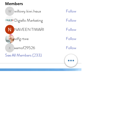
Members
willowy.kiwi.heua
Follow
willowy.kiwi.heua
Digiello Marketing
Follow
NAVEEN TIWARI
Follow
sdfg rtwe
Follow
xemof29526
Follow
xemof29526
See All Members (233)
Subscribe Now