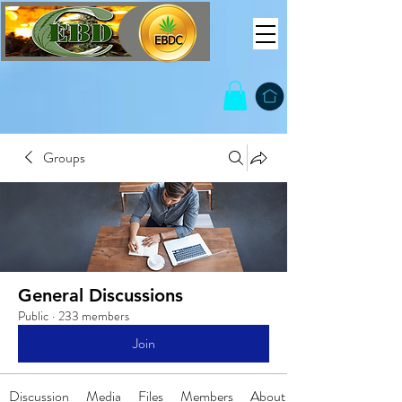
Groups
General Discussions
Public
·
233 members
Join
Discussion
Media
Files
Members
About