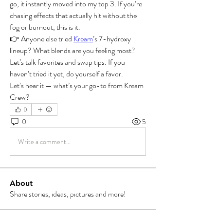
go, it instantly moved into my top 3. If you’re 
chasing effects that actually hit without the 
fog or burnout, this is it.
👉 Anyone else tried 
Kream
’s 7-hydroxy 
lineup? What blends are you feeling most? 
Let’s talk favorites and swap tips. If you 
haven’t tried it yet, do yourself a favor.
Let’s hear it — what’s your go-to from Kream 
Crew?
0
0
5
Write a comment...
About
Share stories, ideas, pictures and more!