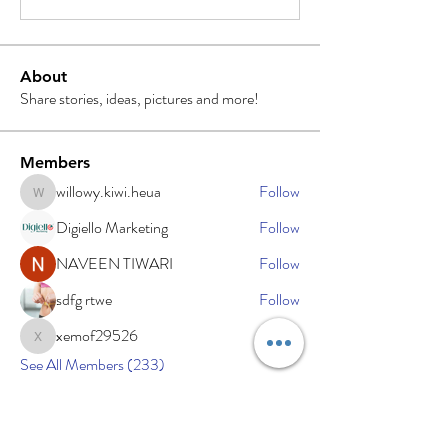
About
Share stories, ideas, pictures and more!
Members
willowy.kiwi.heua
Follow
willowy.kiwi.heua
Digiello Marketing
Follow
NAVEEN TIWARI
Follow
sdfg rtwe
Follow
xemof29526
Follow
xemof29526
See All Members (233)