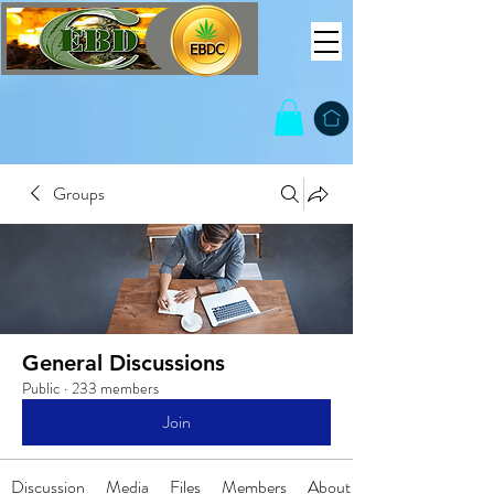
Groups
General Discussions
Public
·
233 members
Join
Discussion
Media
Files
Members
About