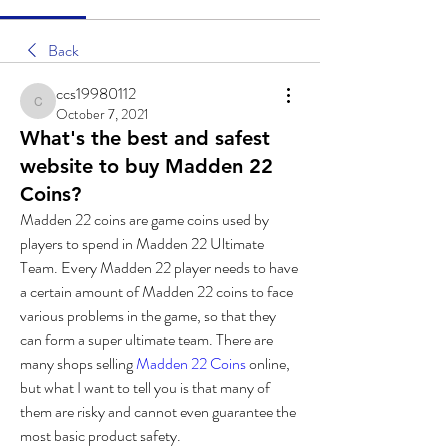
Back
ccs19980112
ccs19980112
October 7, 2021
What's the best and safest
website to buy Madden 22
Coins?
Madden 22 coins are game coins used by 
players to spend in Madden 22 Ultimate 
Team. Every Madden 22 player needs to have 
a certain amount of Madden 22 coins to face 
various problems in the game, so that they 
can form a super ultimate team. There are 
many shops selling 
Madden 22 Coins
 online, 
but what I want to tell you is that many of 
them are risky and cannot even guarantee the 
most basic product safety. 