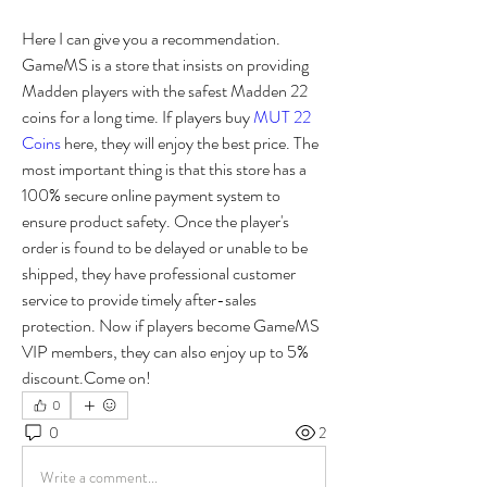
Here I can give you a recommendation. 
GameMS is a store that insists on providing 
Madden players with the safest Madden 22 
coins for a long time. If players buy 
MUT 22 
Coins
 here, they will enjoy the best price. The 
most important thing is that this store has a 
100% secure online payment system to 
ensure product safety. Once the player's 
order is found to be delayed or unable to be 
shipped, they have professional customer 
service to provide timely after-sales 
protection. Now if players become GameMS 
VIP members, they can also enjoy up to 5% 
discount.Come on! 
0
0
2
Write a comment...