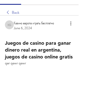
Back
Казино европа играть бесплатно
Казино европа играть бесплатно
June 6, 2024
Juegos de casino para ganar
dinero real en argentina,
juegos de casino online gratis
qer qewr qewr