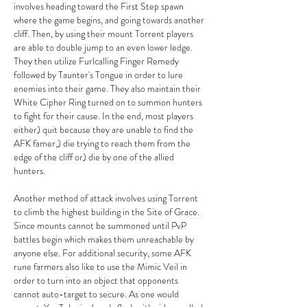
involves heading toward the First Step spawn 
where the game begins, and going towards another 
cliff. Then, by using their mount Torrent players 
are able to double jump to an even lower ledge. 
They then utilize Furlcalling Finger Remedy 
followed by Taunter's Tongue in order to lure 
enemies into their game. They also maintain their 
White Cipher Ring turned on to summon hunters 
to fight for their cause. In the end, most players 
either) quit because they are unable to find the 
AFK famer,) die trying to reach them from the 
edge of the cliff or) die by one of the allied 
hunters.
Another method of attack involves using Torrent 
to climb the highest building in the Site of Grace. 
Since mounts cannot be summoned until PvP 
battles begin which makes them unreachable by 
anyone else. For additional security, some AFK 
rune farmers also like to use the Mimic Veil in 
order to turn into an object that opponents 
cannot auto-target to secure. As one would 