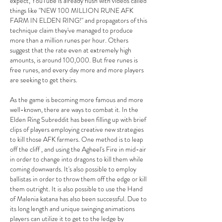
expect, YouTube is already flush with videos called 
things like "NEW 100 MILLION RUNE AFK 
FARM IN ELDEN RING!" and propagators of this 
technique claim they've managed to produce 
more than a million runes per hour. Others 
suggest that the rate even at extremely high 
amounts, is around 100,000. But free runes is 
free runes, and every day more and more players 
are seeking to get theirs.
As the game is becoming more famous and more 
well-known, there are ways to combat it. In the 
Elden Ring Subreddit has been filling up with brief 
clips of players employing creative new strategies 
to kill those AFK farmers. One method is to leap 
off the cliff , and using the Agheel's Fire in mid-air 
in order to change into dragons to kill them while 
coming downwards. It's also possible to employ 
ballistas in order to throw them off the edge or kill 
them outright. It is also possible to use the Hand 
of Malenia katana has also been successful. Due to 
its long length and unique swinging animations 
players can utilize it to get to the ledge by 