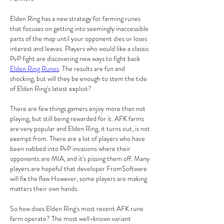
Elden Ring has a new strategy for farming runes 
that focuses on getting into seemingly inaccessible 
parts of the map until your opponent dies or loses 
interest and leaves. Players who would like a classic 
PvP fight are discovering new ways to fight back 
Elden Ring Runes
. The results are fun and 
shocking, but will they be enough to stem the tide 
of Elden Ring's latest exploit?
There are few things gamers enjoy more than not 
playing, but still being rewarded for it. AFK farms 
are very popular and Elden Ring, it turns out, is not 
exempt from. There are a lot of players who have 
been nabbed into PvP invasions where their 
opponents are MIA, and it's pissing them off. Many 
players are hopeful that developer FromSoftware 
will fix the flaw However, some players are making 
matters their own hands.
So how does Elden Ring's most recent AFK rune 
farm operate? The most well-known variant 