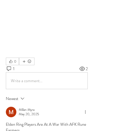
0
1
2
Write a comment...
Newest
Millan Myra
May 20, 2025
Elden Ring Players Are At A War With AFK Rune 
Farmers