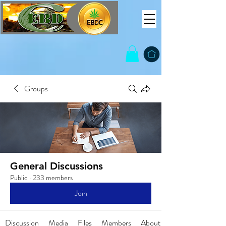
Groups
General Discussions
Public
·
233 members
Join
Discussion
Media
Files
Members
About