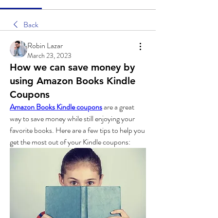
Back
Robin Lazar
March 23, 2023
How we can save money by
using Amazon Books Kindle
Coupons
Amazon Books Kindle coupons
 are a great 
way to save money while still enjoying your 
favorite books. Here are a few tips to help you 
get the most out of your Kindle coupons: