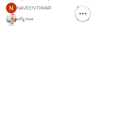
NAVEEN TIWARI
Follow
sdfg rtwe
Follow
xemof29526
Follow
xemof29526
See All Members (234)
Subscribe Now