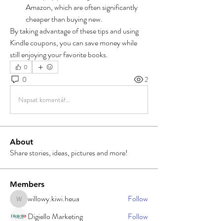
Amazon, which are often significantly 
cheaper than buying new.
By taking advantage of these tips and using 
Kindle coupons, you can save money while 
still enjoying your favorite books.
0
0
2
Napsat komentář...
About
Share stories, ideas, pictures and more!
Members
willowy.kiwi.heua
Follow
willowy.kiwi.heua
Digiello Marketing
Follow