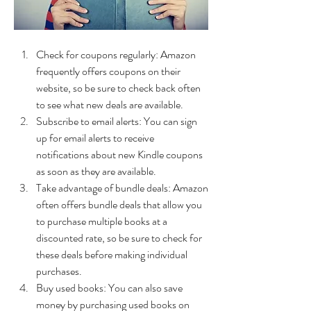
Check for coupons regularly: Amazon 
frequently offers coupons on their 
website, so be sure to check back often 
to see what new deals are available.
Subscribe to email alerts: You can sign 
up for email alerts to receive 
notifications about new Kindle coupons 
as soon as they are available.
Take advantage of bundle deals: Amazon 
often offers bundle deals that allow you 
to purchase multiple books at a 
discounted rate, so be sure to check for 
these deals before making individual 
purchases.
Buy used books: You can also save 
money by purchasing used books on 