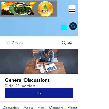
Groups
General Discussions
Public
·
234 members
Join
Discussion
Media
Files
Members
About