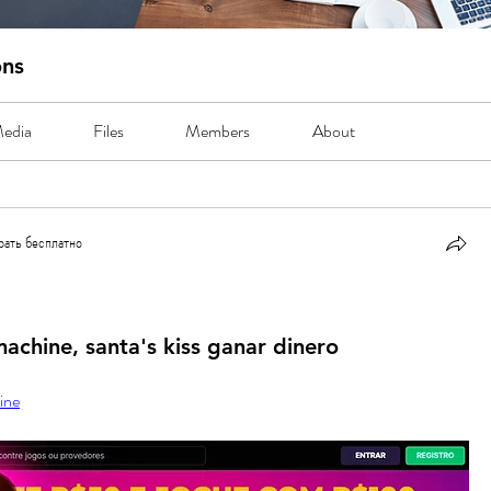
ons
edia
Files
Members
About
рать бесплатно
ть бесплатно
machine, santa's kiss ganar dinero
ine