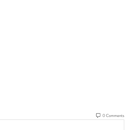
0 Comments