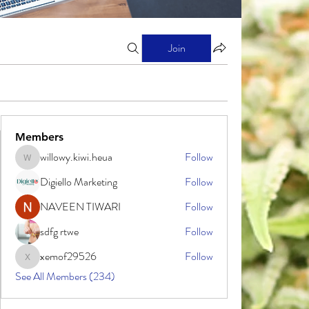
Join
Members
willowy.kiwi.heua
Follow
willowy.kiwi.heua
Digiello Marketing
Follow
NAVEEN TIWARI
Follow
sdfg rtwe
Follow
xemof29526
Follow
xemof29526
See All Members (234)