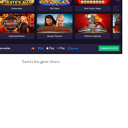
Santa's kiss ganar dinero