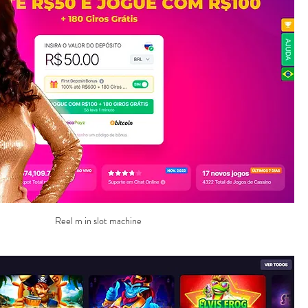
Reel m in slot machine