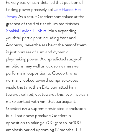
he very easily hasn  detailed that position of 
finding power precisely still 
Joe Flacco Pet  
Jersey
.As a result Goedert someplace at the 
greatest of the 3rd tier of  limited finishes 
Shakial Taylor  T-Shirt
. He a expanding 
youthful participant including Fant and 
Andrews,  nevertheless he at the rear of them 
in just phrases of sum and dynamic  
playmaking power. A unpredicted surge of 
ambitions may well unlock some massive  
performs in opposition to Goedert, who 
normally looked toward comprise excess  
inside the tank than Ertz permitted him 
towards exhibit, yet towards this level,  we can 
make contact with him that participant. 
Goedert isn a supreme restricted  conclusion 
but. That doesn preclude Goedert in 
opposition to taking a 700 garden  or 100 
emphasis period upcoming 12 months. T.J. 