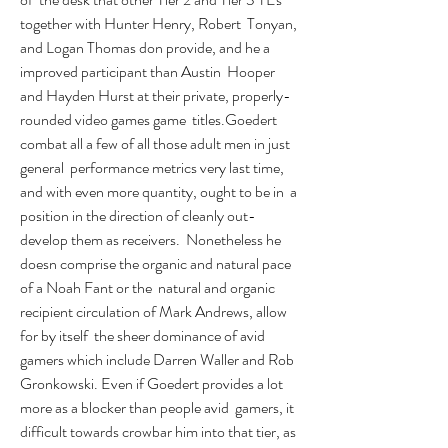
together with Hunter Henry, Robert  Tonyan, 
and Logan Thomas don provide, and he a 
improved participant than Austin  Hooper 
and Hayden Hurst at their private, properly-
rounded video games game  titles.Goedert 
combat all a few of all those adult men in just 
general  performance metrics very last time, 
and with even more quantity, ought to be in  a 
position in the direction of cleanly out-
develop them as receivers.  Nonetheless he 
doesn comprise the organic and natural pace 
of a Noah Fant or the  natural and organic 
recipient circulation of Mark Andrews, allow 
for by itself  the sheer dominance of avid 
gamers which include Darren Waller and Rob  
Gronkowski. Even if Goedert provides a lot 
more as a blocker than people avid  gamers, it 
difficult towards crowbar him into that tier, as 