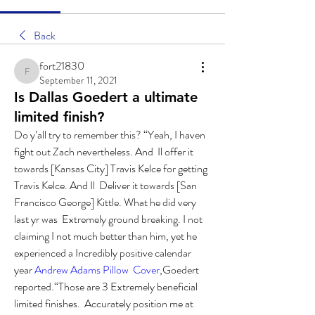
Back
fort21830
fort21830
September 11, 2021
Is Dallas Goedert a ultimate
limited finish?
Do y’all try to remember this? “Yeah, I haven 
fight out Zach nevertheless. And  Il offer it 
towards [Kansas City] Travis Kelce for getting 
Travis Kelce. And Il  Deliver it towards [San 
Francisco George] Kittle. What he did very 
last yr was  Extremely ground breaking. I not 
claiming I not much better than him, yet he  
experienced a Incredibly positive calendar 
year 
Andrew Adams Pillow  Cover
,Goedert 
reported.“Those are 3 Extremely beneficial 
limited finishes.  Accurately position me at 