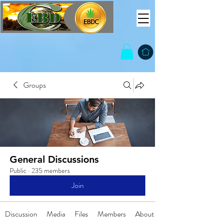
Groups
General Discussions
Public
·
235 members
Join
Discussion
Media
Files
Members
About