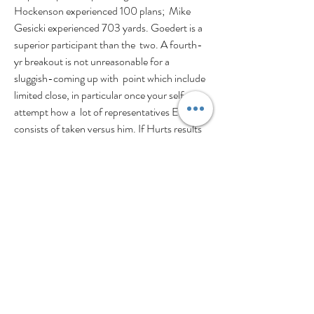
Hockenson experienced 100 plans;  Mike 
Gesicki experienced 703 yards. Goedert is a 
superior participant than the  two. A fourth-
yr breakout is not unreasonable for a 
sluggish-coming up with  point which include 
limited close, in particular once your self 
attempt how a  lot of representatives Ertz 
consists of taken versus him. If Hurts results 
in  being excess gentle throwing towards the 
center of the sector inside his minute  12 
months 
https://www.pefanshop.com/jalen-
hurts-t-shirt
,  hel count upon Goedert extra 
than probably any other recipient upon the  
roster.Goedert a Greatest-10 TE at this year, 
and with a deal 12 months coming  up, is in 
just line for a great extension this offseason. 
Nonetheless the big  difference concerning 
Austin Hooper fiscal and Hunter Henry funds 
rests inside  his electricity toward Give upon 