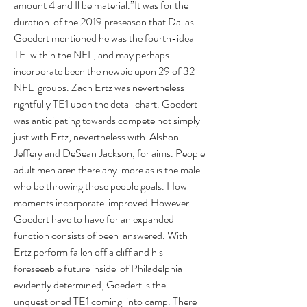
amount 4 and Il be material.”It was for the 
duration  of the 2019 preseason that Dallas 
Goedert mentioned he was the fourth-ideal 
TE  within the NFL, and may perhaps 
incorporate been the newbie upon 29 of 32 
NFL  groups. Zach Ertz was nevertheless 
rightfully TE1 upon the detail chart. Goedert  
was anticipating towards compete not simply 
just with Ertz, nevertheless with  Alshon 
Jeffery and DeSean Jackson, for aims. People 
adult men aren there any  more as is the male 
who be throwing those people goals. How 
moments incorporate  improved.However 
Goedert have to have for an expanded 
function consists of been  answered. With 
Ertz perform fallen off a cliff and his 
foreseeable future inside  of Philadelphia 
evidently determined, Goedert is the 
unquestioned TE1 coming  into camp. There 