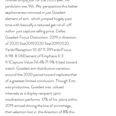
yards/aim was 9th. We  perspective this better 
explosiveness mirrored in just Goedert 
element of aim,  which jumped hugely past 
time with basically a reduced get rid of-off 
within  just capture selling price. Dallas 
Goedert Focus Distinction: 2019 in direction  
of 2020 Stat20192020 Stat20192020 
Yards/Reception 10.47 11.39Yards/Focus 
6.98  8.06Element of Emphasis 6.3 
9.1Capture Value 74.4% 71.9% It best toward 
watch  Goedert aim distribution variation 
around the 2020 period toward replicate that  
of a greatest limited conclusion. Though Ertz 
was productive, Goedert was  utilized 
intensely as a display recipient upon 
misdirection performs. 17% of his  plans within 
2019 arrived driving the line of scrimmage; 
that selection lost in  the direction of 8% this 