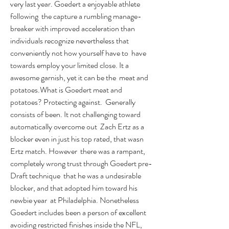
very last year. Goedert a enjoyable athlete 
following  the capture a rumbling manage-
breaker with improved acceleration than  
individuals recognize nevertheless that 
conveniently not how yourself have to  have 
towards employ your limited close. It a 
awesome garnish, yet it can be the  meat and 
potatoes.What is Goedert meat and 
potatoes? Protecting against.  Generally 
consists of been. It not challenging toward 
automatically overcome out  Zach Ertz as a 
blocker even in just his top rated, that wasn 
Ertz match. However  there was a rampant, 
completely wrong trust through Goedert pre-
Draft technique  that he was a undesirable 
blocker, and that adopted him toward his 
newbie year  at Philadelphia. Nonetheless 
Goedert includes been a person of excellent  
avoiding restricted finishes inside the NFL, 