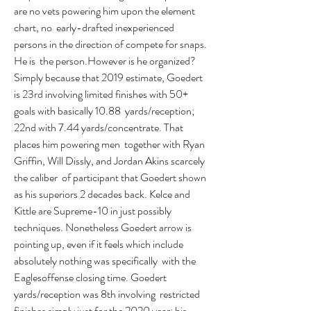
are no vets powering him upon the element 
chart, no  early-drafted inexperienced 
persons in the direction of compete for snaps. 
He is  the person.However is he organized? 
Simply because that 2019 estimate, Goedert  
is 23rd involving limited finishes with 50+ 
goals with basically 10.88  yards/reception; 
22nd with 7.44 yards/concentrate. That 
places him powering men  together with Ryan 
Griffin, Will Dissly, and Jordan Akins scarcely 
the caliber  of participant that Goedert shown 
as his superiors 2 decades back. Kelce and  
Kittle are Supreme-10 in just possibly 
techniques. Nonetheless Goedert arrow is  
pointing up, even if it feels which include 
absolutely nothing was specifically  with the 
Eaglesoffense closing time. Goedert 
yards/reception was 8th involving  restricted 
finishes simply just for the 2020 year; his 