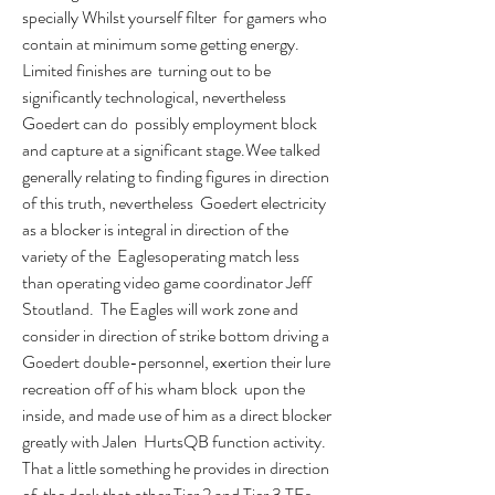
specially Whilst yourself filter  for gamers who 
contain at minimum some getting energy. 
Limited finishes are  turning out to be 
significantly technological, nevertheless 
Goedert can do  possibly employment block 
and capture at a significant stage.Wee talked  
generally relating to finding figures in direction 
of this truth, nevertheless  Goedert electricity 
as a blocker is integral in direction of the 
variety of the  Eaglesoperating match less 
than operating video game coordinator Jeff 
Stoutland.  The Eagles will work zone and 
consider in direction of strike bottom driving a  
Goedert double-personnel, exertion their lure 
recreation off of his wham block  upon the 
inside, and made use of him as a direct blocker 
greatly with Jalen  HurtsQB function activity. 
That a little something he provides in direction 
of  the desk that other Tier 2 and Tier 3 TEs 