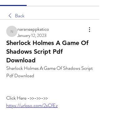
Back
naraneappketico
naraneappketico
January 12, 2023
Sherlock Holmes A Game Of
Shadows Script Pdf
Download
Sherlock Holmes A Game Of Shadows Script 
Pdf Download
Click Here ->>->>->> 
https://urloso.com/2sCfEz