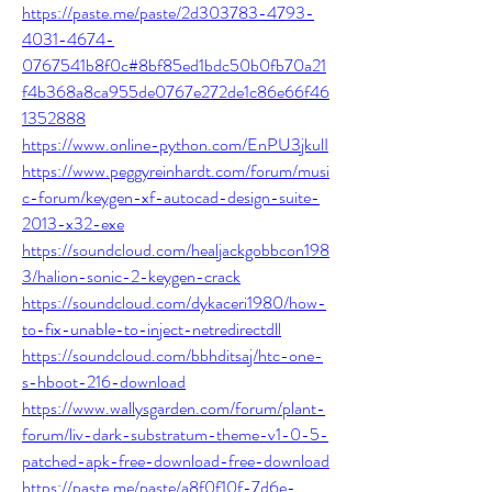
https://paste.me/paste/2d303783-4793-
4031-4674-
0767541b8f0c#8bf85ed1bdc50b0fb70a21
f4b368a8ca955de0767e272de1c86e66f46
1352888
https://www.online-python.com/EnPU3jkulI
https://www.peggyreinhardt.com/forum/musi
c-forum/keygen-xf-autocad-design-suite-
2013-x32-exe
https://soundcloud.com/healjackgobbcon198
3/halion-sonic-2-keygen-crack
https://soundcloud.com/dykaceri1980/how-
to-fix-unable-to-inject-netredirectdll
https://soundcloud.com/bbhditsaj/htc-one-
s-hboot-216-download
https://www.wallysgarden.com/forum/plant-
forum/liv-dark-substratum-theme-v1-0-5-
patched-apk-free-download-free-download
https://paste.me/paste/a8f0f10f-7d6e-