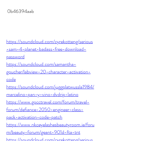
 0b46394aab
https://soundcloud.com/cyrekotteng/serious
-sam-4-planet-badass-free-download-
password
https://soundcloud.com/samantha-
goucher/labview-20-character-activation-
code
https://soundcloud.com/juggplatwussla1984/
marcelino-pan-y-vino-dvdrip-latino
https://www.gocctravel.com/forum/travel-
forum/defiance-2050-engineer-class-
pack-activation-code-patch
https://www.nkceyelashesbeautyroom.ie/foru
m/beauty-forum/geant-901d-fta-tnt
https://soundcloud.com/cyrekotteng/serious