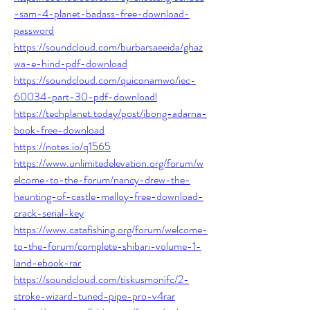
-sam-4-planet-badass-free-download-
password
https://soundcloud.com/burbarsaeeida/ghaz
wa-e-hind-pdf-download
https://soundcloud.com/quiconamwo/iec-
60034-part-30-pdf-downloadl
https://techplanet.today/post/ibong-adarna-
book-free-download
https://notes.io/q1565
https://www.unlimitedelevation.org/forum/w
elcome-to-the-forum/nancy-drew-the-
haunting-of-castle-malloy-free-download-
crack-serial-key
https://www.catafishing.org/forum/welcome-
to-the-forum/complete-shibari-volume-1-
land-ebook-rar
https://soundcloud.com/tiskusmonifc/2-
stroke-wizard-tuned-pipe-pro-v4rar