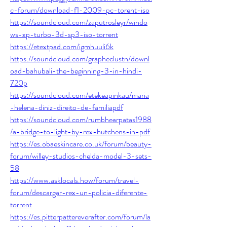
c-forum/download-f1-2009-pc-torent-iso
https://soundcloud.com/zaputrosleyr/windo
ws-xp-turbo-3d-sp3-iso-torrent
https://etextpad.com/igmhuuli6k
https://soundcloud.com/grapheclustn/downl
oad-bahubali-the-beginning-3-in-hindi-
720p
https://soundcloud.com/etekeapinkau/maria
-helena-diniz-direito-de-familiapdf
https://soundcloud.com/rumbhearpatas1988
/a-bridge-to-light-by-rex-hutchens-in-pdf
https://es.obaeskincare.co.uk/forum/beauty-
forum/willey-studios-chelda-model-3-sets-
58
https://www.asklocals.how/forum/travel-
forum/descargar-rex-un-policia-diferente-
torrent
https://es.pitterpattereverafter.com/forum/la