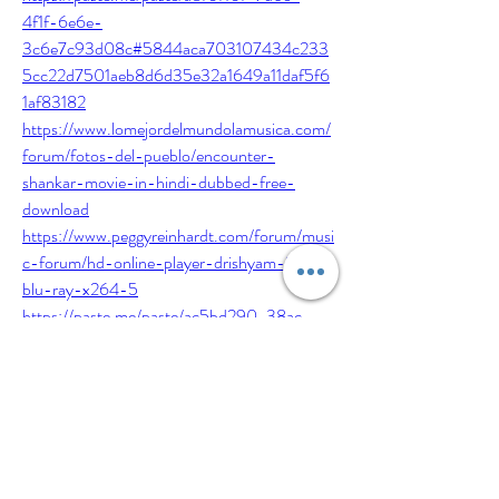
4f1f-6e6e-
3c6e7c93d08c#5844aca703107434c233
5cc22d7501aeb8d6d35e32a1649a11daf5f6
1af83182
https://www.lomejordelmundolamusica.com/
forum/fotos-del-pueblo/encounter-
shankar-movie-in-hindi-dubbed-free-
download
https://www.peggyreinhardt.com/forum/musi
c-forum/hd-online-player-drishyam-2015-
blu-ray-x264-5
https://paste.me/paste/ac5bd290-38ac-
425e-6599-
9547a130ac13#690212bd88e47a428e813
83e86f8078b835e465ac10b27cbd7f4b35
ab48f0006
https://es.pitterpattereverafter.com/forum/la
-vida-loca/xplane11downloadserialnumber