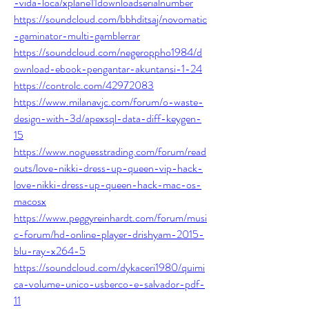
-vida-loca/xplane11downloadserialnumber
https://soundcloud.com/bbhditsaj/novomatic
-gaminator-multi-gamblerrar
https://soundcloud.com/negeroppho1984/d
ownload-ebook-pengantar-akuntansi-1-24
https://controlc.com/42972083
https://www.milanavjc.com/forum/o-waste-
design-with-3d/apexsql-data-diff-keygen-
15
https://www.noguesstrading.com/forum/read
outs/love-nikki-dress-up-queen-vip-hack-
love-nikki-dress-up-queen-hack-mac-os-
macosx
https://www.peggyreinhardt.com/forum/musi
c-forum/hd-online-player-drishyam-2015-
blu-ray-x264-5
https://soundcloud.com/dykaceri1980/quimi
ca-volume-unico-usberco-e-salvador-pdf-
11