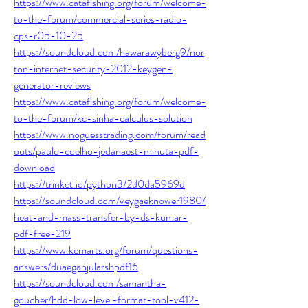
https://www.catafishing.org/forum/welcome-
to-the-forum/commercial-series-radio-
cps-r05-10-25
https://soundcloud.com/hawarawyberg9/nor
ton-internet-security-2012-keygen-
generator-reviews
https://www.catafishing.org/forum/welcome-
to-the-forum/kc-sinha-calculus-solution
https://www.noguesstrading.com/forum/read
outs/paulo-coelho-jedanaest-minuta-pdf-
download
https://trinket.io/python3/2d0da5969d
https://soundcloud.com/veygaeknower1980/
heat-and-mass-transfer-by-ds-kumar-
pdf-free-219
https://www.kemarts.org/forum/questions-
answers/duaeganjularshpdf16
https://soundcloud.com/samantha-
goucher/hdd-low-level-format-tool-v412-