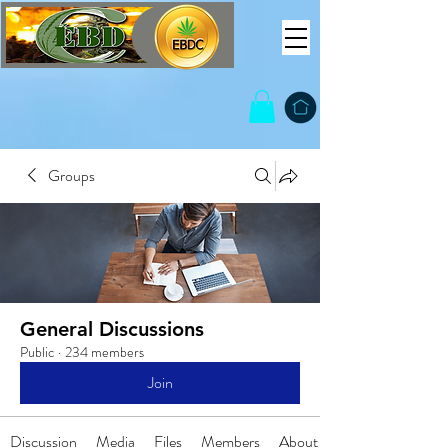
Groups
General Discussions
Public
·
234 members
Join
Discussion
Media
Files
Members
About