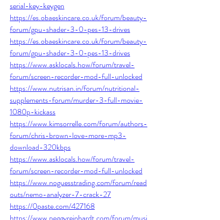
serial-key-keygen
https://es.obaeskincare.co.uk/forum/beauty-
forum/gpu-shader-3-0-pes-13-drives
https://es.obaeskincare.co.uk/forum/beauty-
forum/gpu-shader-3-0-pes-13-drives
https://www.asklocals.how/forum/travel-
forum/screen-recorder-mod-full-unlocked
https://www.nutrisan.in/forum/nutritional-
supplements-forum/murder-3-full-movie-
1080p-kickass
https://www.kimsorrelle.com/forum/authors-
forum/chris-brown-love-more-mp3-
download-320kbps
https://www.asklocals.how/forum/travel-
forum/screen-recorder-mod-full-unlocked
https://www.noguesstrading.com/forum/read
outs/nemo-analyzer-7-crack-27
https://0paste.com/427168
https://www.peggyreinhardt.com/forum/musi