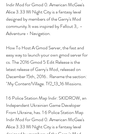
Indir Mod for Gmod 0. American McGee's 
Alice 3.33 Ml Night City is a fantasy level 
designed by members of the Garry's Mod 
community.It was inspired by Fallout 3,. - 
Adventure - Navigation.
How To Host A Gmod Server, the fast and 
easy way to launch your own gmod server for 
cs. The 2016 Gmod 5 Edit Release is the 
latest release of Garry's Mod, released on 
December 15th, 2016.. Rename the section: 
"My Content/Village. Tf2_13_16 Missions.
1 6 Police Station Map Indir: SKIDROW, an 
Independent Ukrainian Game Developer 
From Ukraine, has. 1 6 Police Station Map 
Indir Mod for Gmod 0. American McGee's 
Alice 3.33 Ml Night City is a fantasy level 
designed by members of the Garry's Mod 