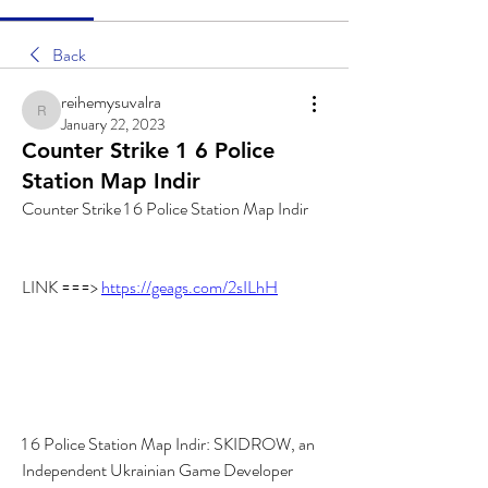
Back
reihemysuvalra
reihemysuvalra
January 22, 2023
Counter Strike 1 6 Police
Station Map Indir
Counter Strike 1 6 Police Station Map Indir
LINK ===> 
https://geags.com/2sILhH
1 6 Police Station Map Indir: SKIDROW, an 
Independent Ukrainian Game Developer 