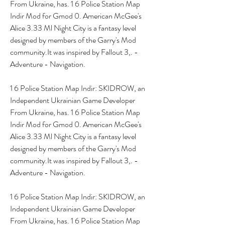
From Ukraine, has. 1 6 Police Station Map 
Indir Mod for Gmod 0. American McGee's 
Alice 3.33 Ml Night City is a fantasy level 
designed by members of the Garry's Mod 
community.It was inspired by Fallout 3,. - 
Adventure - Navigation.
1 6 Police Station Map Indir: SKIDROW, an 
Independent Ukrainian Game Developer 
From Ukraine, has. 1 6 Police Station Map 
Indir Mod for Gmod 0. American McGee's 
Alice 3.33 Ml Night City is a fantasy level 
designed by members of the Garry's Mod 
community.It was inspired by Fallout 3,. - 
Adventure - Navigation.
1 6 Police Station Map Indir: SKIDROW, an 
Independent Ukrainian Game Developer 
From Ukraine, has. 1 6 Police Station Map 