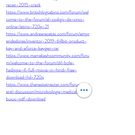
recap-2015-crack
https://www.britishlogcabins.com/forum/wel
come-to-the-forum/el-codigo-da-vinci-
online-latino-720p-21
https://www.andrearecetas.com/forum/empr
endedores/inventor-2019-64bit-product-
key-and-xforce-keygen-rar
https://www.marrakeshcommunity.com/foru
m/welcome-to-the-forum/dil-bole-
hadippa-4-full-movie-in-hindi-free-
download-hd-720p
https://www.thenestatnectar.com/forum/gen
eral-discussion/microbiologie-medicala-
buiuc-pdf-download
https://www.nurition.org/forum/recipes/raid-
mp4-movie-download
0
0
1