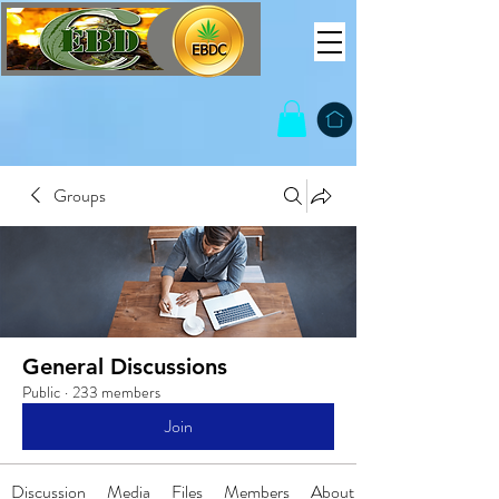
Groups
General Discussions
Public
·
233 members
Join
Discussion
Media
Files
Members
About