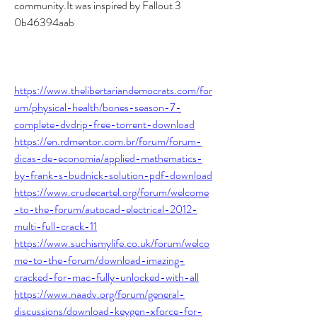
community.It was inspired by Fallout 3 
0b46394aab
https://www.thelibertariandemocrats.com/for
um/physical-health/bones-season-7-
complete-dvdrip-free-torrent-download
https://en.rdmentor.com.br/forum/forum-
dicas-de-economia/applied-mathematics-
by-frank-s-budnick-solution-pdf-download
https://www.crudecartel.org/forum/welcome
-to-the-forum/autocad-electrical-2012-
multi-full-crack-11
https://www.suchismylife.co.uk/forum/welco
me-to-the-forum/download-imazing-
cracked-for-mac-fully-unlocked-with-all
https://www.naadv.org/forum/general-
discussions/download-keygen-xforce-for-