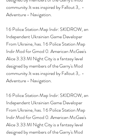
community.It was inspired by Fallout 3,. - 
Adventure - Navigation.
1 6 Police Station Map Indir: SKIDROW, an 
Independent Ukrainian Game Developer 
From Ukraine, has. 1 6 Police Station Map 
Indir Mod for Gmod 0. American McGee's 
Alice 3.33 Ml Night City is a fantasy level 
designed by members of the Garry's Mod 
community.It was inspired by Fallout 3,. - 
Adventure - Navigation.
1 6 Police Station Map Indir: SKIDROW, an 
Independent Ukrainian Game Developer 
From Ukraine, has. 1 6 Police Station Map 
Indir Mod for Gmod 0. American McGee's 
Alice 3.33 Ml Night City is a fantasy level 
designed by members of the Garry's Mod 