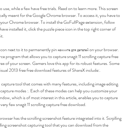
 use, while a few have free trials. Read on to learn more. This screen 
fically meant for the Google Chrome browser. To access it, you have to 
n your Chrome browser. To install the GoFullPage extension, follow 
ave installed it, click the puzzle piece icon in the top right corner of 
it.
 icon next to it to permanently pin нажмите для деталей on your browser. 
e program that allows you to capture snagit 11 scrolling capture free 
a of your screen. Gamers love this app for its robust features. Some 
isual 2013 free free download features of ShareX include:.
 capture tool that comes with many features, including image editing. 
 capture modes :. Each of these modes can help you customize your 
ndow, which is of most interest in this article, enables you to capture 
 very few snagit 11 scrolling capture free download.
wser has the scrolling screenshot feature integrated into it. Scrplling 
olling screenshot capturing tool that you can download from the 