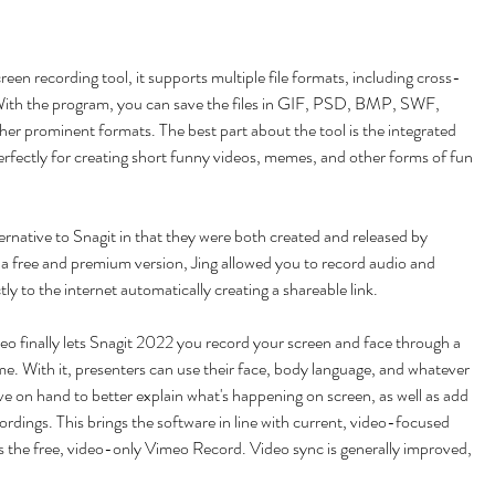
creen recording tool, it supports multiple file formats, including cross-
 With the program, you can save the files in GIF, PSD, BMP, SWF, 
prominent formats. The best part about the tool is the integrated 
erfectly for creating short funny videos, memes, and other forms of fun 
lternative to Snagit in that they were both created and released by 
a free and premium version, Jing allowed you to record audio and 
ly to the internet automatically creating a shareable link.
o finally lets Snagit 2022 you record your screen and face through a 
. With it, presenters can use their face, body language, and whatever 
ve on hand to better explain what's happening on screen, as well as add 
ordings. This brings the software in line with current, video-focused 
 as the free, video-only Vimeo Record. Video sync is generally improved, 