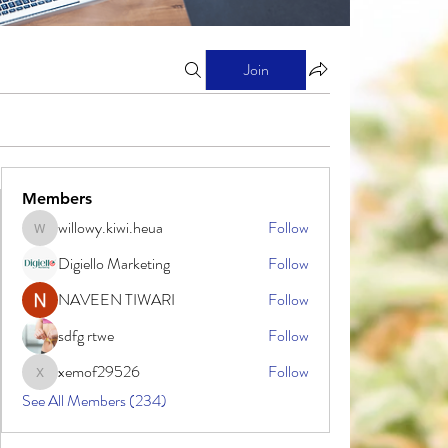
Join
Members
willowy.kiwi.heua
Follow
willowy.kiwi.heua
Digiello Marketing
Follow
NAVEEN TIWARI
Follow
sdfg rtwe
Follow
xemof29526
Follow
xemof29526
See All Members (234)