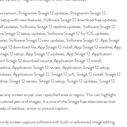
w version, Programm Snagit 12 updates, Programm Snagit 12, 
 setup with new features, Software Snagit 12 download free updates, 
all updates, Software Snagit 12 readme updates, Software Snagit 12 
re Snagit 12 setup updates, Software Snagit 12 for IOS updates, 
ates, Software Snagit 12 new updates, Software Snagit 12, App Snagit 
agit 12 download file, App Snagit 12 install, App Snagit 12 readme, App 
nagit 12 setup, App Snagit 12 updates, App Snagit 12, Application 
ion Snagit 12 download source, Application Snagit 12 install, 
eadme, Application Snagit 12 review, Application Snagit 12 setup, 
dates, Application Snagit 12, Snagit 12 soft, Snagit 12 install, Snagit 12 
readme, Snagit 12 review, Snagit 12 setup, Snagit 12 updates, Snagit 12
s any screen as per user-specified area or region. You can highlight 
colored pen and images. It is one of the Snagit free alternatives that 
help of textbox, arrow or picture caption.
 only screen capture software with built-in advanced image editing 