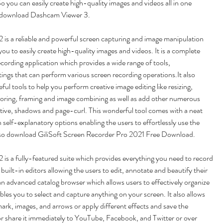
o you can easily create high-quality images and videos all in one 
 download Dashcam Viewer 3.
is a reliable and powerful screen capturing and image manipulation 
you to easily create high-quality images and videos. It is a complete 
cording application which provides a wide range of tools, 
ings that can perform various screen recording operations.It also 
eful tools to help you perform creative image editing like resizing, 
loring, framing and image combining as well as add other numerous 
tive, shadows and page-curl. This wonderful tool comes with a neat 
 self-explanatory options enabling the users to effortlessly use the 
also download GiliSoft Screen Recorder Pro 2021 Free Download.
s a fully-featured suite which provides everything you need to record 
 built-in editors allowing the users to edit, annotate and beautify their 
 an advanced catalog browser which allows users to effectively organize 
bles you to select and capture anything on your screen. It also allows 
ark, images, and arrows or apply different effects and save the 
 or share it immediately to YouTube, Facebook, and Twitter or over 